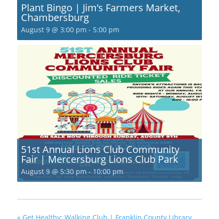
Plant Bingo | Jim’s Farmers Market,
Chambersburg
August 9 @ 3:00 pm
-
5:00 pm
51st Annual Lions Club Community
Fair | Mercersburg Lions Club Park
August 9 @ 5:30 pm
-
10:00 pm
«
Get Healthy; Walking Club | Franklin County Library