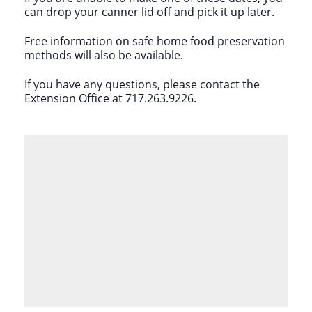
can drop your canner lid off and pick it up later.
Free information on safe home food preservation
methods will also be available.
If you have any questions, please contact the
Extension Office at 717.263.9226.