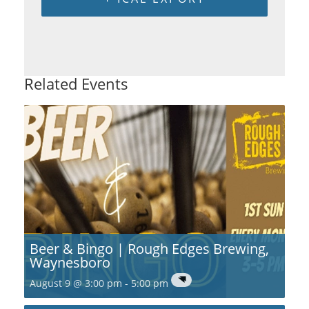
Related Events
Beer & Bingo | Rough Edges Brewing,
Waynesboro
August 9 @ 3:00 pm
-
5:00 pm