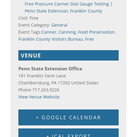
Free Pressure Canner Dial Gauge Testing |
Penn State Extension, Franklin County
Cost:
Free
Event Category:
General
Event Tags:
Canner
,
Canning
,
Food Preservation
,
Franklin County Visitors Bureau
,
Free
VENUE
Penn State Extension Office
181 Franklin Farm Lane
Chambersburg
,
PA
17202
United States
Phone
717.263.9226
View Venue Website
+ GOOGLE CALENDAR
+ ICAL EXPORT