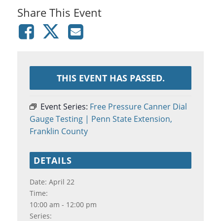
Share This Event
THIS EVENT HAS PASSED.
Event Series:
Free Pressure Canner Dial
Gauge Testing | Penn State Extension,
Franklin County
DETAILS
Date:
April 22
Time:
10:00 am - 12:00 pm
Series: