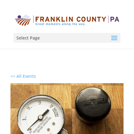
Select Page
<< All Events