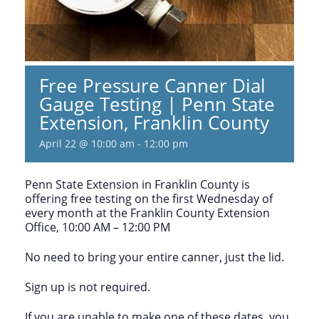
Free Pressure Canner Dial
Gauge Testing | Penn State
Extension, Franklin County
April 22 @ 10:00 am
-
12:00 pm
Penn State Extension in Franklin County is
offering free testing on the first Wednesday of
every month at the Franklin County Extension
Office, 10:00 AM – 12:00 PM
No need to bring your entire canner, just the lid.
Sign up is not required.
If you are unable to make one of these dates, you