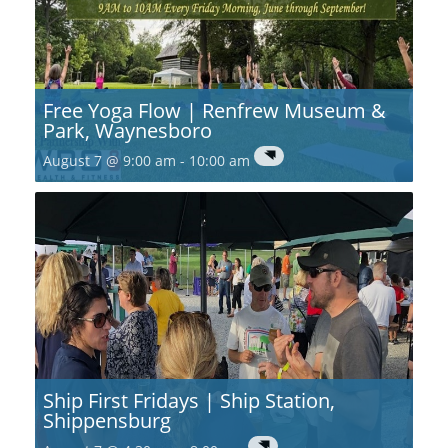
Free Yoga Flow | Renfrew Museum &
Park, Waynesboro
August 7 @ 9:00 am
-
10:00 am
Ship First Fridays | Ship Station,
Shippensburg