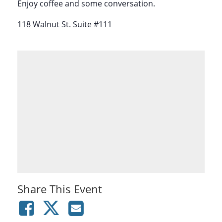
Enjoy coffee and some conversation.
118 Walnut St. Suite #111
Share This Event