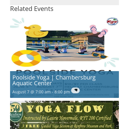
Related Events
Poolside Yoga | Chambersburg
Aquatic Center
August 7 @ 7:00 am
-
8:00 pm