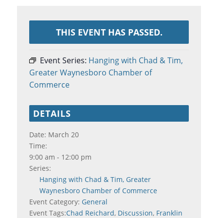
THIS EVENT HAS PASSED.
Event Series:
Hanging with Chad & Tim,
Greater Waynesboro Chamber of
Commerce
DETAILS
Date:
March 20
Time:
9:00 am - 12:00 pm
Series:
Hanging with Chad & Tim, Greater
Waynesboro Chamber of Commerce
Event Category:
General
Event Tags:
Chad Reichard
,
Discussion
,
Franklin