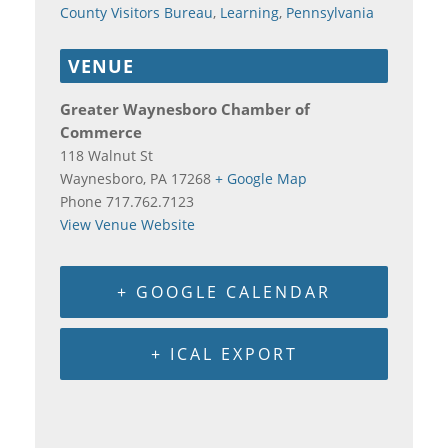
County Visitors Bureau
,
Learning
,
Pennsylvania
VENUE
Greater Waynesboro Chamber of
Commerce
118 Walnut St
Waynesboro
,
PA
17268
+ Google Map
Phone
717.762.7123
View Venue Website
+ GOOGLE CALENDAR
+ ICAL EXPORT