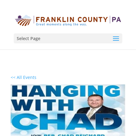
Select Page
<< All Events