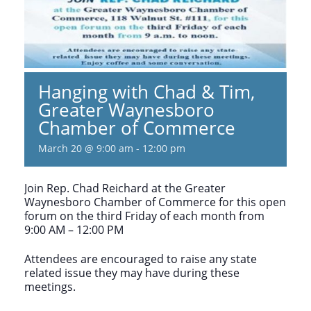
Hanging with Chad & Tim,
Greater Waynesboro
Chamber of Commerce
March 20 @ 9:00 am
-
12:00 pm
Join Rep. Chad Reichard at the Greater
Waynesboro Chamber of Commerce for this open
forum on the third Friday of each month from
9:00 AM – 12:00 PM
Attendees are encouraged to raise any state
related issue they may have during these
meetings.