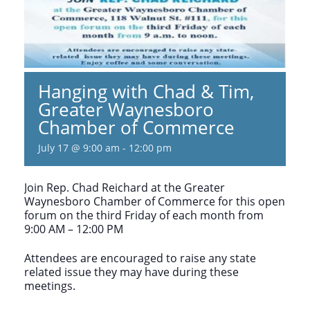
Hanging with Chad & Tim,
Greater Waynesboro
Chamber of Commerce
July 17 @ 9:00 am
-
12:00 pm
Join Rep. Chad Reichard at the Greater
Waynesboro Chamber of Commerce for this open
forum on the third Friday of each month from
9:00 AM – 12:00 PM
Attendees are encouraged to raise any state
related issue they may have during these
meetings.