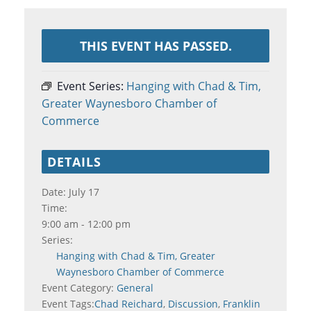
THIS EVENT HAS PASSED.
Event Series:
Hanging with Chad & Tim,
Greater Waynesboro Chamber of
Commerce
DETAILS
Date:
July 17
Time:
9:00 am - 12:00 pm
Series:
Hanging with Chad & Tim, Greater
Waynesboro Chamber of Commerce
Event Category:
General
Event Tags:
Chad Reichard
,
Discussion
,
Franklin