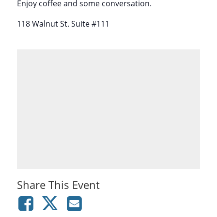
Enjoy coffee and some conversation.
118 Walnut St. Suite #111
Share This Event