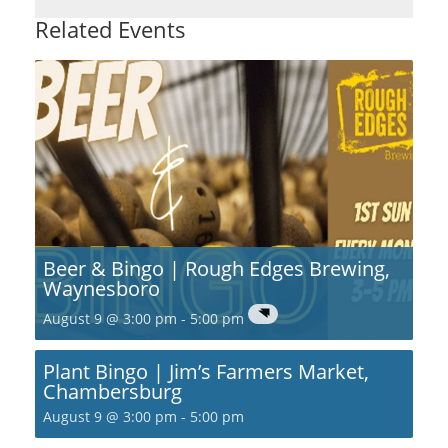
Related Events
Beer & Bingo | Rough Edges Brewing,
Waynesboro
August 9 @ 3:00 pm
-
5:00 pm
Plant Bingo | Jim’s Farmers Market,
Chambersburg
August 9 @ 3:00 pm
-
5:00 pm