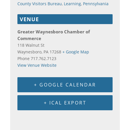
County Visitors Bureau
,
Learning
,
Pennsylvania
VENUE
Greater Waynesboro Chamber of
Commerce
118 Walnut St
Waynesboro
,
PA
17268
+ Google Map
Phone
717.762.7123
View Venue Website
+ GOOGLE CALENDAR
+ ICAL EXPORT