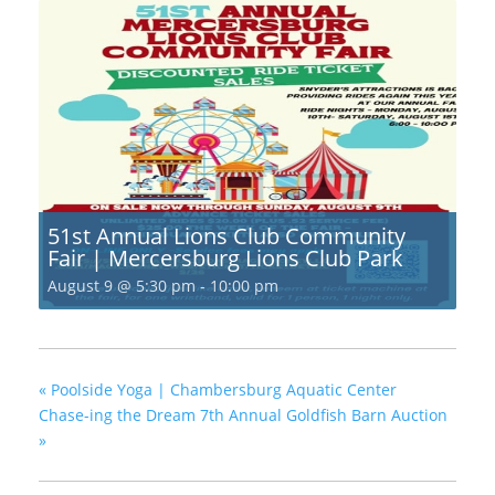
51st Annual Lions Club Community
Fair | Mercersburg Lions Club Park
August 9 @ 5:30 pm
-
10:00 pm
«
Poolside Yoga | Chambersburg Aquatic Center
Chase-ing the Dream 7th Annual Goldfish Barn Auction
»