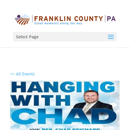
Select Page
<< All Events