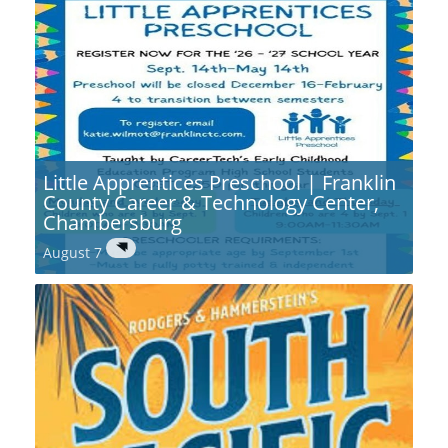
Little Apprentices Preschool | Franklin
County Career & Technology Center,
Chambersburg
August 7