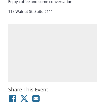
Enjoy coffee and some conversation.
118 Walnut St. Suite #111
Share This Event