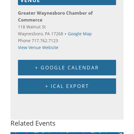
Greater Waynesboro Chamber of
Commerce
118 Walnut St
Waynesboro
,
PA
17268
+ Google Map
Phone
717.762.7123
View Venue Website
+ GOOGLE CALENDAR
+ ICAL EXPORT
Related Events