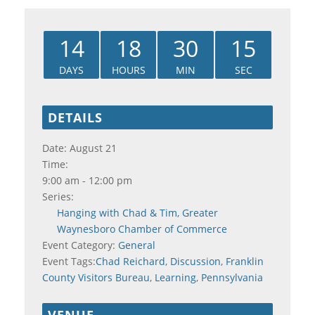
14
18
30
15
DAYS
HOURS
MIN
SEC
DETAILS
Date:
August 21
Time:
9:00 am - 12:00 pm
Series:
Hanging with Chad & Tim, Greater
Waynesboro Chamber of Commerce
Event Category:
General
Event Tags:
Chad Reichard
,
Discussion
,
Franklin
County Visitors Bureau
,
Learning
,
Pennsylvania
VENUE