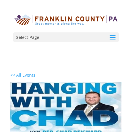
Select Page
<< All Events