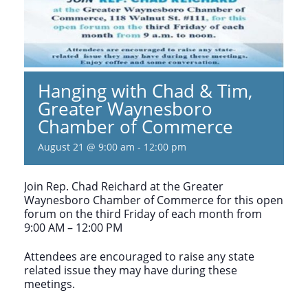
Hanging with Chad & Tim,
Greater Waynesboro
Chamber of Commerce
August 21 @ 9:00 am
-
12:00 pm
Join Rep. Chad Reichard at the Greater
Waynesboro Chamber of Commerce for this open
forum on the third Friday of each month from
9:00 AM – 12:00 PM
Attendees are encouraged to raise any state
related issue they may have during these
meetings.