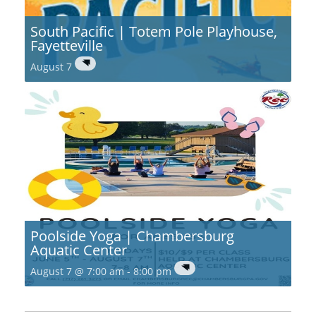
South Pacific | Totem Pole Playhouse,
Fayetteville
August 7
Poolside Yoga | Chambersburg
Aquatic Center
August 7 @ 7:00 am
-
8:00 pm