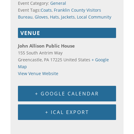
Event Category:
General
Event Tags:
Coats
,
Franklin County Visitors
Bureau
,
Gloves
,
Hats
,
Jackets
,
Local Community
VENUE
John Allison Public House
155 South Antrim Way
Greencastle
,
PA
17225
United States
+ Google
Map
View Venue Website
+ GOOGLE CALENDAR
+ ICAL EXPORT