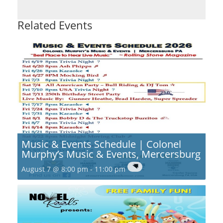
Related Events
Music & Events Schedule | Colonel
Murphy’s Music & Events, Mercersburg
August 7 @ 8:00 pm
-
11:00 pm