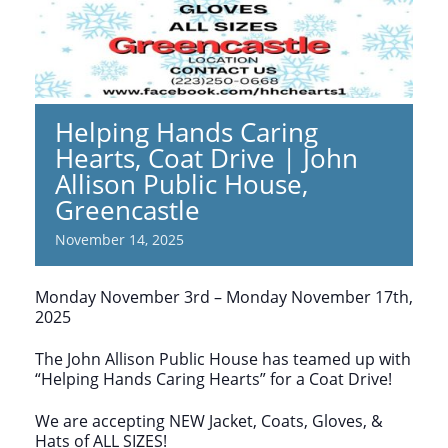
Helping Hands Caring
Hearts, Coat Drive | John
Allison Public House,
Greencastle
November 14, 2025
Monday November 3rd – Monday November 17th,
2025
The John Allison Public House has teamed up with
“Helping Hands Caring Hearts” for a Coat Drive!
We are accepting NEW Jacket, Coats, Gloves, &
Hats of ALL SIZES!