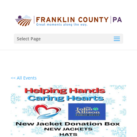
Select Page
<< All Events