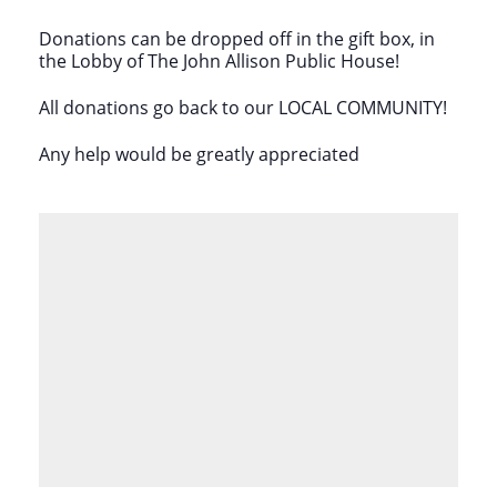
Donations can be dropped off in the gift box, in
the Lobby of The John Allison Public House!
All donations go back to our LOCAL COMMUNITY!
Any help would be greatly appreciated