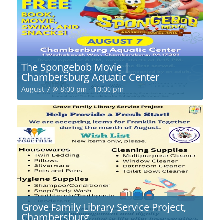
The Spongebob Movie |
Chambersburg Aquatic Center
August 7 @ 8:00 pm
-
10:00 pm
Grove Family Library Service Project,
Chambersburg