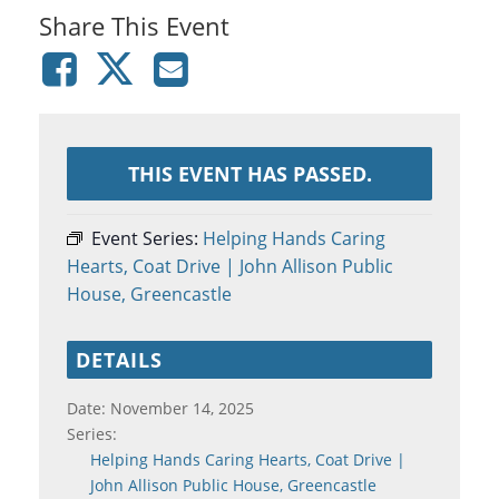
Share This Event
THIS EVENT HAS PASSED.
Event Series:
Helping Hands Caring
Hearts, Coat Drive | John Allison Public
House, Greencastle
DETAILS
Date:
November 14, 2025
Series:
Helping Hands Caring Hearts, Coat Drive |
John Allison Public House, Greencastle