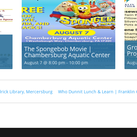
Gro
The Spongebob Movie |
Pro
Chambersburg Aquatic Center
August 7 @ 8:00 pm
-
10:00 pm
Augu
rick Library, Mercersburg
Who Dunnit Lunch & Learn | Franklin 