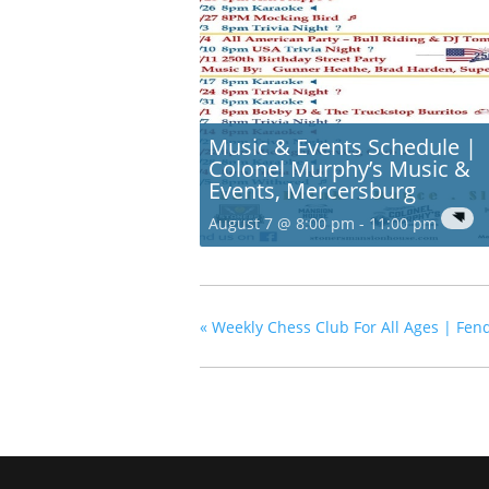
Music & Events Schedule |
Colonel Murphy’s Music &
Events, Mercersburg
August 7 @ 8:00 pm
-
11:00 pm
«
Weekly Chess Club For All Ages | Fend