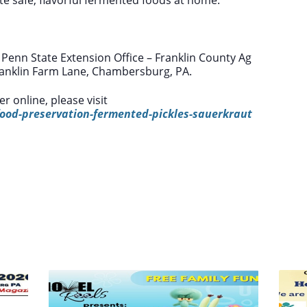
 Penn State Extension Office – Franklin County Ag
Franklin Farm Lane, Chambersburg, PA.
r online, please visit
ood-preservation-fermented-pickles-sauerkraut