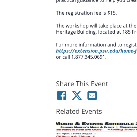
The registration fee is $15.
The workshop will take place at the
Heritage Building, located at 185 
For more information and to registe
https://extension.psu.edu/home-f
or call 1.877.345.0691.
Share This Event
Related Events