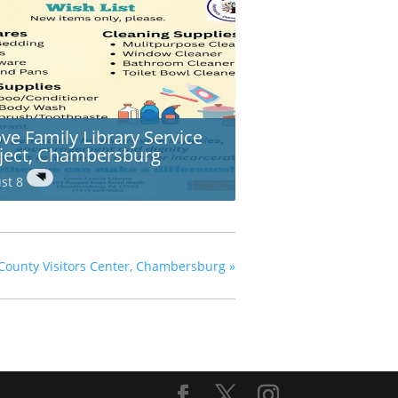
ve Family Library Service
ject, Chambersburg
st 8
County Visitors Center, Chambersburg
»