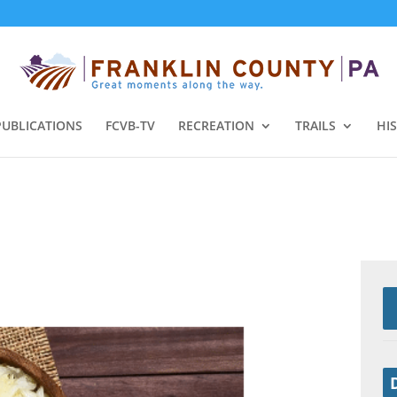
PUBLICATIONS
FCVB-TV
RECREATION
TRAILS
HI