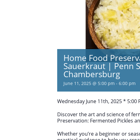
Home Food Preserva
Sauerkraut | Penn S
Chambersburg
June 11, 2025 @ 5:00 pm
-
6:00 pm
Wednesday June 11th, 2025 * 5:00
Discover the art and science of fe
Preservation: Fermented Pickles a
Whether you’re a beginner or seas
practical guidance to help you crea