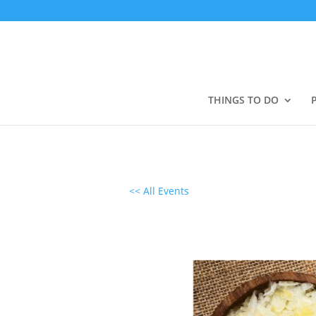
THINGS TO DO
<< All Events