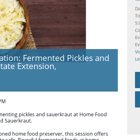
Da
Ti
5:
Co
Ev
Ev
Vi
tion: Fermented Pickles and
Le
tate Extension,
 PM
rmenting pickles and sauerkraut at Home Food
nd Sauerkraut.
oned home food preserver, this session offers
te safe, flavorful fermented foods at home.