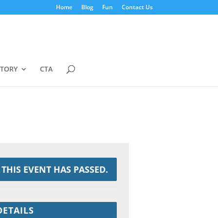
Home
Blog
Fun
Contact Us
STORY
CTA
THIS EVENT HAS PASSED.
DETAILS