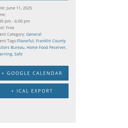
te:
June 11, 2025
me:
00 pm - 6:00 pm
st:
Free
ent Category:
General
ent Tags:
Flavorful
,
Franklin County
sitors Bureau
,
Home Food Peserver
,
arning
,
Safe
+ GOOGLE CALENDAR
+ ICAL EXPORT