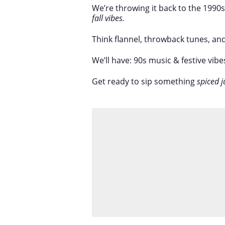
We’re throwing it back to the 1990
fall vibes.
Think flannel, throwback tunes, an
We’ll have: 90s music & festive vibe
Get ready to sip something
spiced j