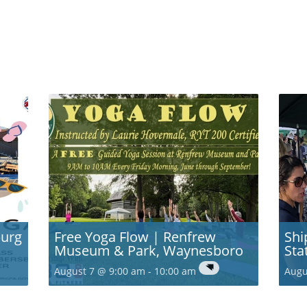
burg
Free Yoga Flow | Renfrew
Shi
Museum & Park, Waynesboro
Sta
August 7 @ 9:00 am
-
10:00 am
Augu