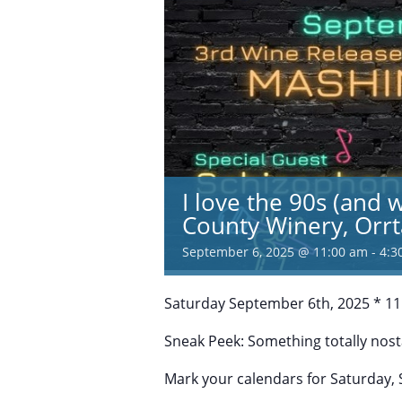
I love the 90s (and 
County Winery, Orr
September 6, 2025 @ 11:00 am
-
4:3
Saturday September 6th, 2025 * 11
Sneak Peek: Something totally nost
Mark your calendars for Saturday,