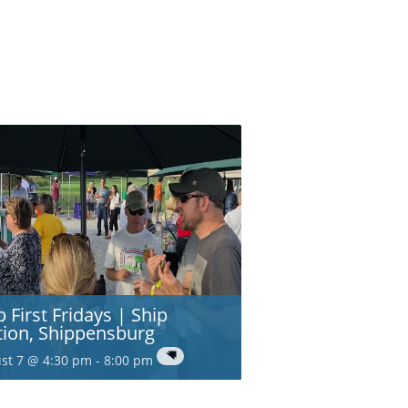
p First Fridays | Ship
tion, Shippensburg
st 7 @ 4:30 pm
-
8:00 pm