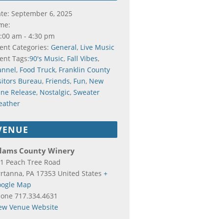
te:
September 6, 2025
me:
:00 am - 4:30 pm
ent Categories:
General
,
Live Music
ent Tags:
90's Music
,
Fall Vibes
,
annel
,
Food Truck
,
Franklin County
sitors Bureau
,
Friends
,
Fun
,
New
ne Release
,
Nostalgic
,
Sweater
eather
VENUE
dams County Winery
1 Peach Tree Road
rtanna
,
PA
17353
United States
+
ogle Map
hone
717.334.4631
ew Venue Website