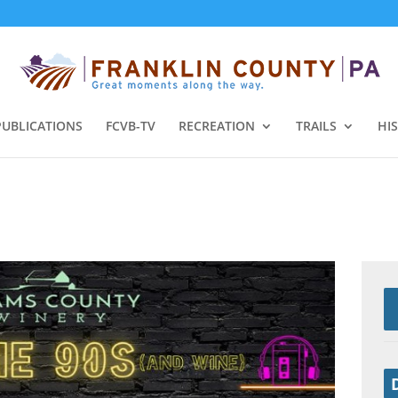
PUBLICATIONS
FCVB-TV
RECREATION
TRAILS
HI