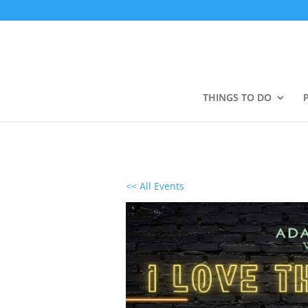
THINGS TO DO
<< All Events