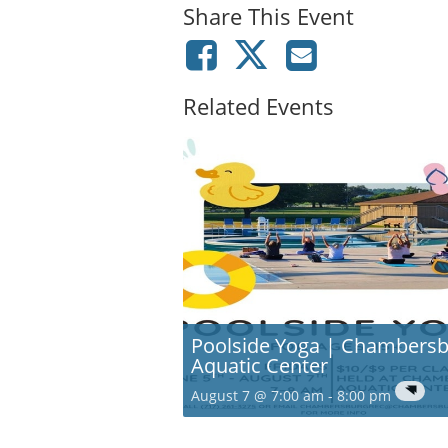
Share This Event
Related Events
Poolside Yoga | Chambers
Aquatic Center
August 7 @ 7:00 am
-
8:00 pm