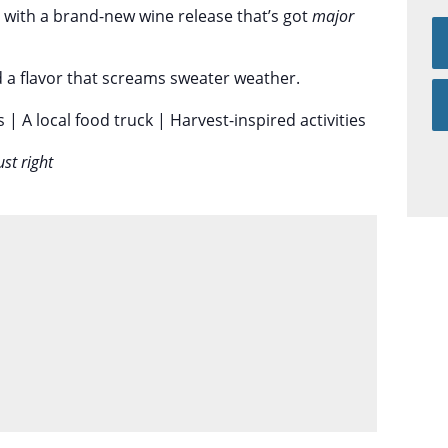
s with a brand-new wine release that’s got
major
d a flavor that screams sweater weather.
s | A local food truck | Harvest-inspired activities
ust right