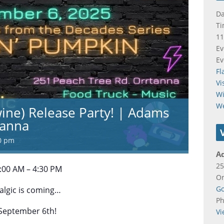
Da
Ti
11
Ev
Ev
Fl
Vi
Wi
W
wine) Release Party! | Adams
tanna
0 pm
A
25
:00 AM – 4:30 PM
Or
Go
algic is coming…
P
 September 6th!
Vi