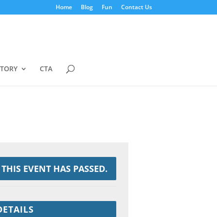
Home
Blog
Fun
Contact Us
STORY
CTA
THIS EVENT HAS PASSED.
DETAILS