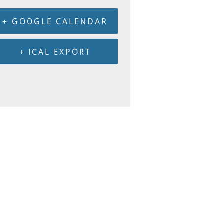
+ GOOGLE CALENDAR
+ ICAL EXPORT