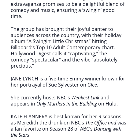
extravaganza promises to be a delightful blend of
comedy and music, ensuring a ‘swingin’ good
time.
The group has brought their joyful banter to
audiences across the country, with their holiday
album “A Swingin’ Little Christmas” hitting
Billboard’s Top 10 Adult Contemporary chart.
Hollywood Digest calls it “captivating,” the
comedy “spectacular” and the vibe “absolutely
precious.”
JANE LYNCH is a five-time Emmy winner known for
her portrayal of Sue Sylvester on
Glee
.
She currently hosts NBC’s
Weakest Link
and
appears in
Only Murders in the Building
on Hulu.
KATE FLANNERY is best known for her 9 seasons
as Meredith the drunk-on NBC’s
The Office and
was
a fan favorite on Season 28 of ABC’s
Dancing with
the Stars
.