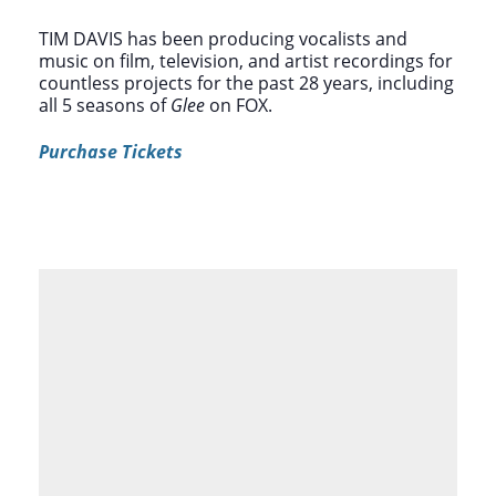
TIM DAVIS has been producing vocalists and
music on film, television, and artist recordings for
countless projects for the past 28 years, including
all 5 seasons of
Glee
on FOX.
Purchase Tickets