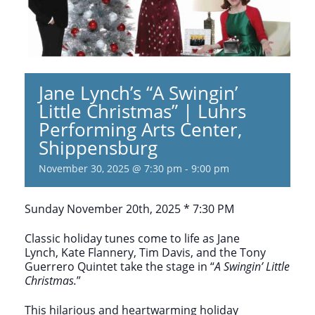
Jane Lynch’s “A Swingin’
Little Christmas” | Luhrs
Performing Arts Center,
Shippensburg
November 30, 2025 @ 7:30 pm
-
9:00 pm
Sunday November 20th, 2025 * 7:30 PM
Classic holiday tunes come to life as Jane
Lynch, Kate Flannery, Tim Davis, and the Tony
Guerrero Quintet take the stage in “
A Swingin’ Little
Christmas.
”
This hilarious and heartwarming holiday