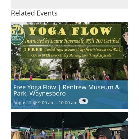
Related Events
Free Yoga Flow | Renfrew Museum &
Park, Waynesboro
August 7 @ 9:00 am
-
10:00 am