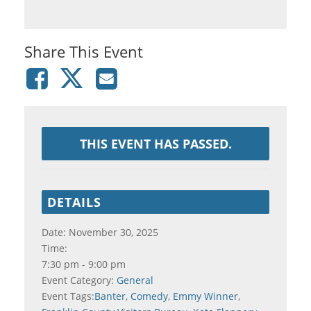
Share This Event
THIS EVENT HAS PASSED.
DETAILS
Date:
November 30, 2025
Time:
7:30 pm - 9:00 pm
Event Category:
General
Event Tags:
Banter
,
Comedy
,
Emmy Winner
,