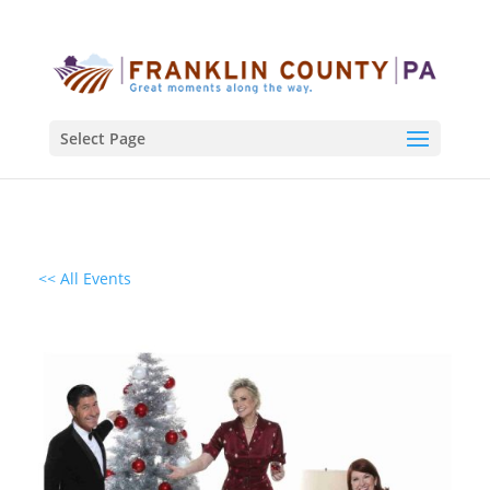
Select Page
<< All Events