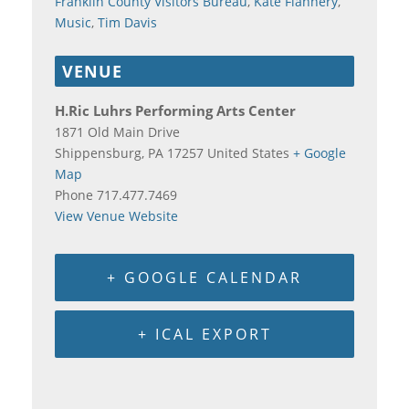
Franklin County Visitors Bureau
,
Kate Flannery
,
Music
,
Tim Davis
VENUE
H.Ric Luhrs Performing Arts Center
1871 Old Main Drive
Shippensburg
,
PA
17257
United States
+ Google
Map
Phone
717.477.7469
View Venue Website
+ GOOGLE CALENDAR
+ ICAL EXPORT