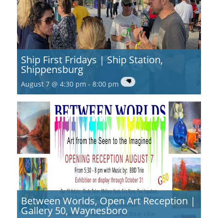
Ship First Fridays | Ship Station,
Shippensburg
August 7 @ 4:30 pm
-
8:00 pm
Between Worlds, Open Art Reception |
Gallery 50, Waynesboro