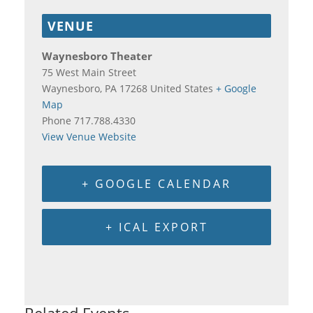
VENUE
Waynesboro Theater
75 West Main Street
Waynesboro
,
PA
17268
United States
+ Google
Map
Phone
717.788.4330
View Venue Website
+ GOOGLE CALENDAR
+ ICAL EXPORT
Related Events