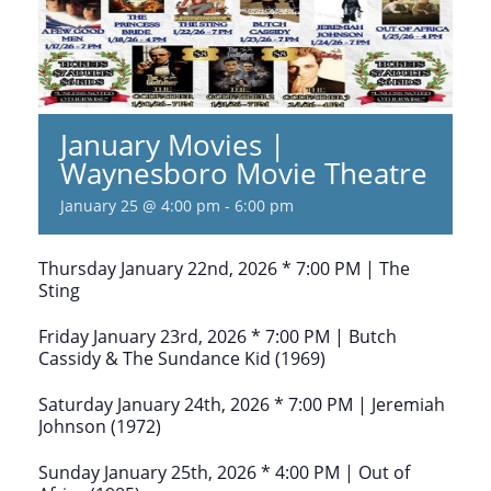
January Movies |
Waynesboro Movie Theatre
January 25 @ 4:00 pm
-
6:00 pm
Thursday January 22nd, 2026 * 7:00 PM | The
Sting
Friday January 23rd, 2026 * 7:00 PM | Butch
Cassidy & The Sundance Kid (1969)
Saturday January 24th, 2026 * 7:00 PM | Jeremiah
Johnson (1972)
Sunday January 25th, 2026 * 4:00 PM | Out of