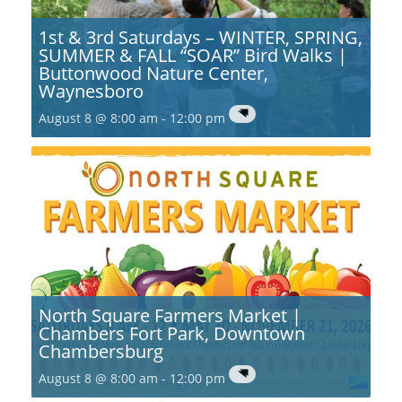
1st & 3rd Saturdays – WINTER, SPRING,
SUMMER & FALL “SOAR” Bird Walks |
Buttonwood Nature Center,
Waynesboro
August 8 @ 8:00 am
-
12:00 pm
North Square Farmers Market |
Chambers Fort Park, Downtown
Chambersburg
August 8 @ 8:00 am
-
12:00 pm