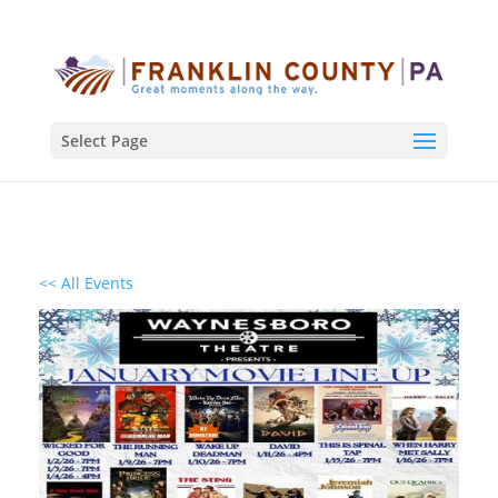
Select Page
<< All Events