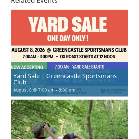
Yard Sale | Greencastle Sportsmans
Club
August 8 @ 7:00 am
-
8:00 pm