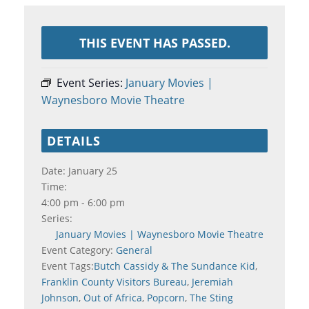
THIS EVENT HAS PASSED.
Event Series:
January Movies |
Waynesboro Movie Theatre
DETAILS
Date:
January 25
Time:
4:00 pm - 6:00 pm
Series:
January Movies | Waynesboro Movie Theatre
Event Category:
General
Event Tags:
Butch Cassidy & The Sundance Kid
,
Franklin County Visitors Bureau
,
Jeremiah
Johnson
,
Out of Africa
,
Popcorn
,
The Sting