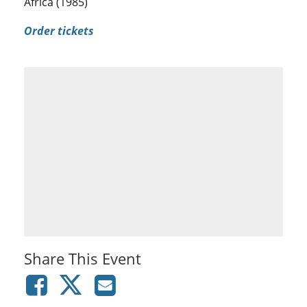
Africa (1985)
Order tickets
Share This Event