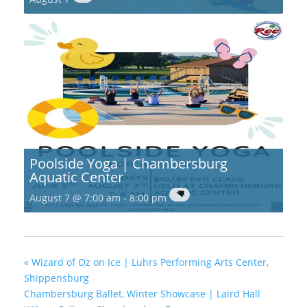
Poolside Yoga | Chambersburg
Aquatic Center
August 7 @ 7:00 am
-
8:00 pm
«
Wizard of Oz on Ice | Luhrs Performing Arts Center,
Shippensburg
Chambersburg Ballet, Winter Showcase | Laird Hall