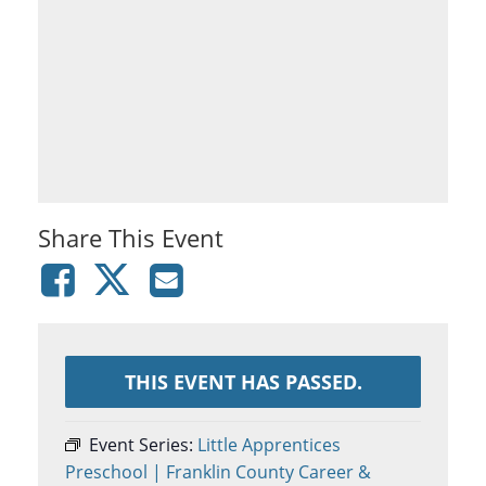
Share This Event
THIS EVENT HAS PASSED.
Event Series:
Little Apprentices
Preschool | Franklin County Career &