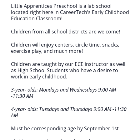
Little Apprentices Preschool is a lab school
located right here in CareerTech’s Early Childhood
Education Classroom!
Children from all school districts are welcome!
Children will enjoy centers, circle time, snacks,
exercise play, and much more!
Children are taught by our ECE instructor as well
as High School Students who have a desire to
work in early childhood.
3-year- olds: Mondays and Wednesdays 9:00 AM
-11:30 AM
4-year- olds: Tuesdays and Thursdays 9:00 AM -11:30
AM
Must be corresponding age by September 1st