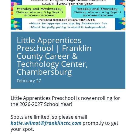
Little Apprentices
Preschool | Franklin
County Career &
Technology Center,
Chambersburg
February 27
Little Apprentices Preschool is now enrolling for
the 2026-2027 School Year!
Spots are limited, so please email
katie.wilmot@franklinctc.com
promptly to get
your spot.