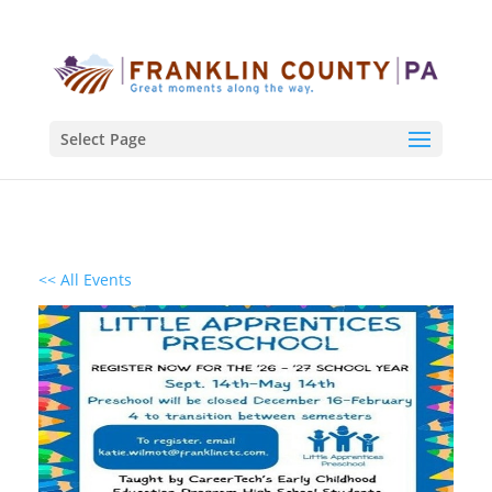
Select Page
<< All Events