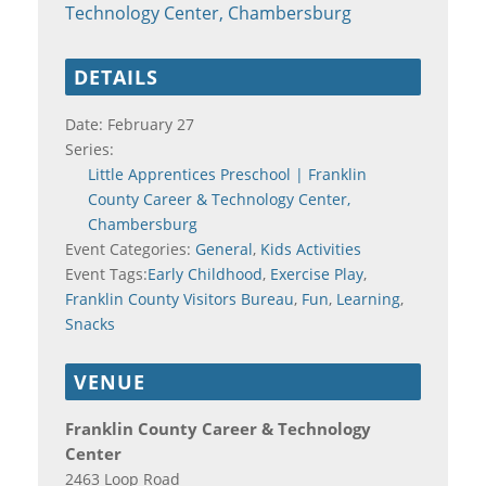
Technology Center, Chambersburg
DETAILS
Date:
February 27
Series:
Little Apprentices Preschool | Franklin
County Career & Technology Center,
Chambersburg
Event Categories:
General
,
Kids Activities
Event Tags:
Early Childhood
,
Exercise Play
,
Franklin County Visitors Bureau
,
Fun
,
Learning
,
Snacks
VENUE
Franklin County Career & Technology
Center
2463 Loop Road