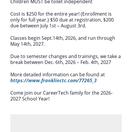
Children MUST be toilet independent
Cost is $250 for the entire year! (Enrollment is
only for full year.) $50 due at registration, $200
due between July 1st – August 3rd.
Classes begin Sept.14th, 2026, and run through
May 14th, 2027.
Due to semester changes and trainings, we take a
break between Dec. 6th, 2026 – Feb. 4th, 2027
More detailed information can be found at
https://www.franklinctc.com/77265_3
Come join our CareerTech family for the 2026-
2027 School Year!