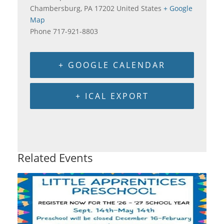
Chambersburg
,
PA
17202
United States
+ Google
Map
Phone
717-921-8803
+ GOOGLE CALENDAR
+ ICAL EXPORT
Related Events