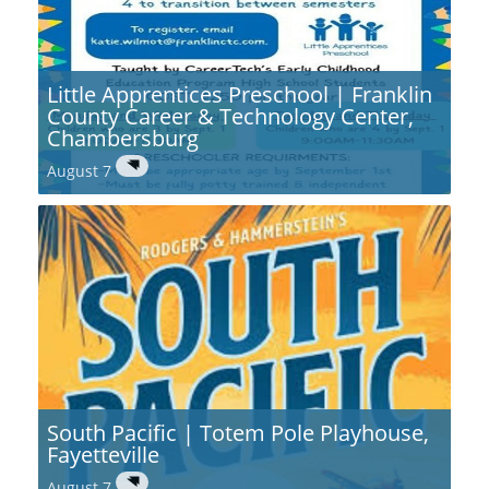
Little Apprentices Preschool | Franklin
County Career & Technology Center,
Chambersburg
August 7
South Pacific | Totem Pole Playhouse,
Fayetteville
August 7