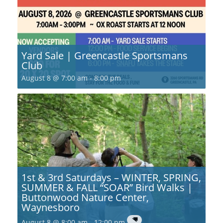
Yard Sale | Greencastle Sportsmans
Club
August 8 @ 7:00 am
-
8:00 pm
1st & 3rd Saturdays – WINTER, SPRING,
SUMMER & FALL “SOAR” Bird Walks |
Buttonwood Nature Center,
Waynesboro
August 8 @ 8:00 am
-
12:00 pm