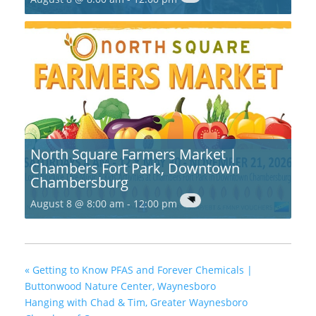
North Square Farmers Market |
Chambers Fort Park, Downtown
Chambersburg
August 8 @ 8:00 am
-
12:00 pm
«
Getting to Know PFAS and Forever Chemicals |
Buttonwood Nature Center, Waynesboro
Hanging with Chad & Tim, Greater Waynesboro