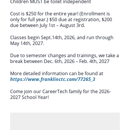
Children MUST be toilet independent
Cost is $250 for the entire year! (Enrollment is
only for full year.) $50 due at registration, $200
due between July 1st – August 3rd.
Classes begin Sept.14th, 2026, and run through
May 14th, 2027.
Due to semester changes and trainings, we take a
break between Dec. 6th, 2026 – Feb. 4th, 2027
More detailed information can be found at
https://www.franklinctc.com/77265_3
Come join our CareerTech family for the 2026-
2027 School Year!