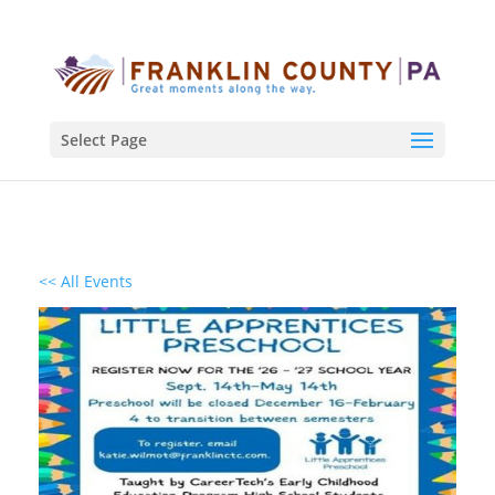
Select Page
<< All Events