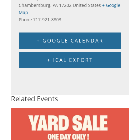
Chambersburg
,
PA
17202
United States
+ Google
Map
Phone
717-921-8803
+ GOOGLE CALENDAR
+ ICAL EXPORT
Related Events