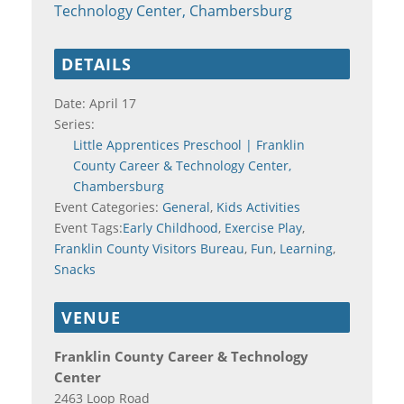
Technology Center, Chambersburg
DETAILS
Date:
April 17
Series:
Little Apprentices Preschool | Franklin
County Career & Technology Center,
Chambersburg
Event Categories:
General
,
Kids Activities
Event Tags:
Early Childhood
,
Exercise Play
,
Franklin County Visitors Bureau
,
Fun
,
Learning
,
Snacks
VENUE
Franklin County Career & Technology
Center
2463 Loop Road