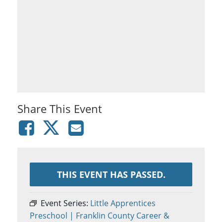
Share This Event
THIS EVENT HAS PASSED.
Event Series:
Little Apprentices
Preschool | Franklin County Career &