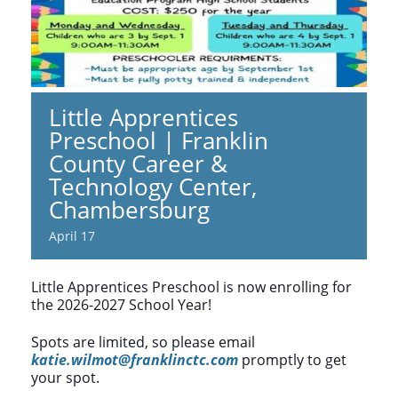
Little Apprentices
Preschool | Franklin
County Career &
Technology Center,
Chambersburg
April 17
Little Apprentices Preschool is now enrolling for
the 2026-2027 School Year!
Spots are limited, so please email
katie.wilmot@franklinctc.com
promptly to get
your spot.