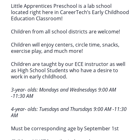
Little Apprentices Preschool is a lab school
located right here in CareerTech’s Early Childhood
Education Classroom!
Children from all school districts are welcome!
Children will enjoy centers, circle time, snacks,
exercise play, and much more!
Children are taught by our ECE instructor as well
as High School Students who have a desire to
work in early childhood.
3-year- olds: Mondays and Wednesdays 9:00 AM
-11:30 AM
4-year- olds: Tuesdays and Thursdays 9:00 AM -11:30
AM
Must be corresponding age by September 1st