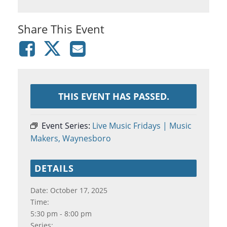
Share This Event
THIS EVENT HAS PASSED.
Event Series:
Live Music Fridays | Music
Makers, Waynesboro
DETAILS
Date:
October 17, 2025
Time:
5:30 pm - 8:00 pm
Series: