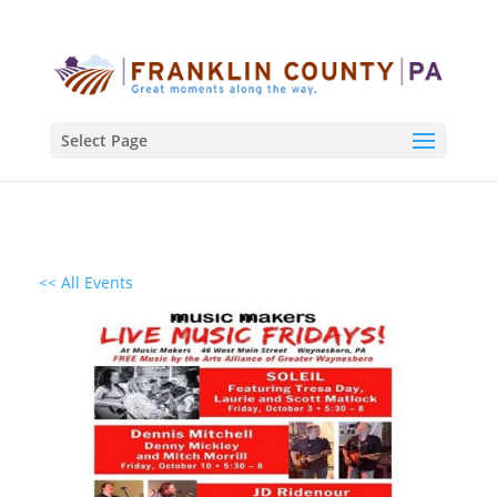
Select Page
<< All Events