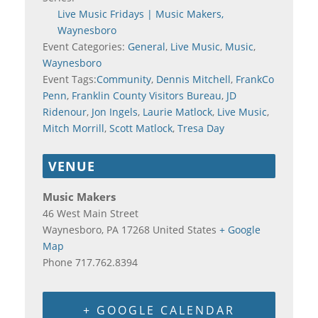
Live Music Fridays | Music Makers,
Waynesboro
Event Categories:
General
,
Live Music
,
Music
,
Waynesboro
Event Tags:
Community
,
Dennis Mitchell
,
FrankCo
Penn
,
Franklin County Visitors Bureau
,
JD
Ridenour
,
Jon Ingels
,
Laurie Matlock
,
Live Music
,
Mitch Morrill
,
Scott Matlock
,
Tresa Day
VENUE
Music Makers
46 West Main Street
Waynesboro
,
PA
17268
United States
+ Google
Map
Phone
717.762.8394
+ GOOGLE CALENDAR