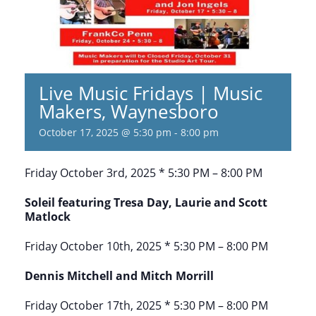
Live Music Fridays | Music
Makers, Waynesboro
October 17, 2025 @ 5:30 pm
-
8:00 pm
Friday October 3rd, 2025 * 5:30 PM – 8:00 PM
Soleil featuring Tresa Day, Laurie and Scott
Matlock
Friday October 10th, 2025 * 5:30 PM – 8:00 PM
Dennis Mitchell and Mitch Morrill
Friday October 17th, 2025 * 5:30 PM – 8:00 PM