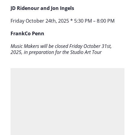
JD Ridenour and Jon Ingels
Friday October 24th, 2025 * 5:30 PM – 8:00 PM
FrankCo Penn
Music Makers will be closed Friday October 31st,
2025, in preparation for the Studio Art Tour