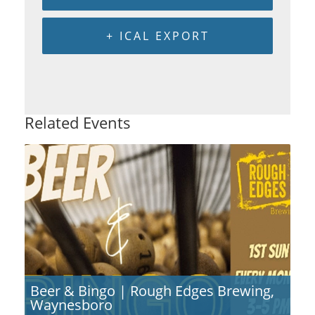
+ ICAL EXPORT
Related Events
Beer & Bingo | Rough Edges Brewing,
Waynesboro