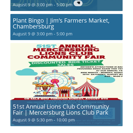
August 9 @ 3:00 pm
-
5:00 pm
Plant Bingo | Jim’s Farmers Market,
Chambersburg
August 9 @ 3:00 pm
-
5:00 pm
51st Annual Lions Club Community
Fair | Mercersburg Lions Club Park
August 9 @ 5:30 pm
-
10:00 pm