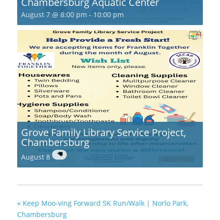
Chambersburg Aquatic Center
August 7 @ 8:00 pm
-
10:00 pm
Grove Family Library Service Project,
Chambersburg
August 8
«
Keep Moo-ving Forward 5K Run/Walk | Norlo Park,
Chambersburg