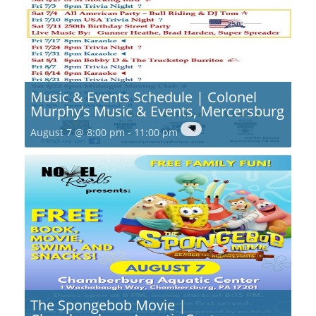
Music & Events Schedule | Colonel
Murphy’s Music & Events, Mercersburg
August 7 @ 8:00 pm
-
11:00 pm
The Spongebob Movie |