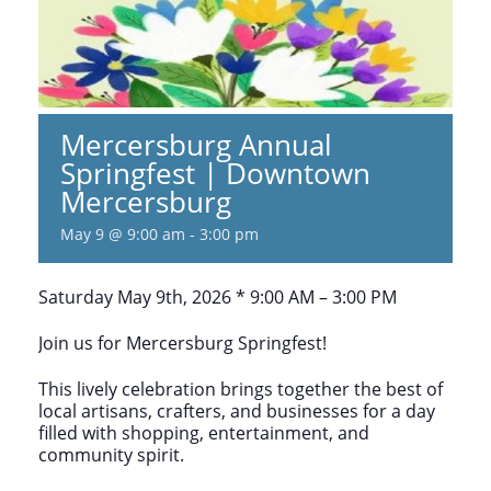
Mercersburg Annual
Springfest | Downtown
Mercersburg
May 9 @ 9:00 am
-
3:00 pm
Saturday May 9th, 2026 * 9:00 AM – 3:00 PM
Join us for Mercersburg Springfest!
This lively celebration brings together the best of
local artisans, crafters, and businesses for a day
filled with shopping, entertainment, and
community spirit.