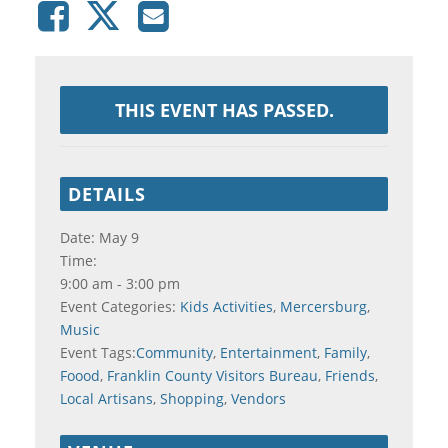
THIS EVENT HAS PASSED.
DETAILS
Date:
May 9
Time:
9:00 am - 3:00 pm
Event Categories:
Kids Activities
,
Mercersburg
,
Music
Event Tags:
Community
,
Entertainment
,
Family
,
Foood
,
Franklin County Visitors Bureau
,
Friends
,
Local Artisans
,
Shopping
,
Vendors