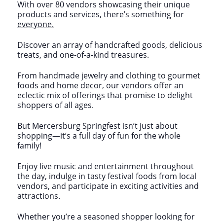
With over 80 vendors showcasing their unique
products and services, there’s something for
everyone.
Discover an array of handcrafted goods, delicious
treats, and one-of-a-kind treasures.
From handmade jewelry and clothing to gourmet
foods and home decor, our vendors offer an
eclectic mix of offerings that promise to delight
shoppers of all ages.
But Mercersburg Springfest isn’t just about
shopping—it’s a full day of fun for the whole
family!
Enjoy live music and entertainment throughout
the day, indulge in tasty festival foods from local
vendors, and participate in exciting activities and
attractions.
Whether you’re a seasoned shopper looking for