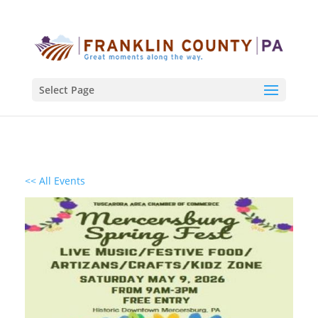
Select Page
<< All Events