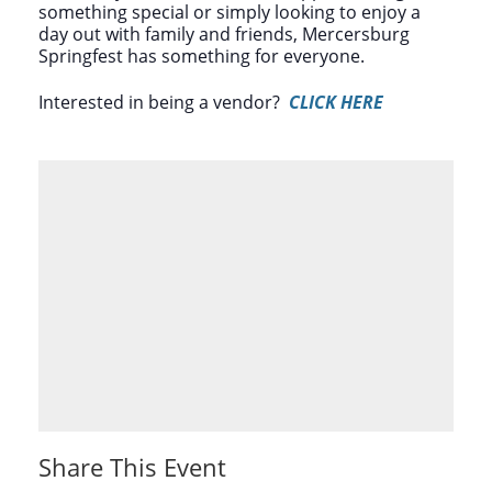
something special or simply looking to enjoy a
day out with family and friends, Mercersburg
Springfest has something for everyone.
Interested in being a vendor?
CLICK HERE
Share This Event