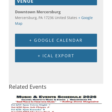
VENUE
Downtown Mercersburg
Mercersburg
,
PA
17236
United States
+ Google
Map
+ GOOGLE CALENDAR
+ ICAL EXPORT
Related Events