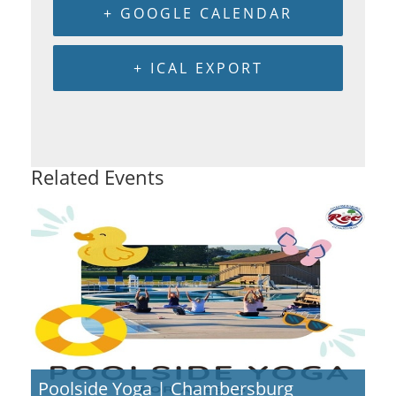
+ GOOGLE CALENDAR
+ ICAL EXPORT
Related Events
Poolside Yoga | Chambersburg