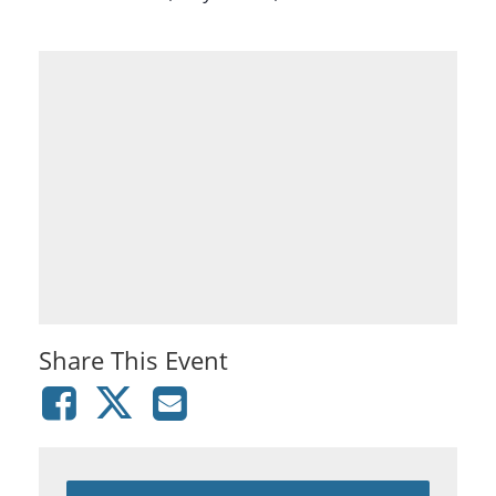
Share This Event