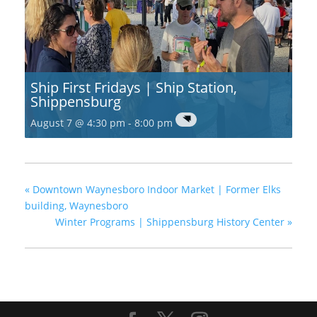
Ship First Fridays | Ship Station,
Shippensburg
August 7 @ 4:30 pm
-
8:00 pm
«
Downtown Waynesboro Indoor Market | Former Elks
building, Waynesboro
Winter Programs | Shippensburg History Center
»