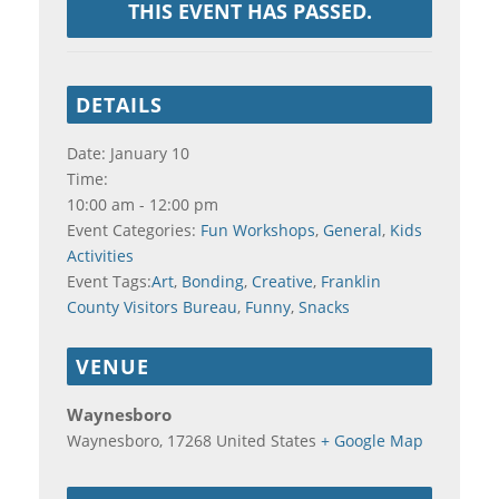
THIS EVENT HAS PASSED.
DETAILS
Date:
January 10
Time:
10:00 am - 12:00 pm
Event Categories:
Fun Workshops
,
General
,
Kids
Activities
Event Tags:
Art
,
Bonding
,
Creative
,
Franklin
County Visitors Bureau
,
Funny
,
Snacks
VENUE
Waynesboro
Waynesboro
,
17268
United States
+ Google Map