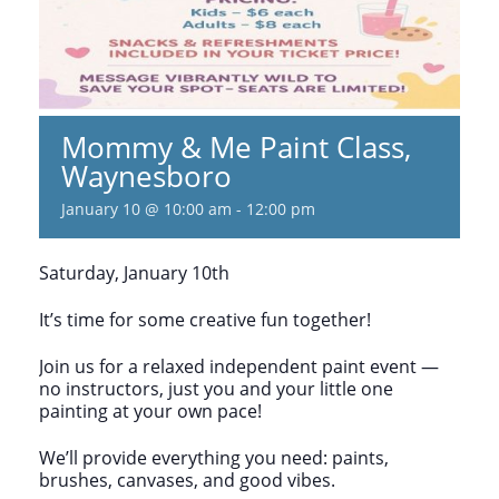
Mommy & Me Paint Class,
Waynesboro
January 10 @ 10:00 am
-
12:00 pm
Saturday, January 10th
It’s time for some creative fun together!
Join us for a relaxed independent paint event —
no instructors, just you and your little one
painting at your own pace!
We’ll provide everything you need: paints,
brushes, canvases, and good vibes.