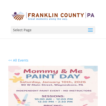
Select Page
<< All Events