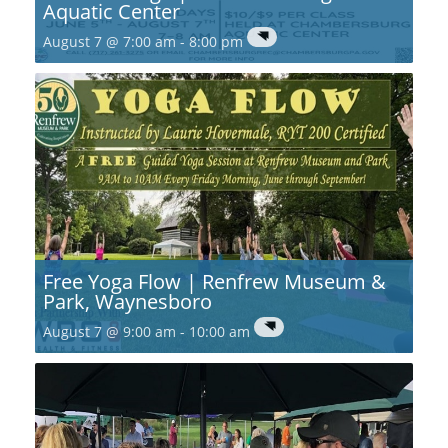
Aquatic Center
August 7 @ 7:00 am
-
8:00 pm
Free Yoga Flow | Renfrew Museum &
Park, Waynesboro
August 7 @ 9:00 am
-
10:00 am