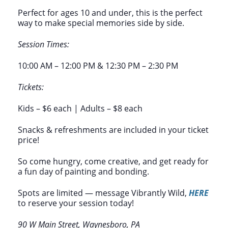
Perfect for ages 10 and under, this is the perfect
way to make special memories side by side.
Session Times:
10:00 AM – 12:00 PM & 12:30 PM – 2:30 PM
Tickets:
Kids – $6 each | Adults – $8 each
Snacks & refreshments are included in your ticket
price!
So come hungry, come creative, and get ready for
a fun day of painting and bonding.
Spots are limited — message Vibrantly Wild,
HERE
to reserve your session today!
90 W Main Street, Waynesboro, PA