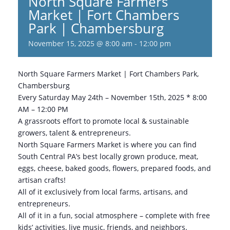
North Square Farmers
Market | Fort Chambers
Park | Chambersburg
November 15, 2025 @ 8:00 am
-
12:00 pm
North Square Farmers Market | Fort Chambers Park,
Chambersburg
Every Saturday May 24th – November 15th, 2025 * 8:00
AM – 12:00 PM
A grassroots effort to promote local & sustainable
growers, talent & entrepreneurs.
North Square Farmers Market is where you can find
South Central PA’s best locally grown produce, meat,
eggs, cheese, baked goods, flowers, prepared foods, and
artisan crafts!
All of it exclusively from local farms, artisans, and
entrepreneurs.
All of it in a fun, social atmosphere – complete with free
kids’ activities, live music, friends, and neighbors.​