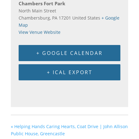
Chambers Fort Park
North Main Street
Chambersburg
,
PA
17201
United States
+ Google
Map
View Venue Website
+ GOOGLE CALENDAR
+ ICAL EXPORT
«
Helping Hands Caring Hearts, Coat Drive | John Allison
Public House, Greencastle