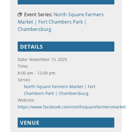
Event Series:
North Square Farmers
Market | Fort Chambers Park |
Chambersburg
DETAILS
Date:
November 15, 2025
Time:
8:00 am - 12:00 pm
Series:
North Square Farmers Market | Fort
Chambers Park | Chambersburg
Website:
https://www.facebook.com/northsquarefarmersmarket
VENUE