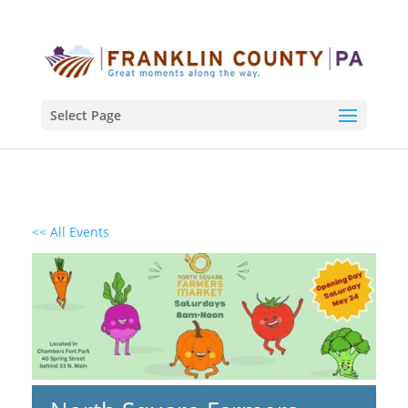
Select Page
<< All Events