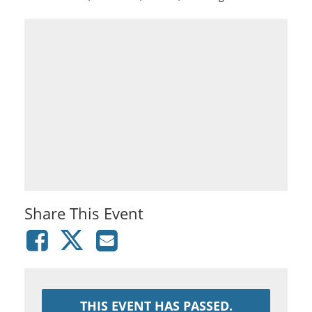
Share This Event
THIS EVENT HAS PASSED.