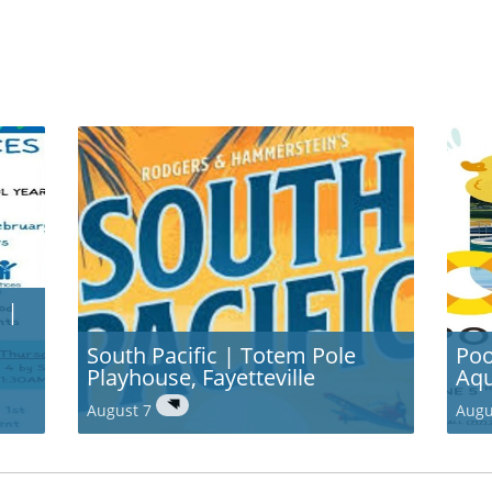
 |
South Pacific | Totem Pole
Poo
Playhouse, Fayetteville
Aqu
August 7
Augu