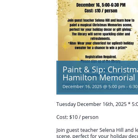
Paint & Sip: Christ
Hamilton Memorial 
December 16, 2025 @ 5:00 pm
-
6:3
Tuesday December 16th, 2025 * 5:
Cost: $10 / person
Join guest teacher Selena Hill and
scene, perfect for your holiday decor