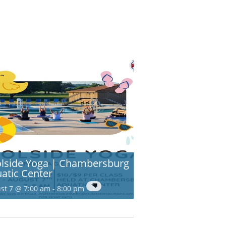
lside Yoga | Chambersburg
atic Center
st 7 @ 7:00 am
-
8:00 pm