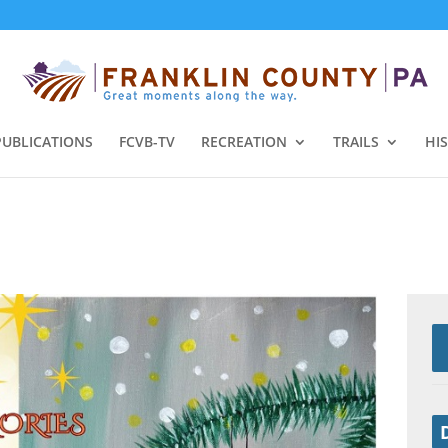
PUBLICATIONS
FCVB-TV
RECREATION
TRAILS
HI