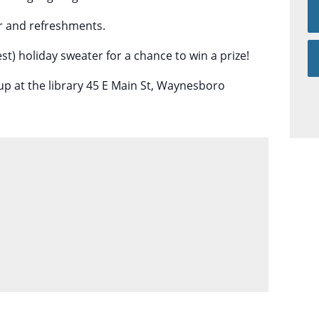
der and refreshments.
st) holiday sweater for a chance to win a prize!
up at the library 45 E Main St, Waynesboro