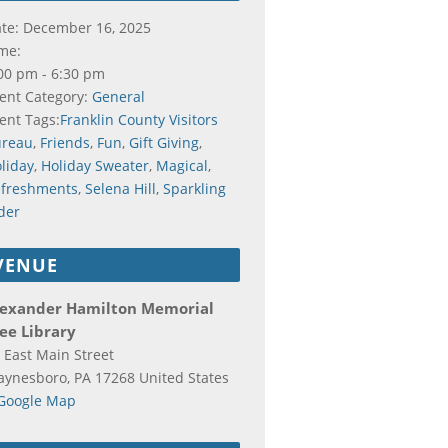
te:
December 16, 2025
me:
00 pm - 6:30 pm
ent Category:
General
ent Tags:
Franklin County Visitors
ureau
,
Friends
,
Fun
,
Gift Giving
,
liday
,
Holiday Sweater
,
Magical
,
freshments
,
Selena Hill
,
Sparkling
der
VENUE
lexander Hamilton Memorial
ee Library
 East Main Street
aynesboro
,
PA
17268
United States
Google Map