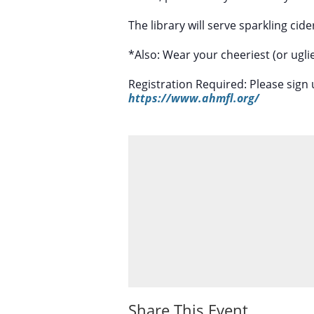
The library will serve sparkling ci
*Also: Wear your cheeriest (or uglie
Registration Required: Please sign 
https://www.ahmfl.org/
Share This Event