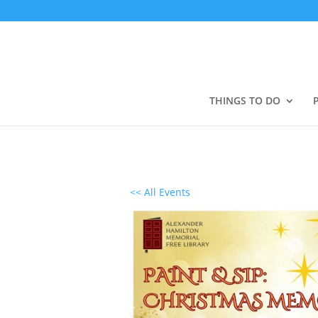
THINGS TO DO
<< All Events