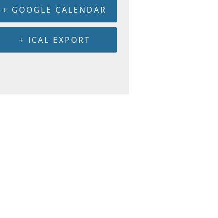
+ GOOGLE CALENDAR
+ ICAL EXPORT