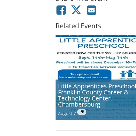
Related Events
Little Apprentices Preschool
Franklin County Career &
Technology Center,
Chambersburg
August 7