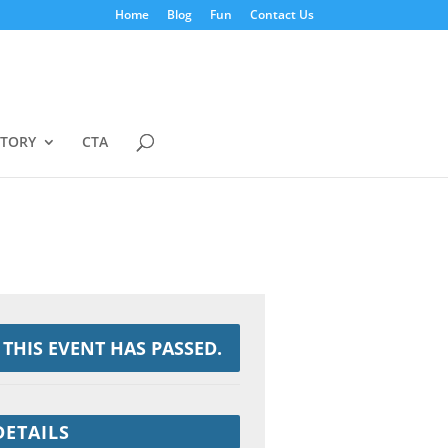
Home
Blog
Fun
Contact Us
STORY
CTA
THIS EVENT HAS PASSED.
DETAILS