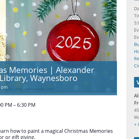
Da
Ti
5:
Ev
Ev
B
Ho
Re
Ci
mas Memories | Alexander
Library, Waynesboro
0 pm
A
Fr
00 PM – 6:30 PM
45
W
+ 
 learn how to paint a magical Christmas Memories
 or gift giving.