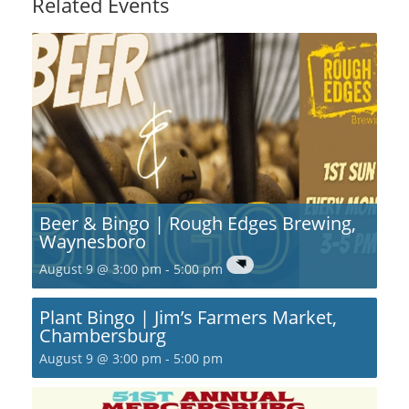
Related Events
Beer & Bingo | Rough Edges Brewing,
Waynesboro
August 9 @ 3:00 pm
-
5:00 pm
Plant Bingo | Jim’s Farmers Market,
Chambersburg
August 9 @ 3:00 pm
-
5:00 pm