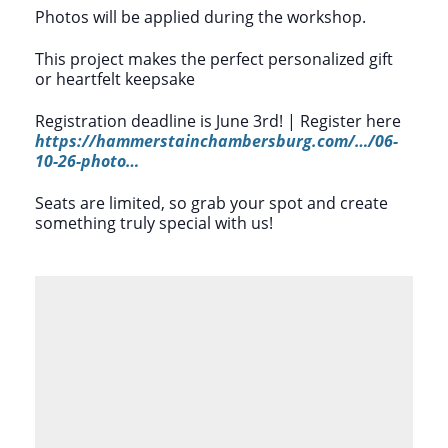
Photos will be applied during the workshop.
This project makes the perfect personalized gift
or heartfelt keepsake
Registration deadline is June 3rd! | Register here
https://hammerstainchambersburg.com/…/06-
10-26-photo…
Seats are limited, so grab your spot and create
something truly special with us!