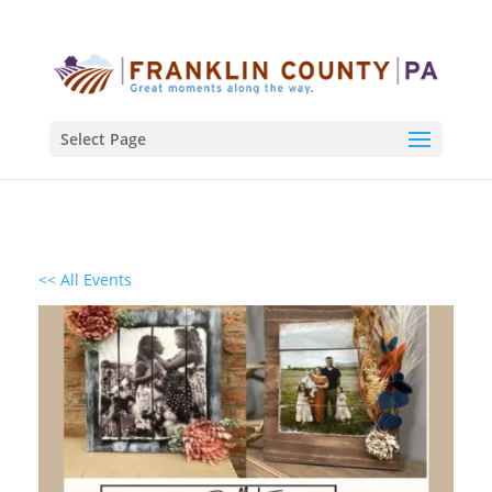
Select Page
<< All Events