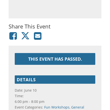
Share This Event
THIS EVENT HAS PASSED.
DETAILS
Date:
June 10
Time:
6:00 pm - 8:00 pm
Event Categories:
Fun Workshops
,
General