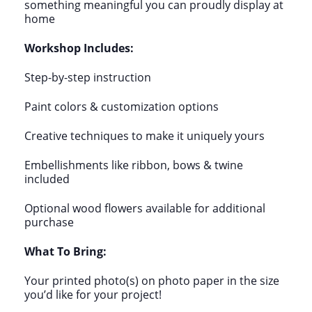
something meaningful you can proudly display at
home
Workshop Includes:
Step-by-step instruction
Paint colors & customization options
Creative techniques to make it uniquely yours
Embellishments like ribbon, bows & twine
included
Optional wood flowers available for additional
purchase
What To Bring:
Your printed photo(s) on photo paper in the size
you’d like for your project!