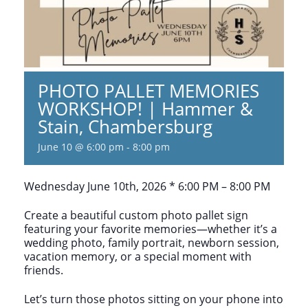
PHOTO PALLET MEMORIES
WORKSHOP! | Hammer &
Stain, Chambersburg
June 10 @ 6:00 pm
-
8:00 pm
Wednesday June 10th, 2026 * 6:00 PM – 8:00 PM
Create a beautiful custom photo pallet sign
featuring your favorite memories—whether it’s a
wedding photo, family portrait, newborn session,
vacation memory, or a special moment with
friends.
Let’s turn those photos sitting on your phone into