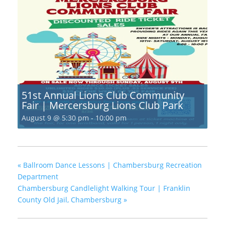
51st Annual Lions Club Community
Fair | Mercersburg Lions Club Park
August 9 @ 5:30 pm
-
10:00 pm
«
Ballroom Dance Lessons | Chambersburg Recreation
Department
Chambersburg Candlelight Walking Tour | Franklin
County Old Jail, Chambersburg
»