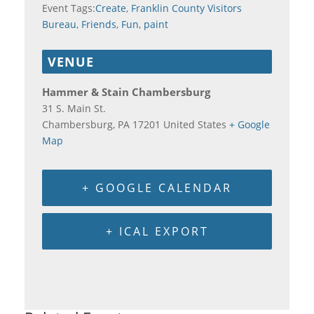
Event Tags:
Create
,
Franklin County Visitors
Bureau
,
Friends
,
Fun
,
paint
VENUE
Hammer & Stain Chambersburg
31 S. Main St.
Chambersburg
,
PA
17201
United States
+ Google
Map
+ GOOGLE CALENDAR
+ ICAL EXPORT