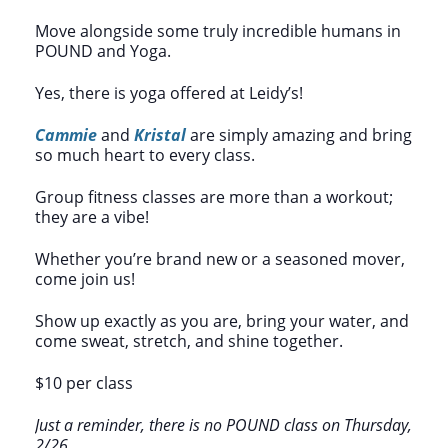
Move alongside some truly incredible humans in
POUND and Yoga.
Yes, there is yoga offered at Leidy’s!
Cammie
and
Kristal
are simply amazing and bring
so much heart to every class.
Group fitness classes are more than a workout;
they are a vibe!
Whether you’re brand new or a seasoned mover,
come join us!
Show up exactly as you are, bring your water, and
come sweat, stretch, and shine together.
$10 per class
Just a reminder, there is no POUND class on Thursday,
2/26.