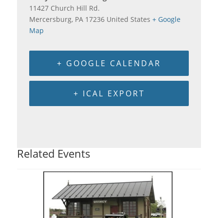
11427 Church Hill Rd.
Mercersburg
,
PA
17236
United States
+ Google
Map
+ GOOGLE CALENDAR
+ ICAL EXPORT
Related Events