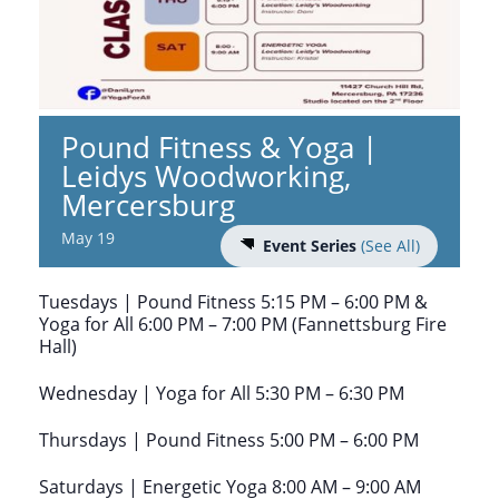
Pound Fitness & Yoga |
Leidys Woodworking,
Mercersburg
May 19
Event Series
(See All)
Tuesdays | Pound Fitness 5:15 PM – 6:00 PM &
Yoga for All 6:00 PM – 7:00 PM (Fannettsburg Fire
Hall)
Wednesday | Yoga for All 5:30 PM – 6:30 PM
Thursdays | Pound Fitness 5:00 PM – 6:00 PM
Saturdays | Energetic Yoga 8:00 AM – 9:00 AM