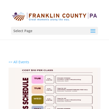
Select Page
<< All Events