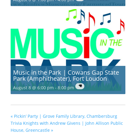
Music in the Park | Cowans Gap State
Park (Amphitheater), Fort Loudon
August 8 @ 6:00 pm
-
8:00 pm
«
Pickin’ Party | Grove Family Library, Chambersburg
Trivia Knights with Andrew Givens | John Allison Public
House, Greencastle
»