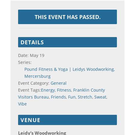
THIS EVENT HAS PASSED.
DETAILS
Date:
May 19
Series:
Pound Fitness & Yoga | Leidys Woodworking,
Mercersburg
Event Category:
General
Event Tags:
Energy
,
Fitness
,
Franklin County
Visitors Bureau
,
Friends
,
Fun
,
Stretch
,
Sweat
,
Vibe
VENUE
Leidy’s Woodworking