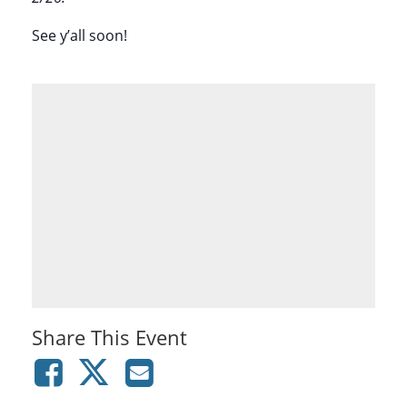
See y’all soon!
Share This Event