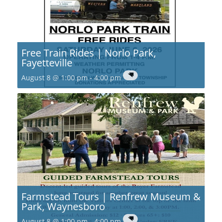
Free Train Rides | Norlo Park,
Fayetteville
August 8 @ 1:00 pm
-
4:00 pm
Farmstead Tours | Renfrew Museum &
Park, Waynesboro
August 8 @ 1:00 pm
-
4:00 pm