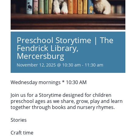
Preschool Storytime | The
Fendrick Library,
Mercersburg
November 12, 2025 @ 10:30 am
-
11:30 am
Wednesday mornings * 10:30 AM
Join us for a Storytime designed for children
preschool ages as we share, grow, play and learn
together through books and nursery rhymes.
Stories
Craft time