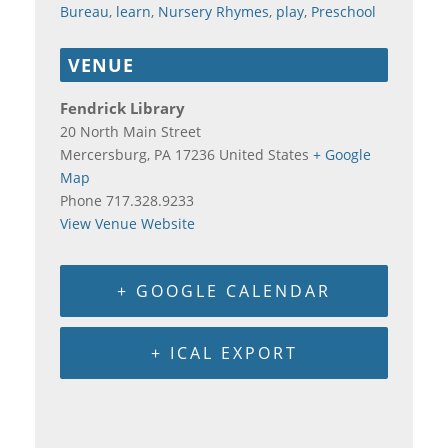
Bureau
,
learn
,
Nursery Rhymes
,
play
,
Preschool
VENUE
Fendrick Library
20 North Main Street
Mercersburg
,
PA
17236
United States
+ Google
Map
Phone
717.328.9233
View Venue Website
+ GOOGLE CALENDAR
+ ICAL EXPORT