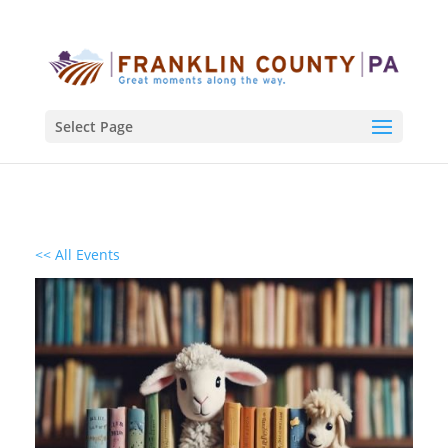
Select Page
<< All Events