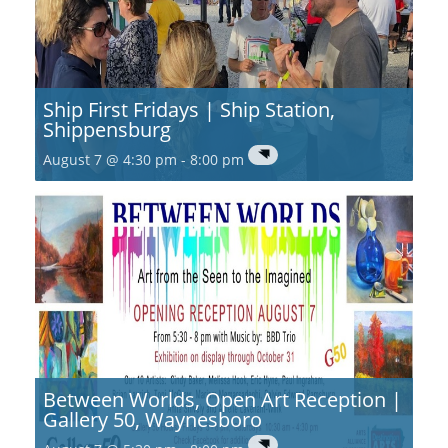
Ship First Fridays | Ship Station,
Shippensburg
August 7 @ 4:30 pm
-
8:00 pm
Between Worlds, Open Art Reception |
Gallery 50, Waynesboro