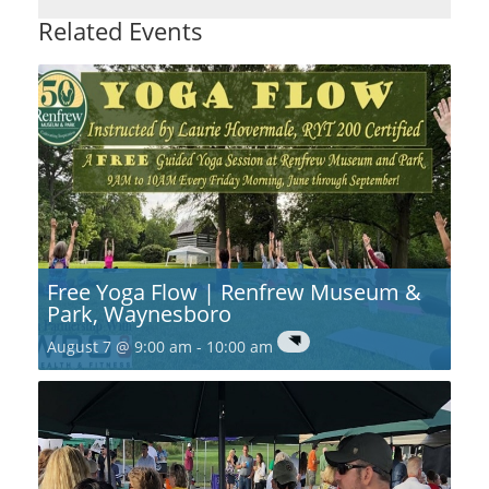
Related Events
Free Yoga Flow | Renfrew Museum &
Park, Waynesboro
August 7 @ 9:00 am
-
10:00 am