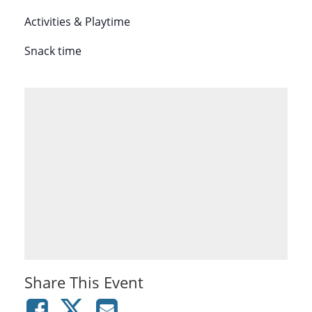
Activities & Playtime
Snack time
Share This Event