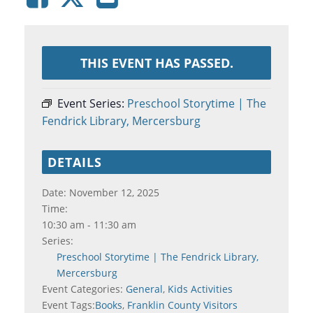
THIS EVENT HAS PASSED.
Event Series:
Preschool Storytime | The
Fendrick Library, Mercersburg
DETAILS
Date:
November 12, 2025
Time:
10:30 am - 11:30 am
Series:
Preschool Storytime | The Fendrick Library,
Mercersburg
Event Categories:
General
,
Kids Activities
Event Tags:
Books
,
Franklin County Visitors