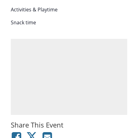
Activities & Playtime
Snack time
Share This Event