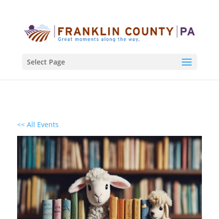
Select Page
<< All Events