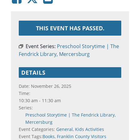
THIS EVENT HAS PASSED.
Event Series:
Preschool Storytime | The
Fendrick Library, Mercersburg
DETAILS
Date:
November 26, 2025
Time:
10:30 am - 11:30 am
Series:
Preschool Storytime | The Fendrick Library,
Mercersburg
Event Categories:
General
,
Kids Activities
Event Tags:
Books
,
Franklin County Visitors