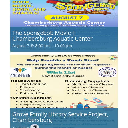
The Spongebob Movie |
Chambersburg Aquatic Center
August 7 @ 8:00 pm
-
10:00 pm
Grove Family Library Service Project,
Chambersburg