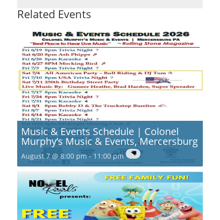
Related Events
Music & Events Schedule | Colonel
Murphy’s Music & Events, Mercersburg
August 7 @ 8:00 pm
-
11:00 pm