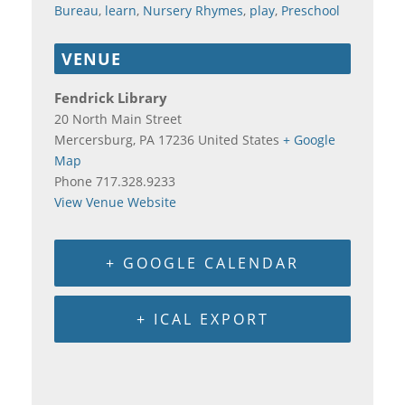
Bureau
,
learn
,
Nursery Rhymes
,
play
,
Preschool
VENUE
Fendrick Library
20 North Main Street
Mercersburg
,
PA
17236
United States
+ Google
Map
Phone
717.328.9233
View Venue Website
+ GOOGLE CALENDAR
+ ICAL EXPORT