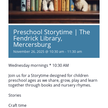
Preschool Storytime | The
Fendrick Library,
Mercersburg
November 26, 2025 @ 10:30 am
-
11:30 am
Wednesday mornings * 10:30 AM
Join us for a Storytime designed for children
preschool ages as we share, grow, play and learn
together through books and nursery rhymes.
Stories
Craft time