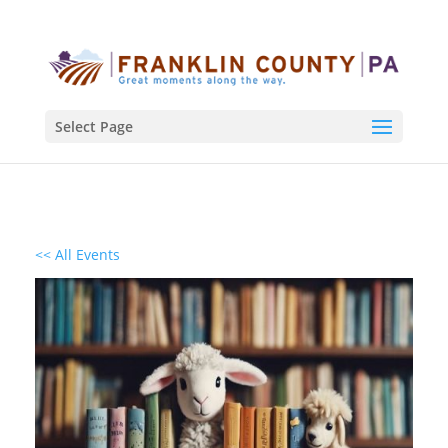
Select Page
<< All Events