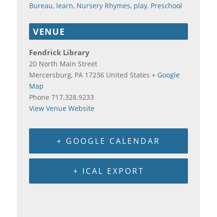
Bureau
,
learn
,
Nursery Rhymes
,
play
,
Preschool
VENUE
Fendrick Library
20 North Main Street
Mercersburg
,
PA
17236
United States
+ Google
Map
Phone
717.328.9233
View Venue Website
+ GOOGLE CALENDAR
+ ICAL EXPORT