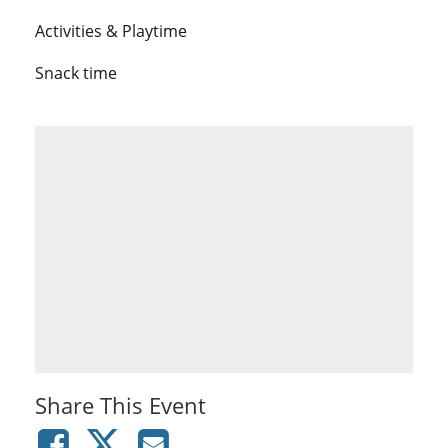
Activities & Playtime
Snack time
Share This Event