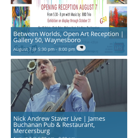
Between Worlds, Open Art Reception |
Gallery 50, Waynesboro
August 7 @ 5:30 pm
-
8:00 pm
Nick Andrew Staver Live | James
Buchanan Pub & Restaurant,
Mercersburg