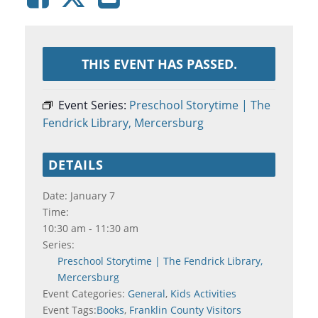
THIS EVENT HAS PASSED.
Event Series:
Preschool Storytime | The
Fendrick Library, Mercersburg
DETAILS
Date:
January 7
Time:
10:30 am - 11:30 am
Series:
Preschool Storytime | The Fendrick Library,
Mercersburg
Event Categories:
General
,
Kids Activities
Event Tags:
Books
,
Franklin County Visitors