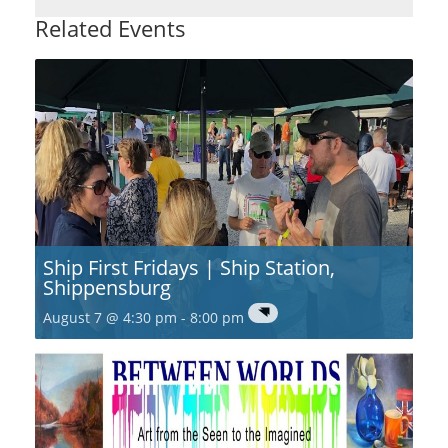
Related Events
Ship First Fridays | Ship Station,
Shippensburg
August 7 @ 4:30 pm
-
8:00 pm