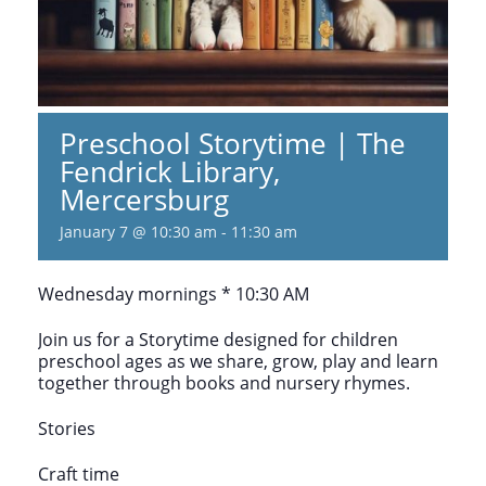
Preschool Storytime | The
Fendrick Library,
Mercersburg
January 7 @ 10:30 am
-
11:30 am
Wednesday mornings * 10:30 AM
Join us for a Storytime designed for children
preschool ages as we share, grow, play and learn
together through books and nursery rhymes.
Stories
Craft time