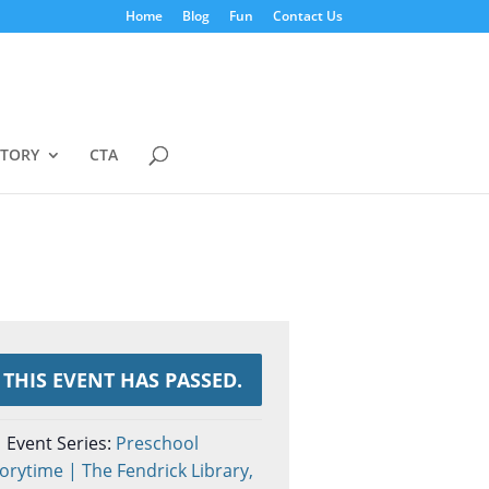
Home
Blog
Fun
Contact Us
STORY
CTA
THIS EVENT HAS PASSED.
Event Series:
Preschool
orytime | The Fendrick Library,