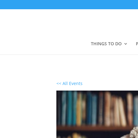
THINGS TO DO
<< All Events