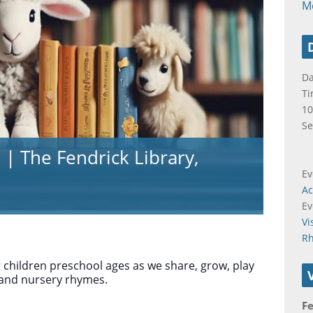
M
Da
Ti
10
Se
 | The Fendrick Library,
Ev
Ac
Ev
Vi
R
r children preschool ages as we share, grow, play
 and nursery rhymes.
Fe