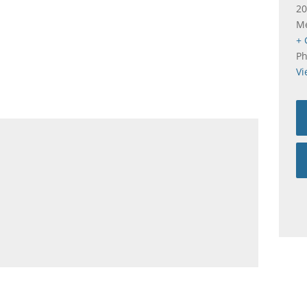
20
Me
+ 
P
Vi