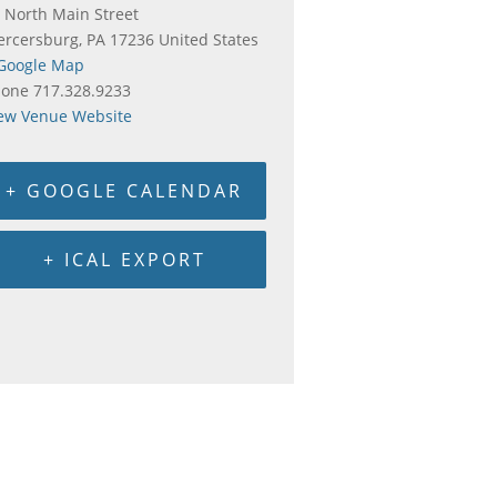
 North Main Street
rcersburg
,
PA
17236
United States
Google Map
hone
717.328.9233
ew Venue Website
+ GOOGLE CALENDAR
+ ICAL EXPORT