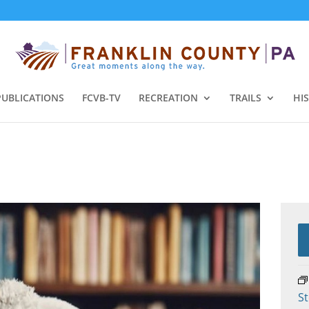
PUBLICATIONS
FCVB-TV
RECREATION
TRAILS
HI
St