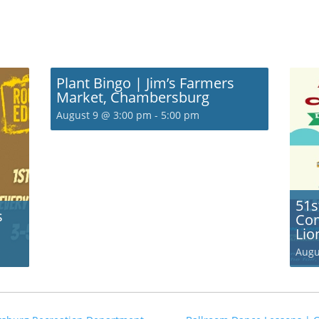
Plant Bingo | Jim’s Farmers
Market, Chambersburg
August 9 @ 3:00 pm
-
5:00 pm
51s
s
Com
Lio
Augu