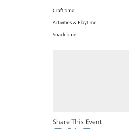
Craft time
Activities & Playtime
Snack time
Share This Event