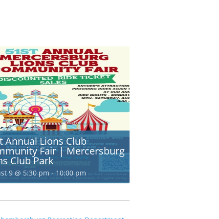
t Annual Lions Club
munity Fair | Mercersburg
ns Club Park
st 9 @ 5:30 pm
-
10:00 pm