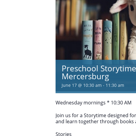
Preschool Storytime
Mercersburg
June 17 @ 10:30 am
-
11:30 am
Wednesday mornings * 10:30 AM
Join us for a Storytime designed fo
and learn together through books
Stories