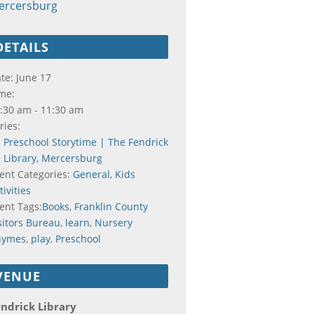
ercersburg
DETAILS
te:
June 17
me:
:30 am - 11:30 am
ries:
Preschool Storytime | The Fendrick
Library, Mercersburg
ent Categories:
General
,
Kids
tivities
ent Tags:
Books
,
Franklin County
sitors Bureau
,
learn
,
Nursery
hymes
,
play
,
Preschool
VENUE
ndrick Library