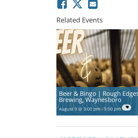
Related Events
Beer & Bingo | Rough Edge
Brewing, Waynesboro
August 9 @ 3:00 pm
-
5:00 pm