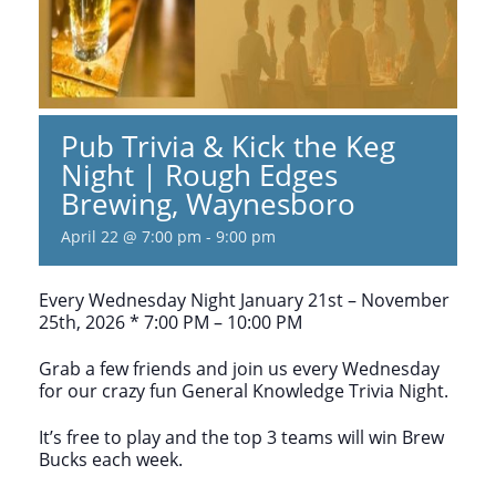
Pub Trivia & Kick the Keg
Night | Rough Edges
Brewing, Waynesboro
April 22 @ 7:00 pm
-
9:00 pm
Every Wednesday Night January 21st – November
25th, 2026 * 7:00 PM – 10:00 PM
Grab a few friends and join us every Wednesday
for our crazy fun General Knowledge Trivia Night.
It’s free to play and the top 3 teams will win Brew
Bucks each week.