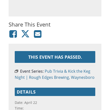
Share This Event
THIS EVENT HAS PASSED.
Event Series:
Pub Trivia & Kick the Keg
Night | Rough Edges Brewing, Waynesboro
DETAILS
Date:
April 22
Time: