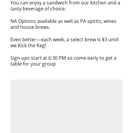
You can enjoy a sandwich from our kitchen and a
tasty beverage of choice.
NA Options available as well as PA spirits, wines
and house brews.
Even better—each week, a select brew is $3 until
we Kick the Keg!
Sign-ups start at 6:30 PM so come early to get a
table for your group