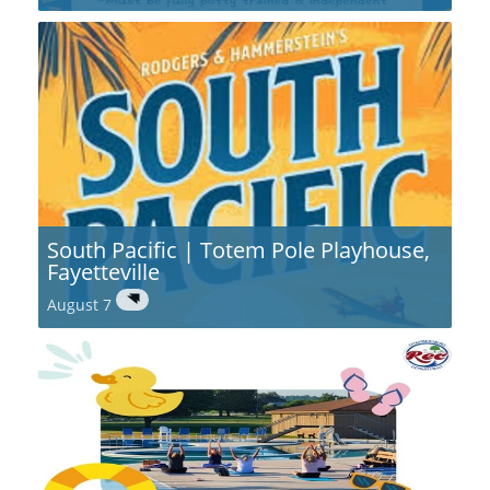
South Pacific | Totem Pole Playhouse,
Fayetteville
August 7