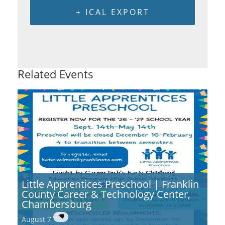
+ ICAL EXPORT
Related Events
Little Apprentices Preschool | Franklin
County Career & Technology Center,
Chambersburg
August 7