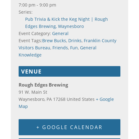
7:00 pm - 9:00 pm
Series:
Pub Trivia & Kick the Keg Night | Rough
Edges Brewing, Waynesboro
Event Category:
General
Event Tags:
Brew Bucks
,
Drinks
,
Franklin County
Visitors Bureau
,
Friends
,
Fun
,
General
Knowledge
VENUE
Rough Edges Brewing
91 W. Main St
Waynesboro
,
PA
17268
United States
+ Google
Map
+ GOOGLE CALENDAR