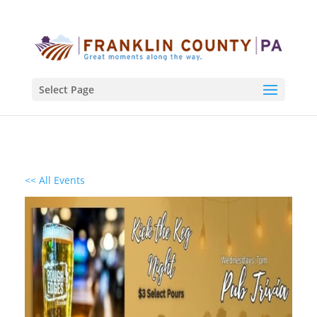
Select Page
<< All Events