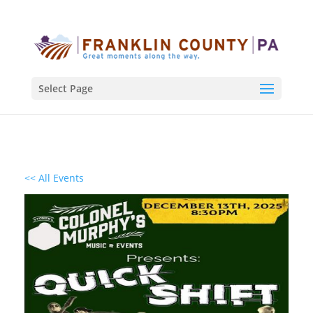
Select Page
<< All Events