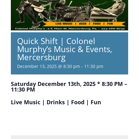
Quick Shift | Colonel
Murphy’s Music & Events,
Mercersburg
December 13, 2025 @ 8:30 pm
-
11:30 pm
Saturday December 13th, 2025 * 8:30 PM –
11:30 PM
Live Music | Drinks | Food | Fun