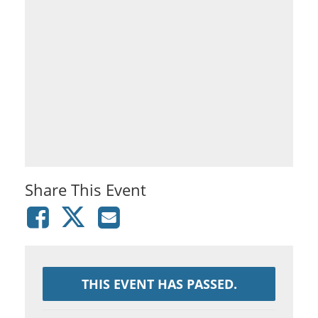
Share This Event
THIS EVENT HAS PASSED.