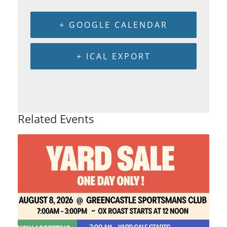
+ GOOGLE CALENDAR
+ ICAL EXPORT
Related Events