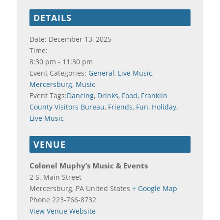
DETAILS
Date:
December 13, 2025
Time:
8:30 pm - 11:30 pm
Event Categories:
General
,
Live Music
,
Mercersburg
,
Music
Event Tags:
Dancing
,
Drinks
,
Food
,
Franklin
County Visitors Bureau
,
Friends
,
Fun
,
Holiday
,
Live Music
VENUE
Colonel Muphy’s Music & Events
2 S. Main Street
Mercersburg
,
PA
United States
+ Google Map
Phone
223-766-8732
View Venue Website