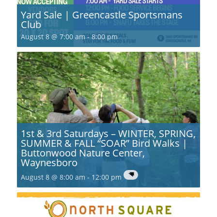
Yard Sale | Greencastle Sportsmans
Club
August 8 @ 7:00 am
-
8:00 pm
1st & 3rd Saturdays – WINTER, SPRING,
SUMMER & FALL “SOAR” Bird Walks |
Buttonwood Nature Center,
Waynesboro
August 8 @ 8:00 am
-
12:00 pm