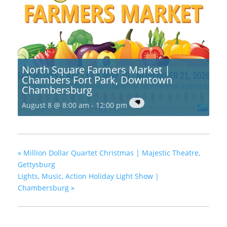
North Square Farmers Market |
Chambers Fort Park, Downtown
Chambersburg
August 8 @ 8:00 am
-
12:00 pm
«
Million Dollar Quartet Christmas | Majestic Theatre,
Gettysburg
Lights, Music, Action Holiday Light Show |
Chambersburg
»