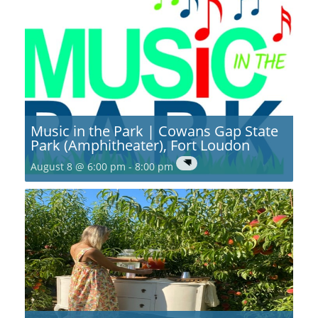
Music in the Park | Cowans Gap State
Park (Amphitheater), Fort Loudon
August 8 @ 6:00 pm
-
8:00 pm