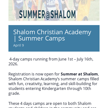
Shalom Christian Academy
| Summer Camps
April 9
4-day camps running from June 1st – July 16th,
2026.
Registration is now open for
Summer at Shalom
,
Shalom Christian Academy’s summer camps filled
with fun, creativity, learning, and skill-building for
students entering Kindergarten through 10th
grade.
These 4 days camps are open to both Shalom