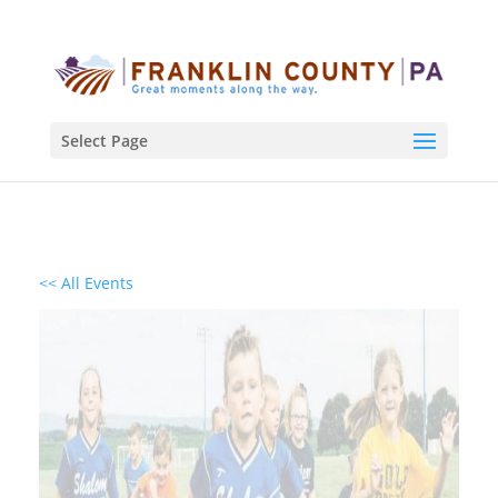
Select Page
<< All Events