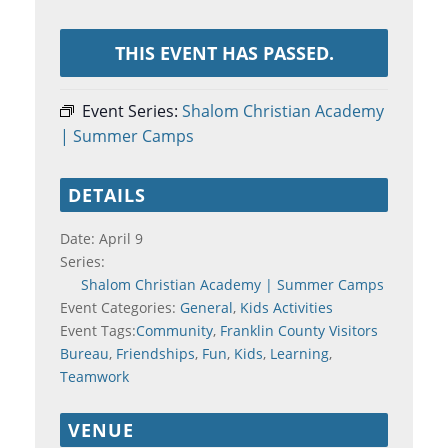
THIS EVENT HAS PASSED.
Event Series:
Shalom Christian Academy
| Summer Camps
DETAILS
Date:
April 9
Series:
Shalom Christian Academy | Summer Camps
Event Categories:
General
,
Kids Activities
Event Tags:
Community
,
Franklin County Visitors
Bureau
,
Friendships
,
Fun
,
Kids
,
Learning
,
Teamwork
VENUE