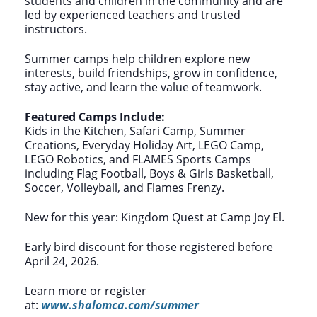
students and children in the community and are
led by experienced teachers and trusted
instructors.
Summer camps help children explore new
interests, build friendships, grow in confidence,
stay active, and learn the value of teamwork.
Featured Camps Include:
Kids in the Kitchen, Safari Camp, Summer
Creations, Everyday Holiday Art, LEGO Camp,
LEGO Robotics, and FLAMES Sports Camps
including Flag Football, Boys & Girls Basketball,
Soccer, Volleyball, and Flames Frenzy.
New for this year: Kingdom Quest at Camp Joy El.
Early bird discount for those registered before
April 24, 2026.
Learn more or register
at:
www.shalomca.com/summer