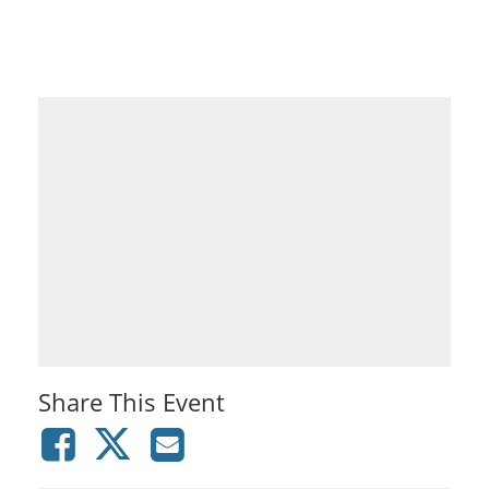
Share This Event