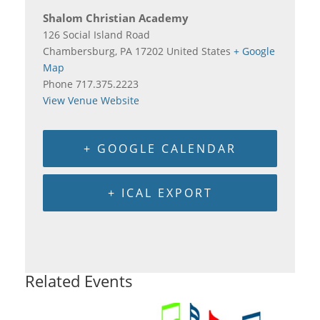
Shalom Christian Academy
126 Social Island Road
Chambersburg
,
PA
17202
United States
+ Google
Map
Phone
717.375.2223
View Venue Website
+ GOOGLE CALENDAR
+ ICAL EXPORT
Related Events