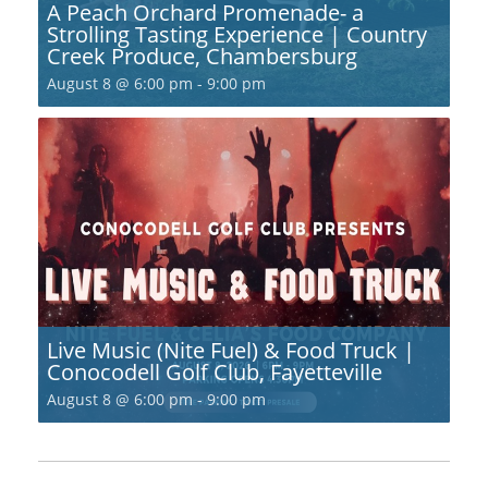
A Peach Orchard Promenade- a
Strolling Tasting Experience | Country
Creek Produce, Chambersburg
August 8 @ 6:00 pm
-
9:00 pm
Live Music (Nite Fuel) & Food Truck |
Conocodell Golf Club, Fayetteville
August 8 @ 6:00 pm
-
9:00 pm