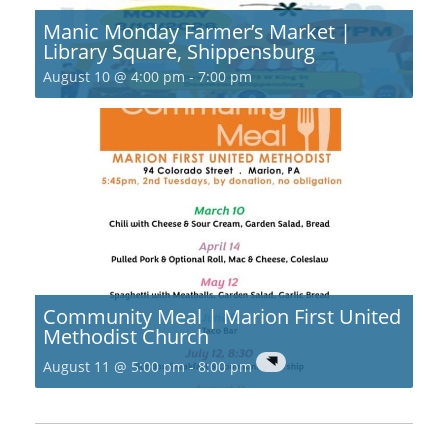
Manic Monday Farmer’s Market |
Library Square, Shippensburg
August 10 @ 4:00 pm
-
7:00 pm
Community Meal | Marion First United
Methodist Church
August 11 @ 5:00 pm
-
8:00 pm