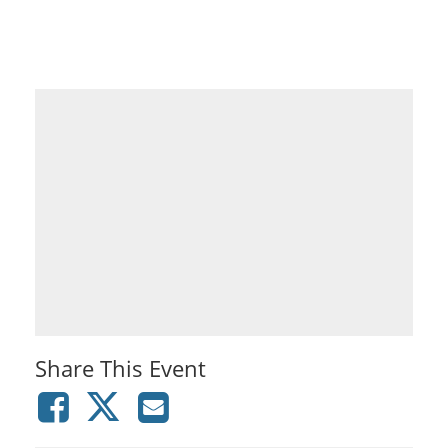
Share This Event