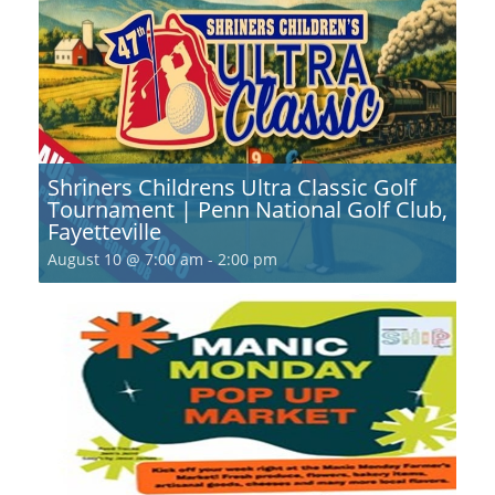
Shriners Childrens Ultra Classic Golf
Tournament | Penn National Golf Club,
Fayetteville
August 10 @ 7:00 am
-
2:00 pm