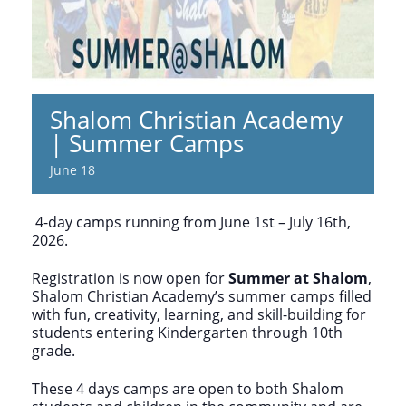
Shalom Christian Academy
| Summer Camps
June 18
4-day camps running from June 1st – July 16th,
2026.
Registration is now open for
Summer at Shalom
,
Shalom Christian Academy’s summer camps filled
with fun, creativity, learning, and skill-building for
students entering Kindergarten through 10th
grade.
These 4 days camps are open to both Shalom