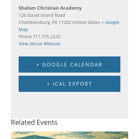
Shalom Christian Academy
126 Social Island Road
Chambersburg
,
PA
17202
United States
+ Google
Map
Phone
717.375.2223
View Venue Website
+ GOOGLE CALENDAR
+ ICAL EXPORT
Related Events