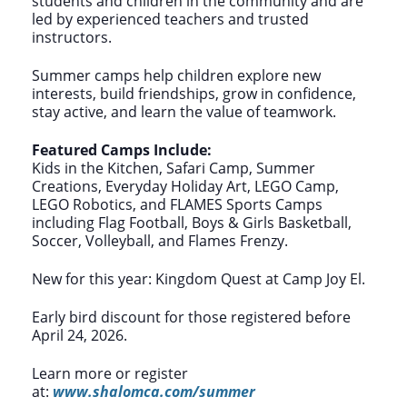
students and children in the community and are
led by experienced teachers and trusted
instructors.
Summer camps help children explore new
interests, build friendships, grow in confidence,
stay active, and learn the value of teamwork.
Featured Camps Include:
Kids in the Kitchen, Safari Camp, Summer
Creations, Everyday Holiday Art, LEGO Camp,
LEGO Robotics, and FLAMES Sports Camps
including Flag Football, Boys & Girls Basketball,
Soccer, Volleyball, and Flames Frenzy.
New for this year: Kingdom Quest at Camp Joy El.
Early bird discount for those registered before
April 24, 2026.
Learn more or register
at:
www.shalomca.com/summer