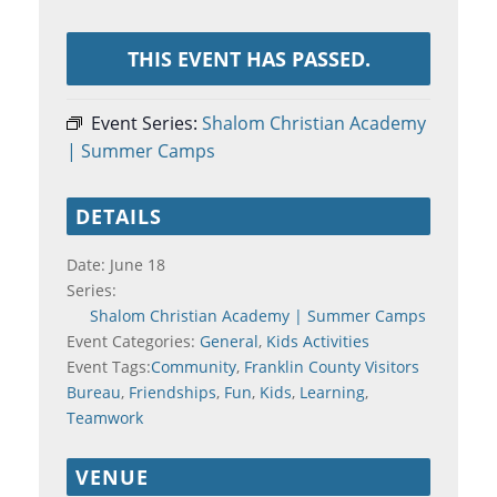
THIS EVENT HAS PASSED.
Event Series:
Shalom Christian Academy
| Summer Camps
DETAILS
Date:
June 18
Series:
Shalom Christian Academy | Summer Camps
Event Categories:
General
,
Kids Activities
Event Tags:
Community
,
Franklin County Visitors
Bureau
,
Friendships
,
Fun
,
Kids
,
Learning
,
Teamwork
VENUE