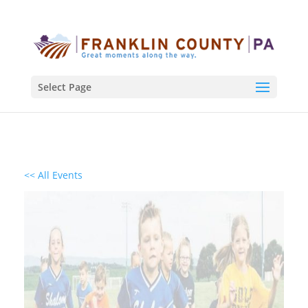
Select Page
<< All Events