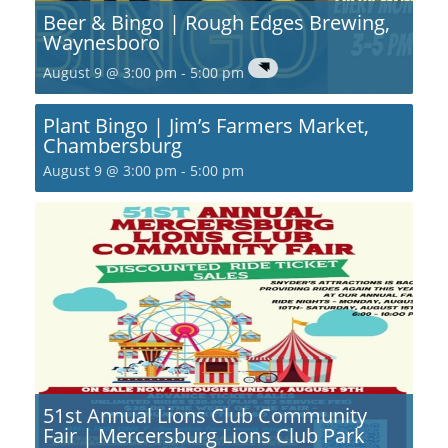
Beer & Bingo | Rough Edges Brewing,
Waynesboro
August 9 @ 3:00 pm
-
5:00 pm
Plant Bingo | Jim’s Farmers Market,
Chambersburg
August 9 @ 3:00 pm
-
5:00 pm
51st Annual Lions Club Community
Fair | Mercersburg Lions Club Park