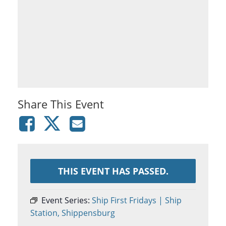
Share This Event
THIS EVENT HAS PASSED.
Event Series:
Ship First Fridays | Ship
Station, Shippensburg