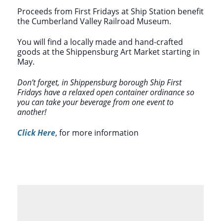
Proceeds from First Fridays at Ship Station benefit
the Cumberland Valley Railroad Museum.
You will find a locally made and hand-crafted
goods at the Shippensburg Art Market starting in
May.
Don’t forget, in Shippensburg borough Ship First
Fridays have a relaxed open container ordinance so
you can take your beverage from one event to
another!
Click Here
, for more information