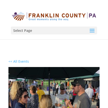
Select Page
<< All Events