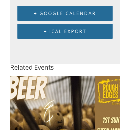
+ GOOGLE CALENDAR
+ ICAL EXPORT
Related Events