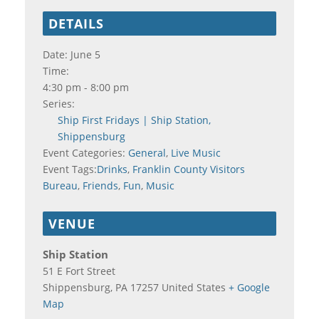
DETAILS
Date:
June 5
Time:
4:30 pm - 8:00 pm
Series:
Ship First Fridays | Ship Station,
Shippensburg
Event Categories:
General
,
Live Music
Event Tags:
Drinks
,
Franklin County Visitors
Bureau
,
Friends
,
Fun
,
Music
VENUE
Ship Station
51 E Fort Street
Shippensburg
,
PA
17257
United States
+ Google
Map