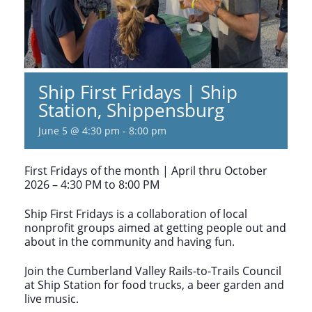
Ship First Fridays | Ship
Station, Shippensburg
June 5 @ 4:30 pm
-
8:00 pm
First Fridays of the month | April thru October
2026 – 4:30 PM to 8:00 PM
Ship First Fridays is a collaboration of local
nonprofit groups aimed at getting people out and
about in the community and having fun.
Join the Cumberland Valley Rails-to-Trails Council
at Ship Station for food trucks, a beer garden and
live music.