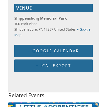
VENUE
Shippensburg Memorial Park
100 Park Place
Shippensburg
,
PA
17257
United States
+ Google
Map
+ GOOGLE CALENDAR
+ ICAL EXPORT
Related Events