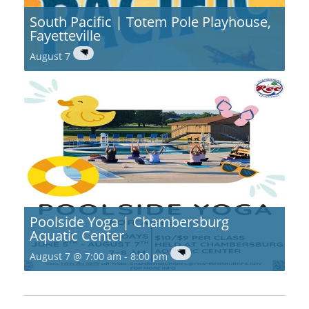
South Pacific | Totem Pole Playhouse,
Fayetteville
August 7
Poolside Yoga | Chambersburg
Aquatic Center
August 7 @ 7:00 am
-
8:00 pm