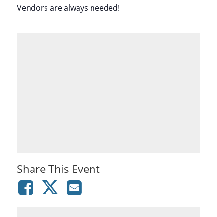
Vendors are always needed!
Share This Event