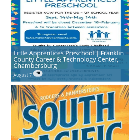
Little Apprentices Preschool | Franklin
County Career & Technology Center,
Chambersburg
August 7