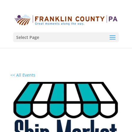
Select Page
<< All Events