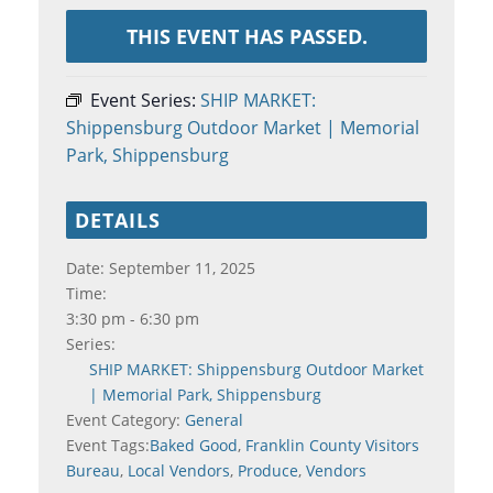
THIS EVENT HAS PASSED.
Event Series:
SHIP MARKET:
Shippensburg Outdoor Market | Memorial
Park, Shippensburg
DETAILS
Date:
September 11, 2025
Time:
3:30 pm - 6:30 pm
Series:
SHIP MARKET: Shippensburg Outdoor Market
| Memorial Park, Shippensburg
Event Category:
General
Event Tags:
Baked Good
,
Franklin County Visitors
Bureau
,
Local Vendors
,
Produce
,
Vendors