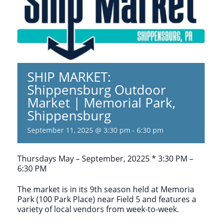
SHIP MARKET:
Shippensburg Outdoor
Market | Memorial Park,
Shippensburg
September 11, 2025 @ 3:30 pm
-
6:30 pm
Thursdays May – September, 20225 * 3:30 PM –
6:30 PM
The market is in its 9th season held at Memoria
Park (100 Park Place) near Field 5 and features a
variety of local vendors from week-to-week.