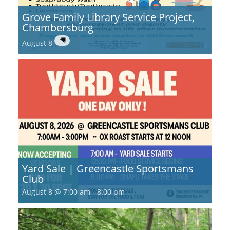
Grove Family Library Service Project,
Chambersburg
August 8
Yard Sale | Greencastle Sportsmans
Club
August 8 @ 7:00 am
-
8:00 pm