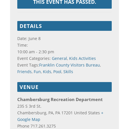
THIS EVENT HAS PASSED.
DETAILS
Date:
June 8
Time:
10:00 am - 2:30 pm
Event Categories:
General
,
Kids Activities
Event Tags:
Franklin County Visitors Bureau
,
Friends
,
Fun
,
Kids
,
Pool
,
Skills
VENUE
Chambersburg Recreation Department
235 S 3rd St.
Chambersburg, PA
,
PA
17201
United States
+
Google Map
Phone
717.261.3275