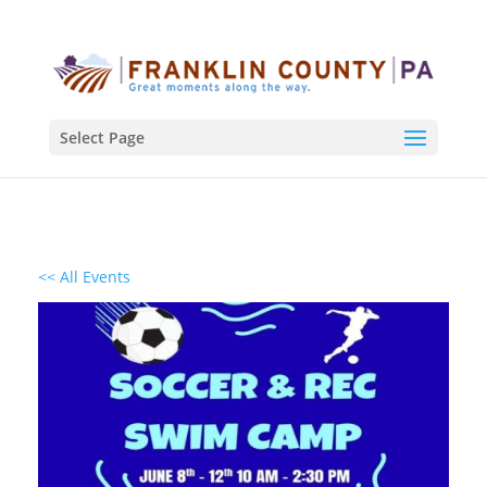
Select Page
<< All Events