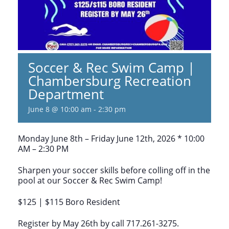
Soccer & Rec Swim Camp |
Chambersburg Recreation
Department
June 8 @ 10:00 am
-
2:30 pm
Monday June 8th – Friday June 12th, 2026 * 10:00
AM – 2:30 PM
Sharpen your soccer skills before colling off in the
pool at our Soccer & Rec Swim Camp!
$125 | $115 Boro Resident
Register by May 26th by call 717.261-3275.