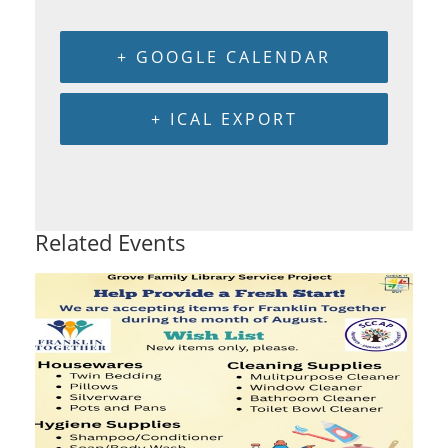
+ GOOGLE CALENDAR
+ ICAL EXPORT
Related Events