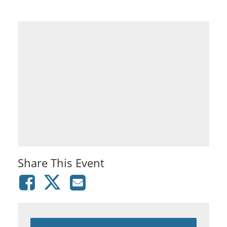
Share This Event