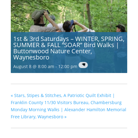
1st & 3rd Saturdays – WINTER, SPRING,
SUMMER & FALL “SOAR” Bird Walks |
Buttonwood Nature Center,
Waynesboro
August 8 @ 8:00 am
-
12:00 pm
«
Stars, Stipes & Stitches, A Patriotic Quilt Exhibit |
Franklin County 11/30 Visitors Bureau, Chambersburg
Monday Morning Walks | Alexander Hamilton Memorial
Free Library, Waynesboro
»