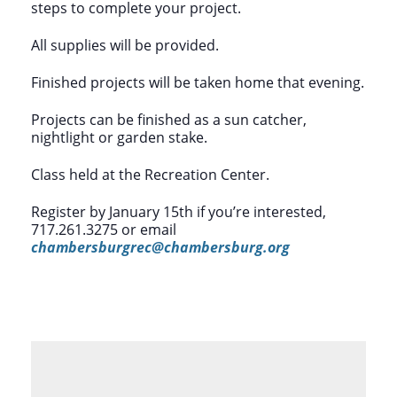
steps to complete your project.
All supplies will be provided.
Finished projects will be taken home that evening.
Projects can be finished as a sun catcher,
nightlight or garden stake.
Class held at the Recreation Center.
Register by January 15th if you’re interested,
717.261.3275 or email
chambersburgrec@chambersburg.org