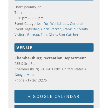
Date:
January 22
Time:
5:30 pm - 8:30 pm
Event Categories:
Fun Workshops
,
General
Event Tags:
Bird
,
Chris Parker
,
Franklin County
Visitors Bureau
,
Fun
,
Glass
,
Sun Catcher
VENUE
Chambersburg Recreation Department
235 S 3rd St.
Chambersburg, PA
,
PA
17201
United States
+
Google Map
Phone
717.261.3275
+ GOOGLE CALENDAR