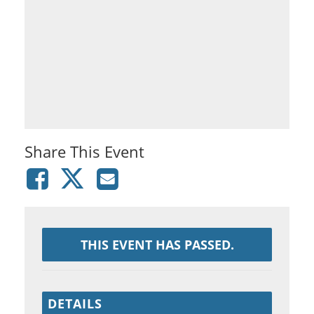
Share This Event
THIS EVENT HAS PASSED.
DETAILS