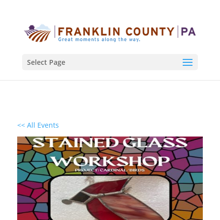
Select Page
<< All Events