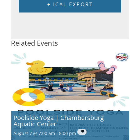
+ ICAL EXPORT
Related Events
Poolside Yoga | Chambersburg
Aquatic Center
August 7 @ 7:00 am
-
8:00 pm