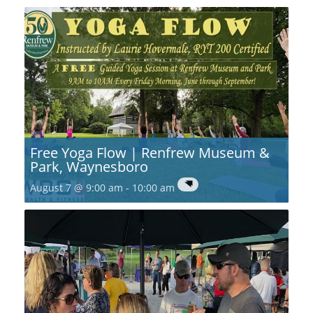
Free Yoga Flow | Renfrew Museum &
Park, Waynesboro
August 7 @ 9:00 am
-
10:00 am