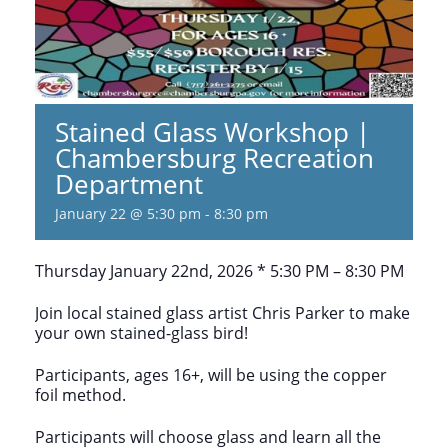
Stained Glass Workshop |
Chambersburg Recreation
Department
January 22 @ 5:30 pm
-
8:30 pm
Thursday January 22nd, 2026 * 5:30 PM – 8:30 PM
Join local stained glass artist Chris Parker to make
your own stained-glass bird!
Participants, ages 16+, will be using the copper
foil method.
Participants will choose glass and learn all the