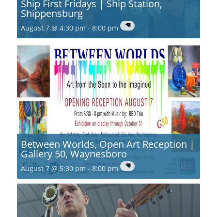
Ship First Fridays | Ship Station,
Shippensburg
August 7 @ 4:30 pm
-
8:00 pm
Between Worlds, Open Art Reception |
Gallery 50, Waynesboro
August 7 @ 5:30 pm
-
8:00 pm