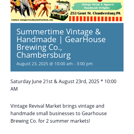
Summertime Vintage &
Handmade | GearHouse
Brewing Co.,
Chambersburg
August 23, 2025 @ 10:00 am
-
3:00 pm
Saturday June 21st & August 23rd, 2025 * 10:00
AM
Vintage Revival Market brings vintage and
handmade small businesses to Gearhouse
Brewing Co. for 2 summer markets!