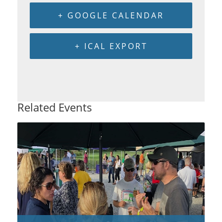
+ GOOGLE CALENDAR
+ ICAL EXPORT
Related Events