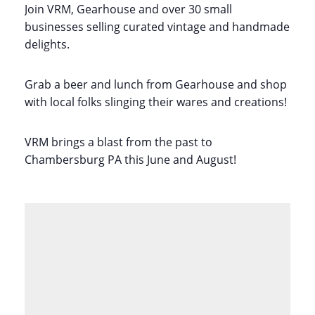
Join VRM, Gearhouse and over 30 small
businesses selling curated vintage and handmade
delights.
Grab a beer and lunch from Gearhouse and shop
with local folks slinging their wares and creations!
VRM brings a blast from the past to
Chambersburg PA this June and August!