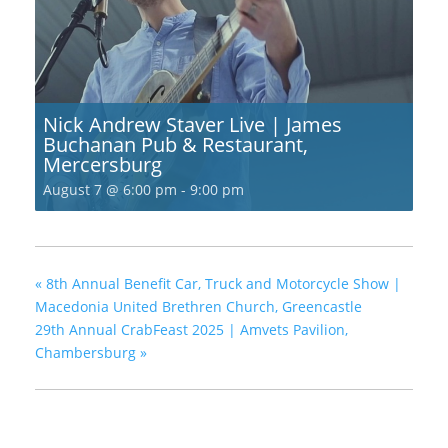
Nick Andrew Staver Live | James
Buchanan Pub & Restaurant,
Mercersburg
August 7 @ 6:00 pm
-
9:00 pm
«
8th Annual Benefit Car, Truck and Motorcycle Show |
Macedonia United Brethren Church, Greencastle
29th Annual CrabFeast 2025 | Amvets Pavilion,
Chambersburg
»