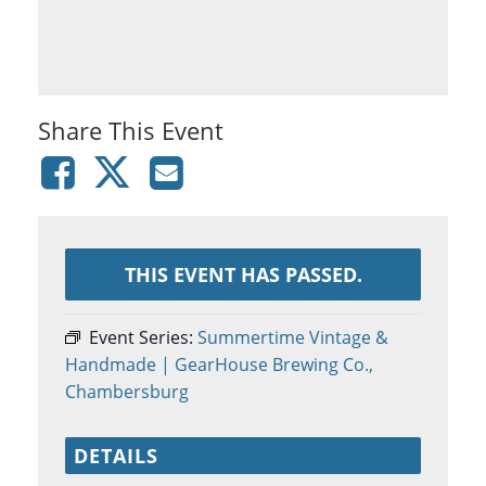
Share This Event
THIS EVENT HAS PASSED.
Event Series:
Summertime Vintage &
Handmade | GearHouse Brewing Co.,
Chambersburg
DETAILS