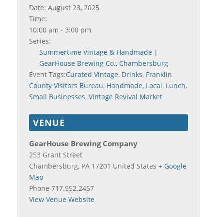
Date:
August 23, 2025
Time:
10:00 am - 3:00 pm
Series:
Summertime Vintage & Handmade |
GearHouse Brewing Co., Chambersburg
Event Tags:
Curated Vintage
,
Drinks
,
Franklin
County Visitors Bureau
,
Handmade
,
Local
,
Lunch
,
Small Businesses
,
Vintage Revival Market
VENUE
GearHouse Brewing Company
253 Grant Street
Chambersburg
,
PA
17201
United States
+ Google
Map
Phone
717.552.2457
View Venue Website