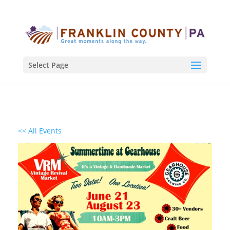
Select Page
<< All Events