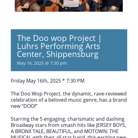
The Doo wop Project |
Luhrs Performing Arts
Center, Shippensburg
May 16, 2025 @ 7:30 pm
Friday May 16th, 2025 * 7:30 PM
The Doo Wop Project, the dynamic, rave-reviewed
celebration of a beloved music genre, has a brand
new “DOO!”
Starring the 5 engaging, charismatic and dashing
Broadway stars from smash hits like JERSEY BOYS,
A BRONX TALE, BEAUTIFUL, and MOTOWN: THE
MUSICAL with their all star band, this exciting new