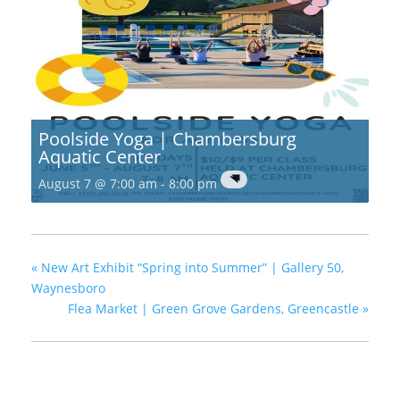
Poolside Yoga | Chambersburg
Aquatic Center
August 7 @ 7:00 am
-
8:00 pm
«
New Art Exhibit “Spring into Summer” | Gallery 50,
Waynesboro
Flea Market | Green Grove Gardens, Greencastle
»