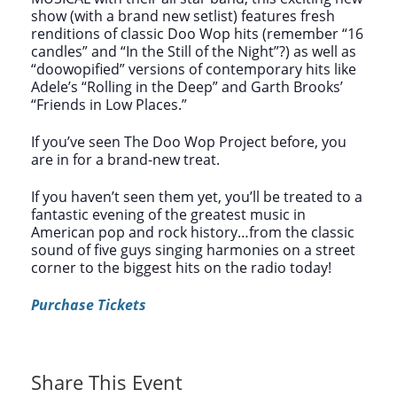
show (with a brand new setlist) features fresh
renditions of classic Doo Wop hits (remember “16
candles” and “In the Still of the Night”?) as well as
“doowopified” versions of contemporary hits like
Adele’s “Rolling in the Deep” and Garth Brooks’
“Friends in Low Places.”
If you’ve seen The Doo Wop Project before, you
are in for a brand-new treat.
If you haven’t seen them yet, you’ll be treated to a
fantastic evening of the greatest music in
American pop and rock history…from the classic
sound of five guys singing harmonies on a street
corner to the biggest hits on the radio today!
Purchase Tickets
Share This Event