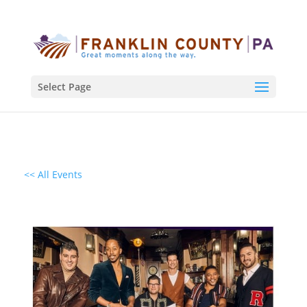
Select Page
<< All Events