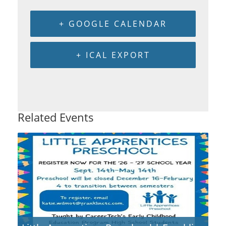
+ GOOGLE CALENDAR
+ ICAL EXPORT
Related Events