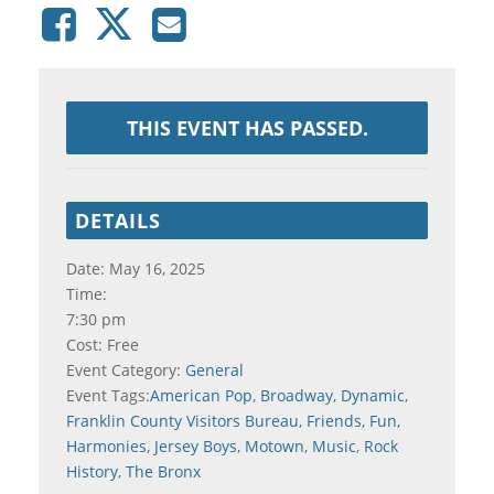
THIS EVENT HAS PASSED.
DETAILS
Date:
May 16, 2025
Time:
7:30 pm
Cost:
Free
Event Category:
General
Event Tags:
American Pop
,
Broadway
,
Dynamic
,
Franklin County Visitors Bureau
,
Friends
,
Fun
,
Harmonies
,
Jersey Boys
,
Motown
,
Music
,
Rock
History
,
The Bronx