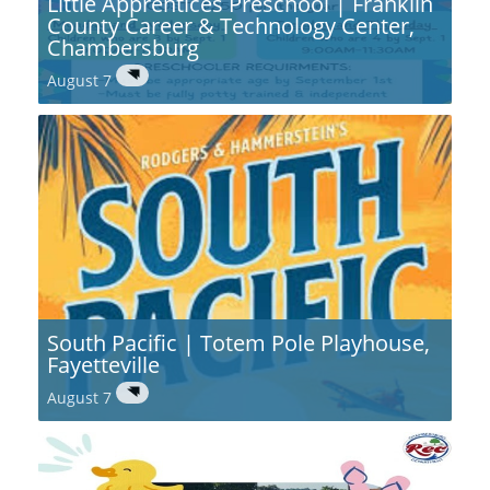
Little Apprentices Preschool | Franklin
County Career & Technology Center,
Chambersburg
August 7
South Pacific | Totem Pole Playhouse,
Fayetteville
August 7