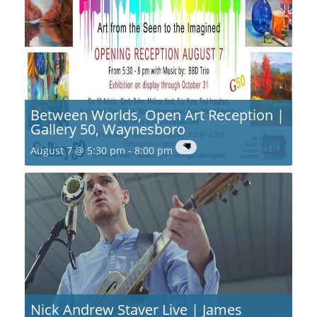
Between Worlds, Open Art Reception |
Gallery 50, Waynesboro
August 7 @ 5:30 pm
-
8:00 pm
Nick Andrew Staver Live | James