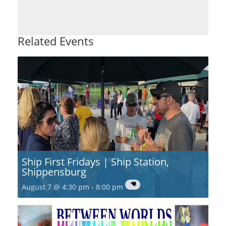
Related Events
Ship First Fridays | Ship Station,
Shippensburg
August 7 @ 4:30 pm
-
8:00 pm