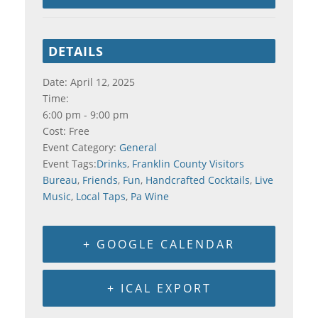
DETAILS
Date:
April 12, 2025
Time:
6:00 pm - 9:00 pm
Cost:
Free
Event Category:
General
Event Tags:
Drinks
,
Franklin County Visitors
Bureau
,
Friends
,
Fun
,
Handcrafted Cocktails
,
Live
Music
,
Local Taps
,
Pa Wine
+ GOOGLE CALENDAR
+ ICAL EXPORT