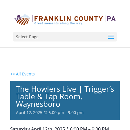
Select Page
<< All Events
The Howlers Live | Trigger’s
Table & Tap Room,
Waynesboro
April 12, 2025 @ 6:00 pm
-
9:00 pm
Saturday April 12th, 2025 * 6:00 PM – 9:00 PM