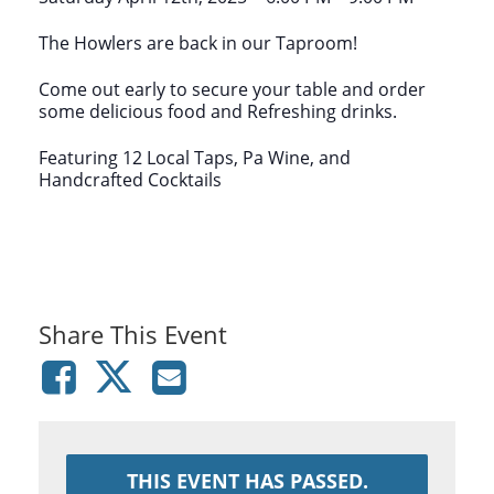
The Howlers are back in our Taproom!
Come out early to secure your table and order
some delicious food and Refreshing drinks.
Featuring 12 Local Taps, Pa Wine, and
Handcrafted Cocktails
Share This Event
THIS EVENT HAS PASSED.