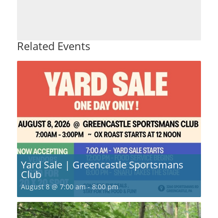
Related Events
Yard Sale | Greencastle Sportsmans
Club
August 8 @ 7:00 am
-
8:00 pm