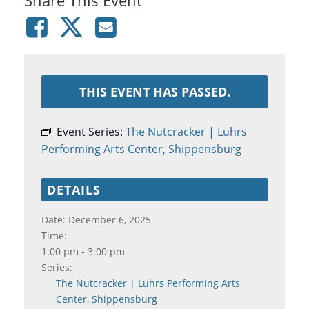
THIS EVENT HAS PASSED.
Event Series:
The Nutcracker | Luhrs
Performing Arts Center, Shippensburg
DETAILS
Date:
December 6, 2025
Time:
1:00 pm - 3:00 pm
Series:
The Nutcracker | Luhrs Performing Arts
Center, Shippensburg