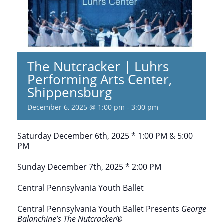
The Nutcracker | Luhrs
Performing Arts Center,
Shippensburg
December 6, 2025 @ 1:00 pm
-
3:00 pm
Saturday December 6th, 2025 * 1:00 PM & 5:00
PM
Sunday December 7th, 2025 * 2:00 PM
Central Pennsylvania Youth Ballet
Central Pennsylvania Youth Ballet Presents
George
Balanchine’s
The Nutcracker®