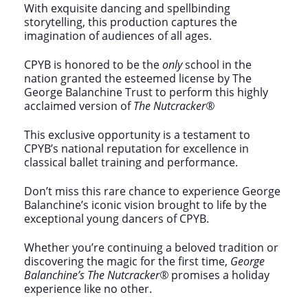
With exquisite dancing and spellbinding
storytelling, this production captures the
imagination of audiences of all ages.
CPYB is honored to be the
only
school in the
nation granted the esteemed license by The
George Balanchine Trust to perform this highly
acclaimed version of
The Nutcracker®
This exclusive opportunity is a testament to
CPYB’s national reputation for excellence in
classical ballet training and performance.
Don’t miss this rare chance to experience George
Balanchine’s iconic vision brought to life by the
exceptional young dancers of CPYB.
Whether you’re continuing a beloved tradition or
discovering the magic for the first time,
George
Balanchine’s The Nutcracker®
promises a holiday
experience like no other.