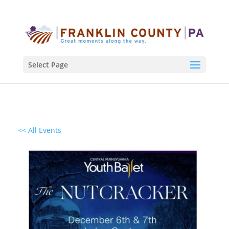
Select Page
<< All Events