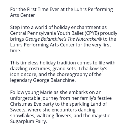
For the First Time Ever at the Luhrs Performing
Arts Center
Step into a world of holiday enchantment as
Central Pennsylvania Youth Ballet (CPYB) proudly
brings
George Balanchine’s
The Nutcracker®
to the
Luhrs Performing Arts Center for the very first
time.
This timeless holiday tradition comes to life with
dazzling costumes, grand sets, Tchaikovsky’s
iconic score, and the choreography of the
legendary George Balanchine.
Follow young Marie as she embarks on an
unforgettable journey from her family’s festive
Christmas Eve party to the sparkling Land of
Sweets, where she encounters dancing
snowflakes, waltzing flowers, and the majestic
Sugarplum Fairy.