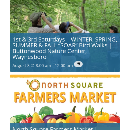
1st & 3rd Saturdays – WINTER, SPRING,
SUMMER & FALL “SOAR” Bird Walks |
Buttonwood Nature Center,
Waynesboro
August 8 @ 8:00 am
-
12:00 pm
North Square Farmers Market |