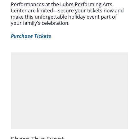
Performances at the Luhrs Performing Arts
Center are limited—secure your tickets now and
make this unforgettable holiday event part of
your family’s celebration.
Purchase Tickets
Share This Event