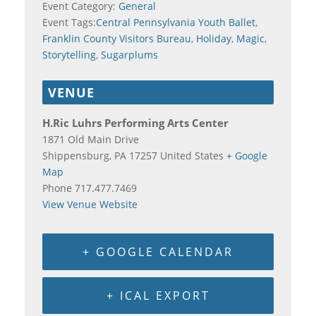
Event Category:
General
Event Tags:
Central Pennsylvania Youth Ballet
,
Franklin County Visitors Bureau
,
Holiday
,
Magic
,
Storytelling
,
Sugarplums
VENUE
H.Ric Luhrs Performing Arts Center
1871 Old Main Drive
Shippensburg
,
PA
17257
United States
+ Google
Map
Phone
717.477.7469
View Venue Website
+ GOOGLE CALENDAR
+ ICAL EXPORT