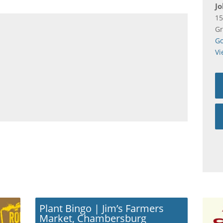
Jo
15
Gr
Go
Vi
Plant Bingo | Jim’s Farmers
Market, Chambersburg