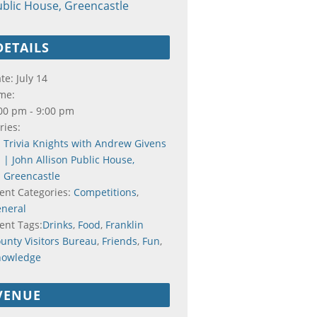
blic House, Greencastle
DETAILS
te:
July 14
me:
00 pm - 9:00 pm
ries:
Trivia Knights with Andrew Givens
| John Allison Public House,
Greencastle
ent Categories:
Competitions
,
neral
ent Tags:
Drinks
,
Food
,
Franklin
unty Visitors Bureau
,
Friends
,
Fun
,
nowledge
VENUE