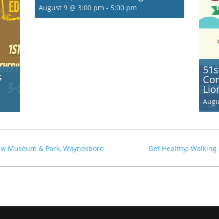
August 9 @ 3:00 pm
-
5:00 pm
51s
s
Com
Lio
Augu
rew Museum & Park, Waynesboro
Get Healthy; Walking