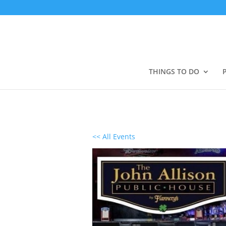
THINGS TO DO
<< All Events