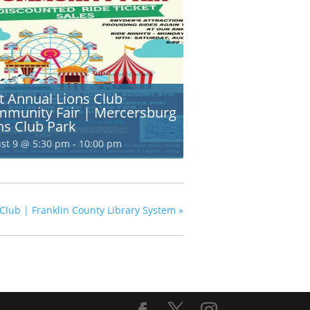
t Annual Lions Club
munity Fair | Mercersburg
ns Club Park
st 9 @ 5:30 pm
-
10:00 pm
 Club | Franklin County Library System
»