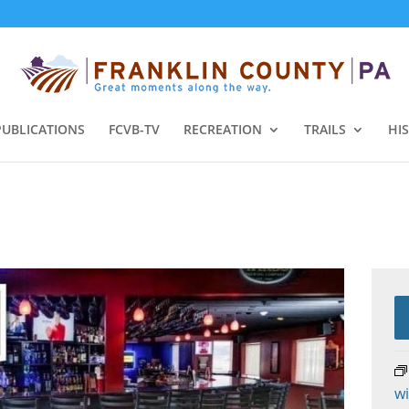
PUBLICATIONS
FCVB-TV
RECREATION
TRAILS
HI
wi