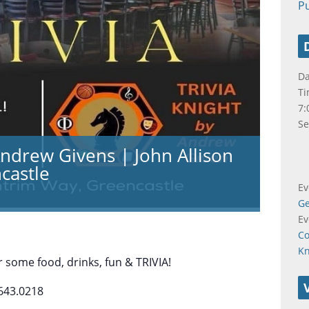
Pu
Da
Ti
7:
Se
Andrew Givens | John Allison
castle
Ev
Ge
Ev
Co
K
 some food, drinks, fun & TRIVIA!
643.0218