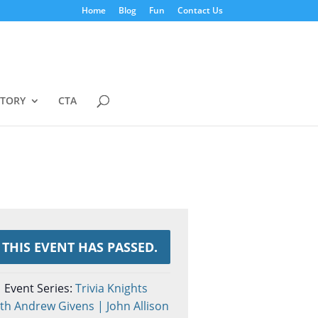
Home
Blog
Fun
Contact Us
STORY
CTA
THIS EVENT HAS PASSED.
Event Series:
Trivia Knights
th Andrew Givens | John Allison