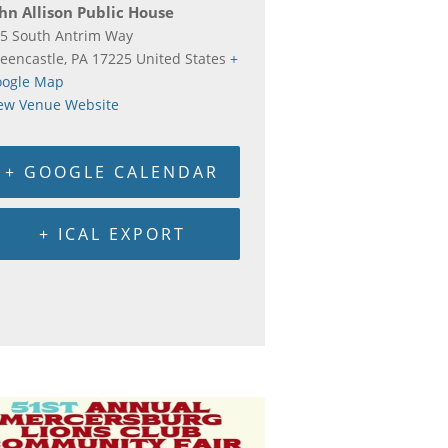
hn Allison Public House
5 South Antrim Way
eencastle
,
PA
17225
United States
+
ogle Map
ew Venue Website
+ GOOGLE CALENDAR
+ ICAL EXPORT