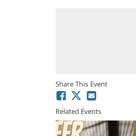
Share This Event
Related Events