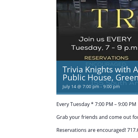
Trivia Knights with 
Public House, Green
July 14 @ 7:00 pm
-
9:00 pm
Every Tuesday * 7:00 PM – 9:00 PM
Grab your friends and come out for
Reservations are encouraged! 717.