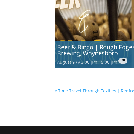
Beer & Bingo | Rough Edge
Brewing, Waynesboro
August 9 @ 3:00 pm
-
5:00 pm
«
Time Travel Through Textiles | Renf