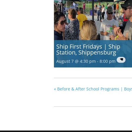
Ship First Fridays | Ship
Station, Shippensburg
August 7 @ 4:30 pm
-
8:00 pm
«
Before & After School Programs | Bo