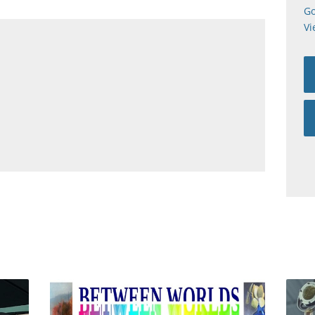
Go
Vi