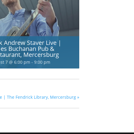
k Andrew Staver Live |
es Buchanan Pub &
taurant, Mercersburg
st 7 @ 6:00 pm
-
9:00 pm
e | The Fendrick Library, Mercersburg
»