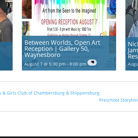
Between Worlds, Open Art
Nic
Reception | Gallery 50,
Jam
Waynesboro
Res
August 7 @ 5:30 pm
-
8:00 pm
Augu
ys & Girls Club of Chambersburg & Shippensburg
Preschool Storytim