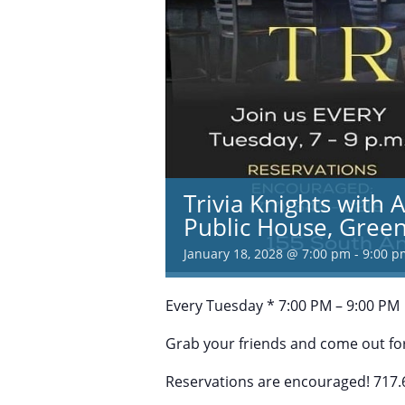
Trivia Knights with 
Public House, Green
January 18, 2028 @ 7:00 pm
-
9:00 p
Every Tuesday * 7:00 PM – 9:00 PM
Grab your friends and come out for
Reservations are encouraged! 717.