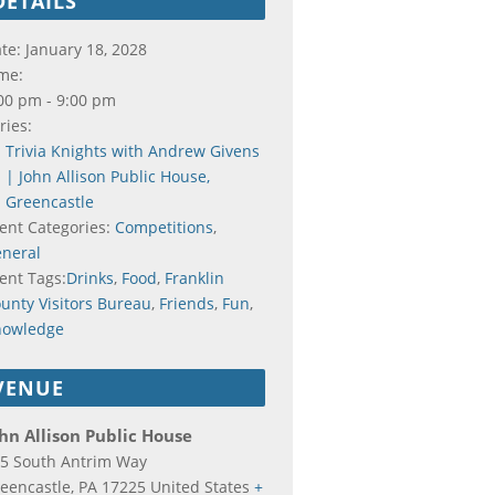
DETAILS
te:
January 18, 2028
me:
00 pm - 9:00 pm
ries:
Trivia Knights with Andrew Givens
| John Allison Public House,
Greencastle
ent Categories:
Competitions
,
neral
ent Tags:
Drinks
,
Food
,
Franklin
unty Visitors Bureau
,
Friends
,
Fun
,
nowledge
VENUE
hn Allison Public House
5 South Antrim Way
eencastle
,
PA
17225
United States
+