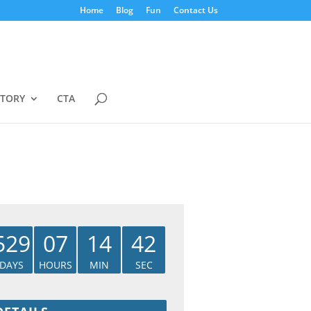
Home
Blog
Fun
Contact Us
STORY
CTA
529
07
14
41
DAYS
HOURS
MIN
SEC