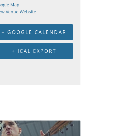
ogle Map
ew Venue Website
+ GOOGLE CALENDAR
+ ICAL EXPORT