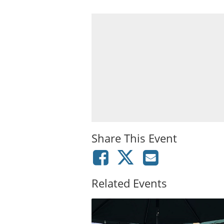
Share This Event
Related Events