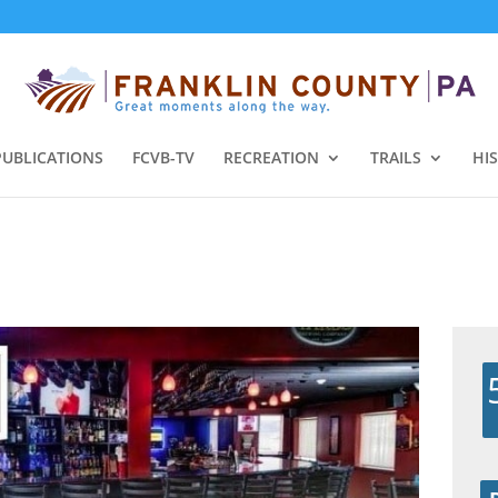
PUBLICATIONS
FCVB-TV
RECREATION
TRAILS
HI