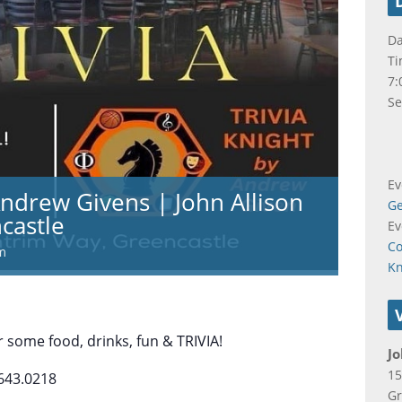
Da
Ti
7:
Se
Ev
Andrew Givens | John Allison
Ge
castle
Ev
Co
m
K
 some food, drinks, fun & TRIVIA!
Jo
15
643.0218
Gr