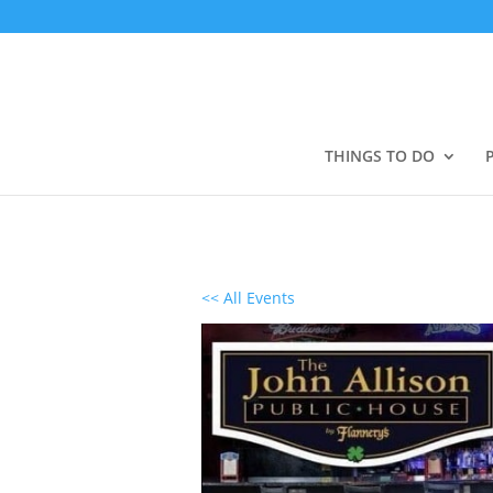
THINGS TO DO
<< All Events