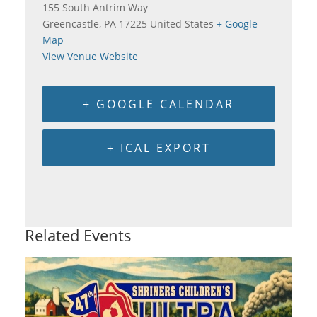
155 South Antrim Way
Greencastle
,
PA
17225
United States
+ Google
Map
View Venue Website
+ GOOGLE CALENDAR
+ ICAL EXPORT
Related Events