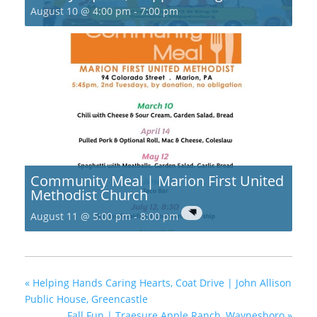
August 10 @ 4:00 pm
-
7:00 pm
Community Meal | Marion First United
Methodist Church
August 11 @ 5:00 pm
-
8:00 pm
«
Helping Hands Caring Hearts, Coat Drive | John Allison
Public House, Greencastle
Fall Fun | Traesure Apple Ranch, Waynesboro
»