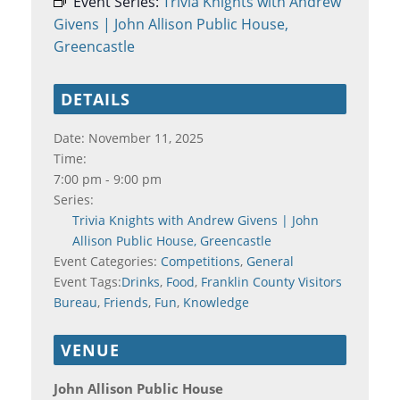
Event Series:
Trivia Knights with Andrew
Givens | John Allison Public House,
Greencastle
DETAILS
Date:
November 11, 2025
Time:
7:00 pm - 9:00 pm
Series:
Trivia Knights with Andrew Givens | John
Allison Public House, Greencastle
Event Categories:
Competitions
,
General
Event Tags:
Drinks
,
Food
,
Franklin County Visitors
Bureau
,
Friends
,
Fun
,
Knowledge
VENUE
John Allison Public House