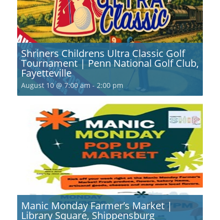
Shriners Childrens Ultra Classic Golf
Tournament | Penn National Golf Club,
Fayetteville
August 10 @ 7:00 am
-
2:00 pm
Manic Monday Farmer’s Market |
Library Square, Shippensburg