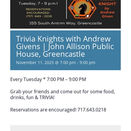
Trivia Knights with Andrew
Givens | John Allison Public
House, Greencastle
November 11, 2025 @ 7:00 pm
-
9:00 pm
Every Tuesday * 7:00 PM – 9:00 PM
Grab your friends and come out for some food,
drinks, fun & TRIVIA!
Reservations are encouraged! 717.643.0218