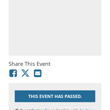
Share This Event
THIS EVENT HAS PASSED.