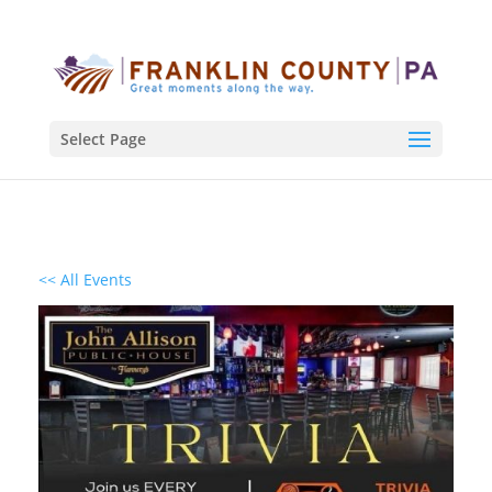
Select Page
<< All Events