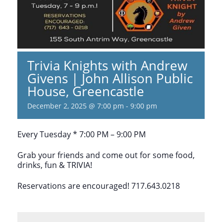
Trivia Knights with Andrew
Givens | John Allison Public
House, Greencastle
December 2, 2025 @ 7:00 pm
-
9:00 pm
Every Tuesday * 7:00 PM – 9:00 PM
Grab your friends and come out for some food,
drinks, fun & TRIVIA!
Reservations are encouraged! 717.643.0218