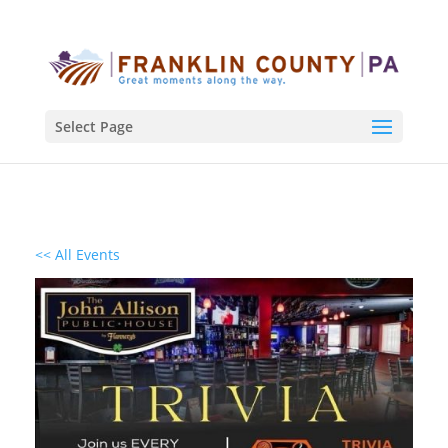
Select Page
<< All Events