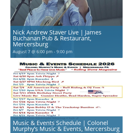
Nick Andrew Staver Live | James
Buchanan Pub & Restaurant,
Mercersburg
August 7 @ 6:00 pm
-
9:00 pm
Music & Events Schedule | Colonel
Murphy’s Music & Events, Mercersburg