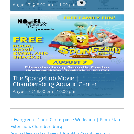
August 7 @ 8:00 pm
-
11:00 pm
The Spongebob Movie |
Chambersburg Aquatic Center
August 7 @ 8:00 pm
-
10:00 pm
«
Evergreen ID and Centerpiece Workshop | Penn State
Extension, Chambersburg
Annual Festival of Trees | Franklin County Visitors