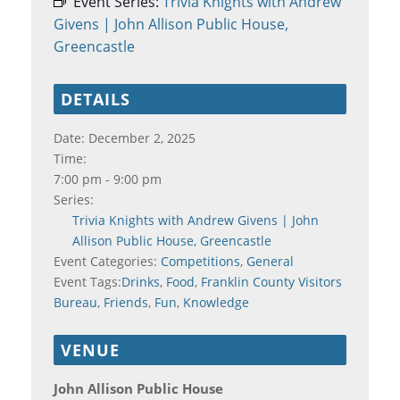
Event Series:
Trivia Knights with Andrew
Givens | John Allison Public House,
Greencastle
DETAILS
Date:
December 2, 2025
Time:
7:00 pm - 9:00 pm
Series:
Trivia Knights with Andrew Givens | John
Allison Public House, Greencastle
Event Categories:
Competitions
,
General
Event Tags:
Drinks
,
Food
,
Franklin County Visitors
Bureau
,
Friends
,
Fun
,
Knowledge
VENUE
John Allison Public House