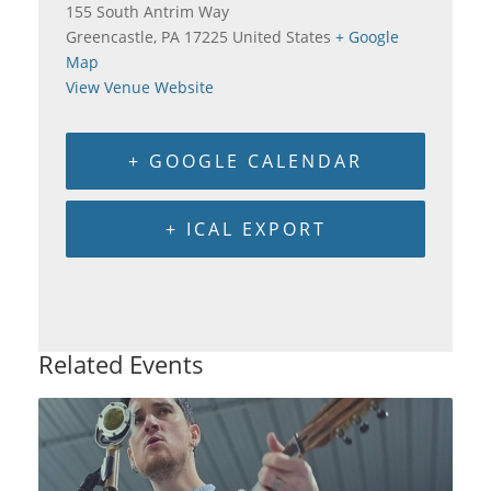
155 South Antrim Way
Greencastle
,
PA
17225
United States
+ Google
Map
View Venue Website
+ GOOGLE CALENDAR
+ ICAL EXPORT
Related Events