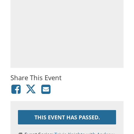
Share This Event
THIS EVENT HAS PASSED.