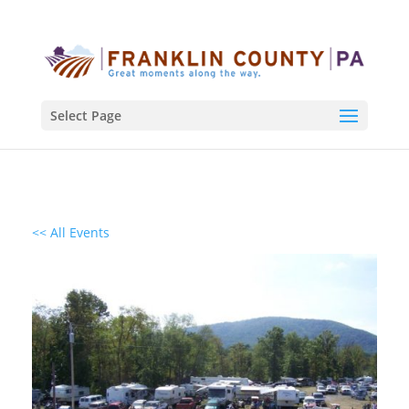
Select Page
<< All Events