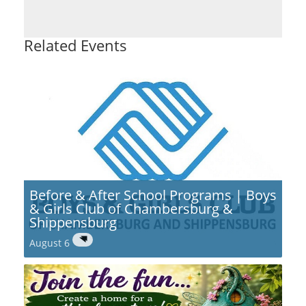
Related Events
Before & After School Programs | Boys
& Girls Club of Chambersburg &
Shippensburg
August 6