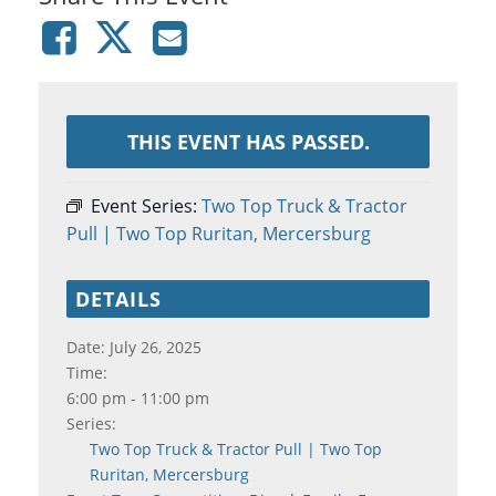
THIS EVENT HAS PASSED.
Event Series:
Two Top Truck & Tractor
Pull | Two Top Ruritan, Mercersburg
DETAILS
Date:
July 26, 2025
Time:
6:00 pm - 11:00 pm
Series:
Two Top Truck & Tractor Pull | Two Top
Ruritan, Mercersburg