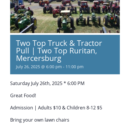
Two Top Truck & Tractor
Pull | Two Top Ruritan,
Mercersburg
July 26, 2025 @ 6:00 pm
-
11:00 pm
Saturday July 26th, 2025 * 6:00 PM
Great Food!
Admission | Adults $10 & Children 8-12 $5
Bring your own lawn chairs