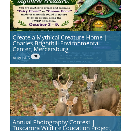
Create a Mythical Creature Home |
Charles Brightbill Environmental
Center, Mercersburg
August 6
Annual Photography Contest |
Tuscarora Wildlife Education Project,