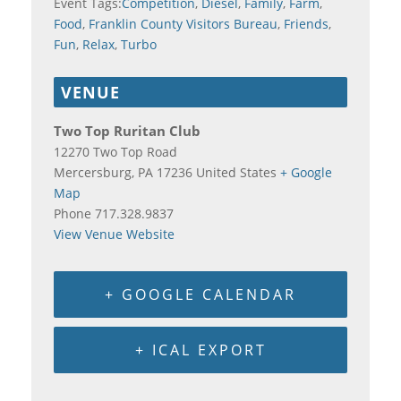
Event Tags:
Competition
,
Diesel
,
Family
,
Farm
,
Food
,
Franklin County Visitors Bureau
,
Friends
,
Fun
,
Relax
,
Turbo
VENUE
Two Top Ruritan Club
12270 Two Top Road
Mercersburg
,
PA
17236
United States
+ Google
Map
Phone
717.328.9837
View Venue Website
+ GOOGLE CALENDAR
+ ICAL EXPORT