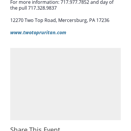
For more information: 717.977.7852 and day of
the pull 717.328.9837
12270 Two Top Road, Mercersburg, PA 17236
www.twotopruritan.com
Share This Event