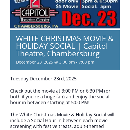
WHITE CHRISTMAS MOVIE &
HOLIDAY SOCIAL | Capitol
Theatre, Chambersburg
December 23, 2025 @ 3:00 pm
-
7:00 pm
Tuesday December 23rd, 2025
Check out the movie at 3:00 PM or 6:30 PM (or
both if you’re a huge fan) and enjoy the social
hour in between starting at 5:00 PM!
The White Christmas Movie & Holiday Social will
include a Social Hour in between each movie
screening with festive treats, adult-themed