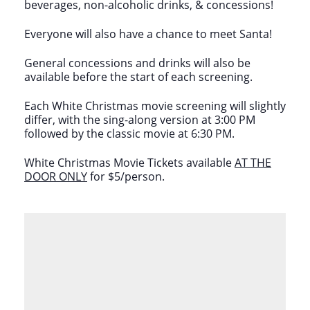
beverages, non-alcoholic drinks, & concessions!
Everyone will also have a chance to meet Santa!
General concessions and drinks will also be
available before the start of each screening.
Each White Christmas movie screening will slightly
differ, with the sing-along version at 3:00 PM
followed by the classic movie at 6:30 PM.
White Christmas Movie Tickets available
AT THE
DOOR ONLY
for $5/person.