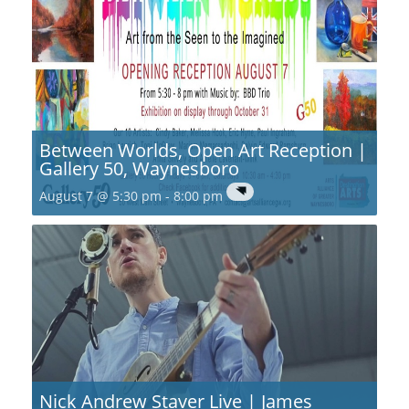
Between Worlds, Open Art Reception |
Gallery 50, Waynesboro
August 7 @ 5:30 pm
-
8:00 pm
Nick Andrew Staver Live | James