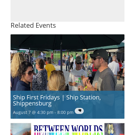
Related Events
Ship First Fridays | Ship Station,
Shippensburg
August 7 @ 4:30 pm
-
8:00 pm