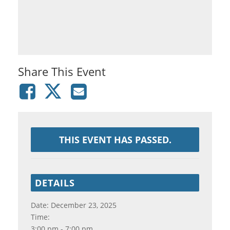
Share This Event
THIS EVENT HAS PASSED.
DETAILS
Date:
December 23, 2025
Time:
3:00 pm - 7:00 pm