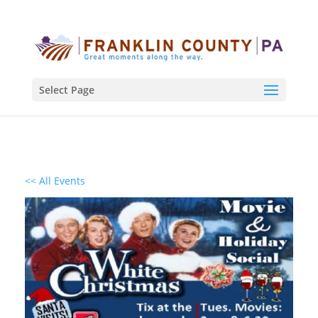
Select Page
<< All Events