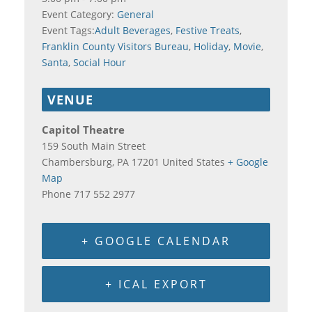
Event Category:
General
Event Tags:
Adult Beverages
,
Festive Treats
,
Franklin County Visitors Bureau
,
Holiday
,
Movie
,
Santa
,
Social Hour
VENUE
Capitol Theatre
159 South Main Street
Chambersburg
,
PA
17201
United States
+ Google
Map
Phone
717 552 2977
+ GOOGLE CALENDAR
+ ICAL EXPORT