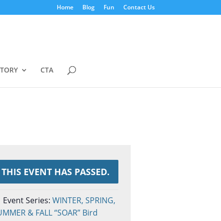
Home
Blog
Fun
Contact Us
STORY
CTA
THIS EVENT HAS PASSED.
Event Series:
WINTER, SPRING,
UMMER & FALL “SOAR” Bird