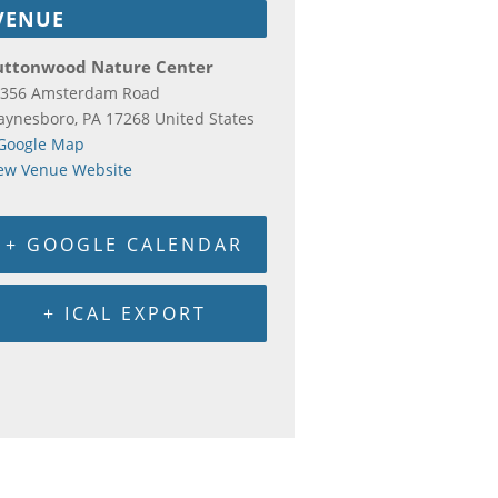
VENUE
uttonwood Nature Center
356 Amsterdam Road
aynesboro
,
PA
17268
United States
Google Map
ew Venue Website
+ GOOGLE CALENDAR
+ ICAL EXPORT