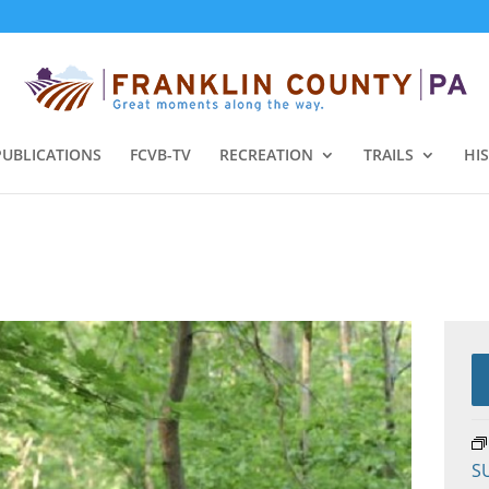
PUBLICATIONS
FCVB-TV
RECREATION
TRAILS
HI
S