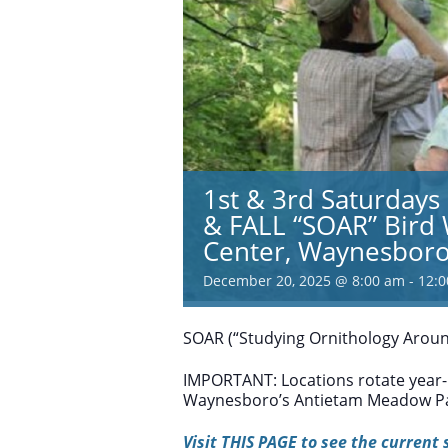
1st & 3rd Saturday
& FALL “SOAR” Bird
Center, Waynesbor
December 20, 2025 @ 8:00 am
-
12:
SOAR (“Studying Ornithology Aroun
IMPORTANT: Locations rotate year-
Waynesboro’s Antietam Meadow Pa
Visit THIS PAGE to see the current 