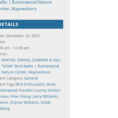
alks | Buttonwood Nature
enter, Waynesboro
DETAILS
te:
December 20, 2025
me:
00 am - 12:00 pm
ries:
WINTER, SPRING, SUMMER & FALL
“SOAR” Bird Walks | Buttonwood
Nature Center, Waynesboro
ent Category:
General
ent Tags:
Bird Enthusiasts
,
Birds
,
uttonwood
,
Franklin County Visitors
ureau
,
Free
,
hiking
,
Larry Williams
,
ture
,
Sharon Williams
,
SOAR
,
lking