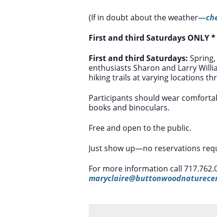
(If in doubt about the weather—
ch
First and third Saturdays ONLY 
First and third Saturdays:
Spring,
enthusiasts Sharon and Larry Will
hiking trails at varying locations t
Participants should wear comfortab
books and binoculars.
Free and open to the public.
Just show up—no reservations requ
For more information call 717.762.
maryclaire@buttonwoodnaturecen