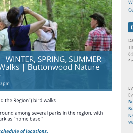
W
C
Da
Ti
8:
s – WINTER, SPRING, SUMMER
Se
 Walks | Buttonwood Nature
o
00 pm
Ev
Ev
d the Region”) bird walks
B
B
round among several parks in the region, with
Na
rk as “home base.”
Wa
schedule of locations.