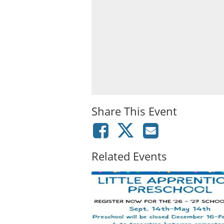
Share This Event
Related Events