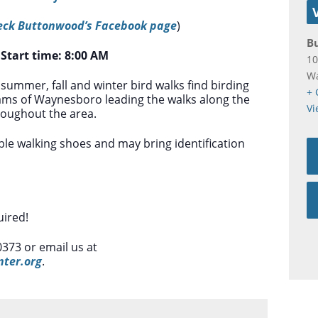
eck Buttonwood’s Facebook page
)
B
*
Start time: 8:00 AM
10
W
 summer, fall and winter bird walks find birding
+ 
iams of Waynesboro leading the walks along the
Vi
hroughout the area.
le walking shoes and may bring identification
ired!
0373 or email us at
ter.org
.