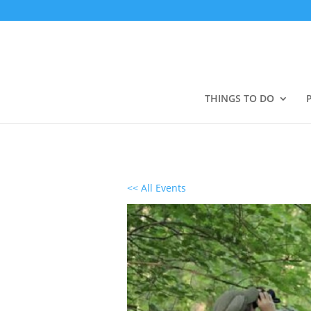
THINGS TO DO
<< All Events