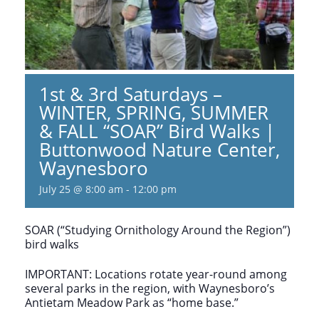
1st & 3rd Saturdays –
WINTER, SPRING, SUMMER
& FALL “SOAR” Bird Walks |
Buttonwood Nature Center,
Waynesboro
July 25 @ 8:00 am
-
12:00 pm
SOAR (“Studying Ornithology Around the Region”)
bird walks
IMPORTANT: Locations rotate year-round among
several parks in the region, with Waynesboro’s
Antietam Meadow Park as “home base.”