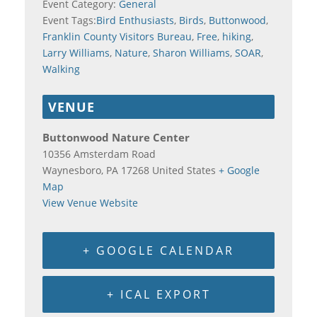
Event Category:
General
Event Tags:
Bird Enthusiasts
,
Birds
,
Buttonwood
,
Franklin County Visitors Bureau
,
Free
,
hiking
,
Larry Williams
,
Nature
,
Sharon Williams
,
SOAR
,
Walking
VENUE
Buttonwood Nature Center
10356 Amsterdam Road
Waynesboro
,
PA
17268
United States
+ Google
Map
View Venue Website
+ GOOGLE CALENDAR
+ ICAL EXPORT