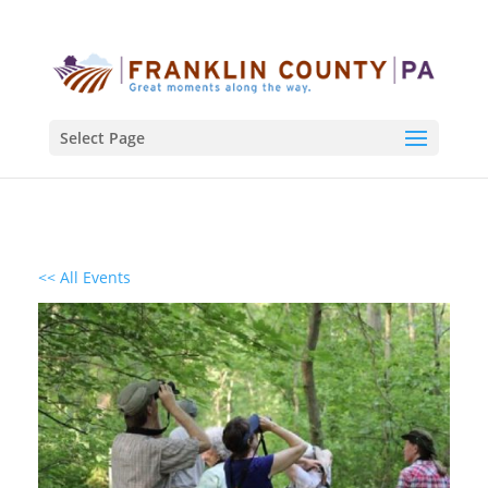
Select Page
<< All Events