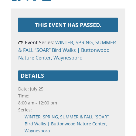
THIS EVENT HAS PASSED.
Event Series:
WINTER, SPRING, SUMMER
& FALL “SOAR” Bird Walks | Buttonwood
Nature Center, Waynesboro
DETAILS
Date:
July 25
Time:
8:00 am - 12:00 pm
Series:
WINTER, SPRING, SUMMER & FALL “SOAR”
Bird Walks | Buttonwood Nature Center,
Waynesboro