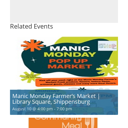
Related Events
Manic Monday Farmer’s Market |
Library Square, Shippensburg
August 10 @ 4:00 pm
-
7:00 pm