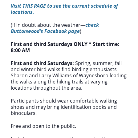
Visit THIS PAGE to see the current schedule of
locations.
(If in doubt about the weather—
check
Buttonwood’s Facebook page
)
First and third Saturdays ONLY *
Start time:
8:00 AM
First and third Saturdays:
Spring, summer, fall
and winter bird walks find birding enthusiasts
Sharon and Larry Williams of Waynesboro leading
the walks along the hiking trails at varying
locations throughout the area.
Participants should wear comfortable walking
shoes and may bring identification books and
binoculars.
Free and open to the public.