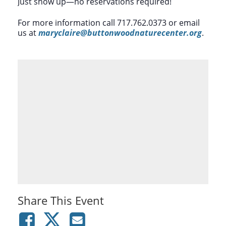
Just show up—no reservations required!
For more information call 717.762.0373 or email
us at
maryclaire@buttonwoodnaturecenter.org
.
Share This Event