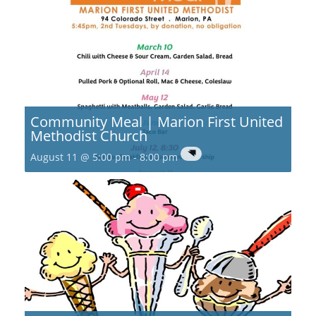
Community Meal | Marion First United
Methodist Church
August 11 @ 5:00 pm
-
8:00 pm