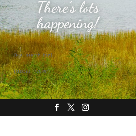
There’s lots
happening!
[MEC_search_bar]
[MEC id=”47049″]