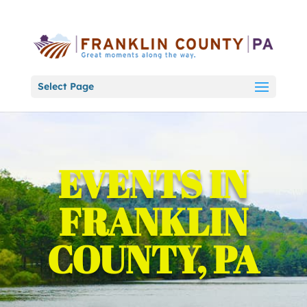
Select Page
EVENTS IN
FRANKLIN
COUNTY, PA