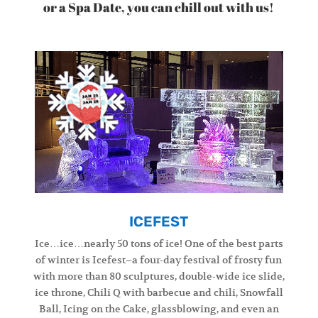
or a Spa Date, you can chill out with us!
ICEFEST
Ice…ice…nearly 50 tons of ice! One of the best parts
of winter is Icefest–a four-day festival of frosty fun
with more than 80 sculptures, double-wide ice slide,
ice throne, Chili Q with barbecue and chili, Snowfall
Ball, Icing on the Cake, glassblowing, and even an