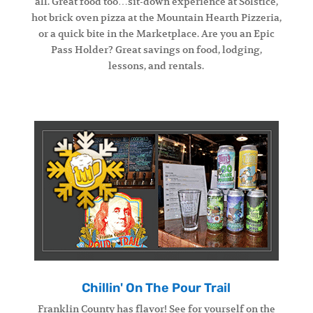
all. Great food too…sit-down experience at Solstice,
hot brick oven pizza at the Mountain Hearth Pizzeria,
or a quick bite in the Marketplace. Are you an Epic
Pass Holder? Great savings on food, lodging,
lessons, and rentals.
Chillin' On The Pour Trail
Franklin County has flavor! See for yourself on the