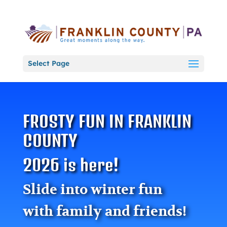
Select Page
FROSTY FUN IN FRANKLIN
COUNTY
2026 is here!
Slide into winter fun
with family and friends!