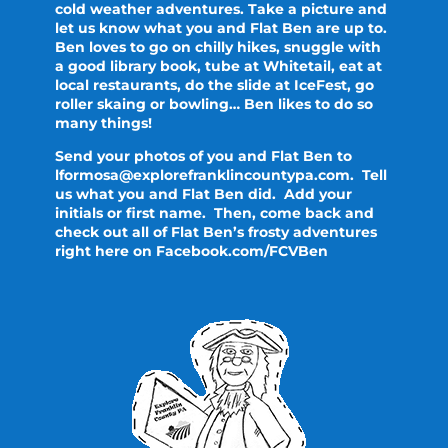
cold weather adventures. Take a picture and
let us know what you and Flat Ben are up to.
Ben loves to go on chilly hikes, snuggle with
a good library book, tube at Whitetail, eat at
local restaurants, do the slide at IceFest, go
roller skaing or bowling… Ben likes to do so
many things!
Send your photos of you and Flat Ben to
lformosa@explorefranklincountypa.com. Tell
us what you and Flat Ben did. Add your
initials or first name. Then, come back and
check out all of Flat Ben’s frosty adventures
right here on Facebook.com/FCVBen