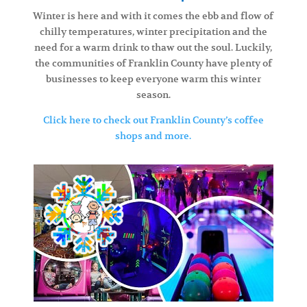
Winter is here and with it comes the ebb and flow of
chilly temperatures, winter precipitation and the
need for a warm drink to thaw out the soul. Luckily,
the communities of Franklin County have plenty of
businesses to keep everyone warm this winter
season.
Click here to check out Franklin County’s coffee
shops and more.