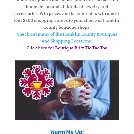
home decor; and all kinds of jewelry and
accessories. Win prizes and be entered to win one of
four $200 shopping sprees to your choice of Franklin
County boutique shops.
Check out many of the Franklin County Boutiques
and Shopping Locations.
Click here for Boutique Blitz Tic Tac Toe
Warm Me Up!