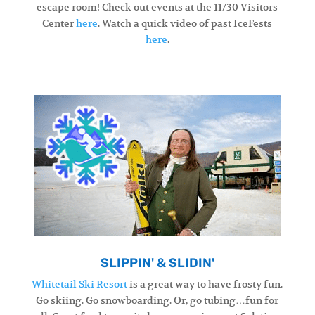
escape room! Check out events at the 11/30 Visitors
Center
here
. Watch a quick video of past IceFests
here
.
SLIPPIN' & SLIDIN'
Whitetail Ski Resort
is a great way to have frosty fun.
Go skiing. Go snowboarding. Or, go tubing…fun for