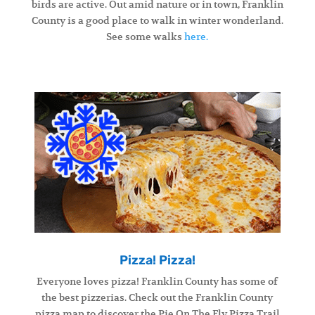
birds are active. Out amid nature or in town, Franklin
County is a good place to walk in winter wonderland.
See some walks
here.
Pizza! Pizza!
Everyone loves pizza! Franklin County has some of
the best pizzerias. Check out the Franklin County
pizza map to discover the Pie On The Fly Pizza Trail