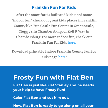
Franklin Fun For Kids
After the snow fort is built and kids need some
“indoor fun,” check out great kids places in Franklin
County like Fun Castle Fun Center in Greencastle,
Cluggy’s in Chambersburg, or Roll R Way in
Chambersburg. For more indoor fun, check out
Franklin Fun For Kids
here.
Download printable Indoor Franklin County Fun for
Kids page
here
!
Frosty Fun with Flat Ben
Flat Ben is just like Flat Stanley and he needs
your help to have Frosty Fun!
Color Flat Ben and cut him out.
Now, Flat Ben is ready to go along on all your