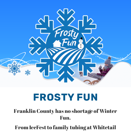
FROSTY FUN
Franklin County has no shortage of Winter
Fun.
From IceFest to family tubing at Whitetail