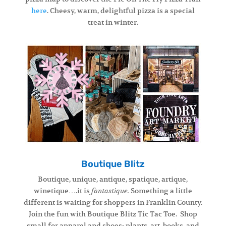
here
. Cheesy, warm, delightful pizza is a special
treat in winter.
Boutique Blitz
Boutique, unique, antique, spatique, artique,
winetique….it is
Something a little
fantastique.
different is waiting for shoppers in Franklin County.
Join the fun with Boutique Blitz Tic Tac Toe. Shop
small for apparel and shoes; plants, art, books, and