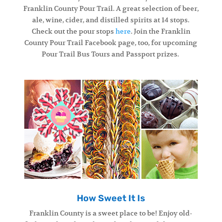
Franklin County Pour Trail. A great selection of beer,
ale, wine, cider, and distilled spirits at 14 stops.
Check out the pour stops
here
. Join the Franklin
County Pour Trail Facebook page, too, for upcoming
Pour Trail Bus Tours and Passport prizes.
How Sweet It Is
Franklin County is a sweet place to be! Enjoy old-