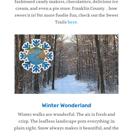
fashioned candy makers, chocolatiers, delicious ice
cream, and even a pie store. Franklin County…how
sweet it is! For more foodie fun, check out the Sweet
Trails
here.
Winter Wonderland
Winter walks are wonderful. The air is fresh and
crisp. The leafless landscape puts everything in
plain sight. Snow always makes it beautiful, and the