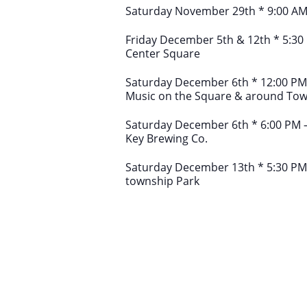
Saturday November 29th * 9:00 AM
Friday December 5th & 12th * 5:30 
Center Square
Saturday December 6th * 12:00 PM – 
Music on the Square & around To
Saturday December 6th * 6:00 PM –
Key Brewing Co.
Saturday December 13th * 5:30 PM
township Park