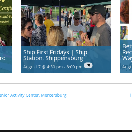
Bet
Ship First Fridays | Ship
Rec
ro
Station, Shippensburg
Wa
August 7 @ 4:30 pm
-
8:00 pm
Augu
ior Activity Center, Mercersburg
Ti