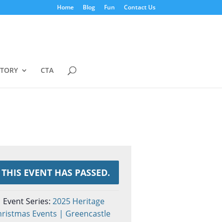
Home
Blog
Fun
Contact Us
STORY
CTA
THIS EVENT HAS PASSED.
Event Series:
2025 Heritage
ristmas Events | Greencastle