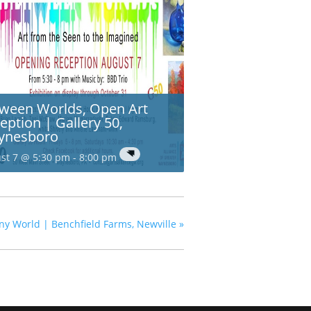
ween Worlds, Open Art
eption | Gallery 50,
ynesboro
st 7 @ 5:30 pm
-
8:00 pm
ny World | Benchfield Farms, Newville
»