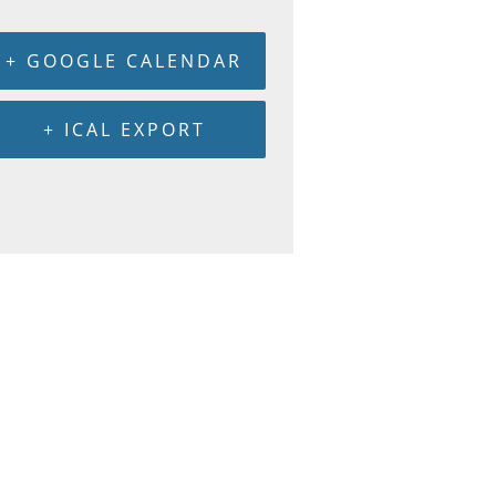
+ GOOGLE CALENDAR
+ ICAL EXPORT