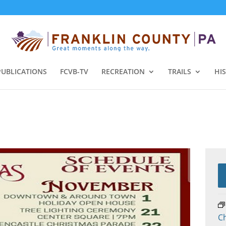
PUBLICATIONS
FCVB-TV
RECREATION
TRAILS
HI
Ch