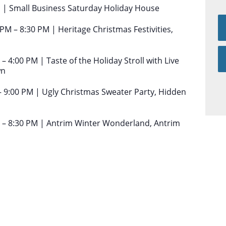
 | Small Business Saturday Holiday House
PM – 8:30 PM | Heritage Christmas Festivities,
4:00 PM | Taste of the Holiday Stroll with Live
wn
 9:00 PM | Ugly Christmas Sweater Party, Hidden
 – 8:30 PM | Antrim Winter Wonderland, Antrim