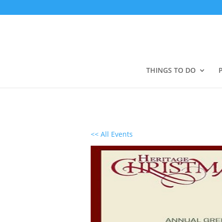
THINGS TO DO
<< All Events