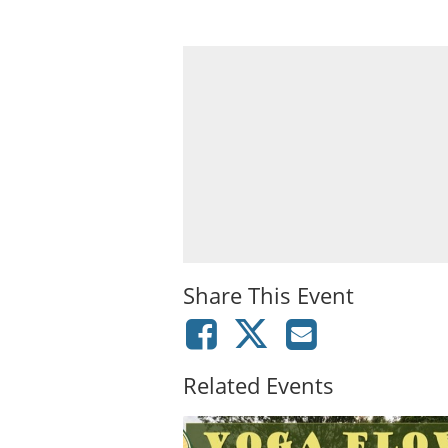
Share This Event
Related Events