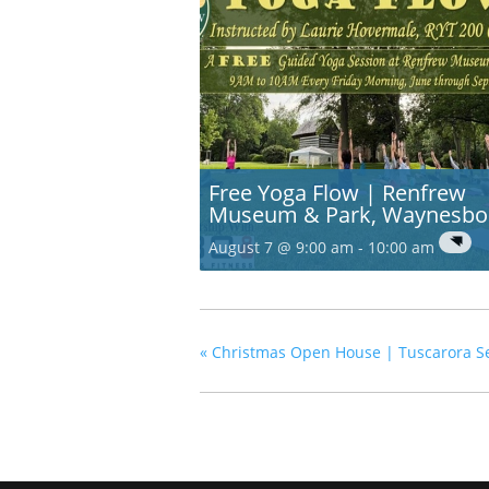
Free Yoga Flow | Renfrew
Museum & Park, Waynesbo
August 7 @ 9:00 am
-
10:00 am
«
Christmas Open House | Tuscarora Sen