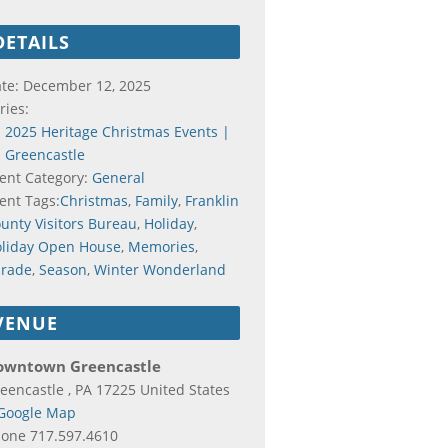
DETAILS
te:
December 12, 2025
ries:
2025 Heritage Christmas Events |
Greencastle
ent Category:
General
ent Tags:
Christmas
,
Family
,
Franklin
unty Visitors Bureau
,
Holiday
,
liday Open House
,
Memories
,
rade
,
Season
,
Winter Wonderland
VENUE
owntown Greencastle
eencastle
,
PA
17225
United States
Google Map
hone
717.597.4610