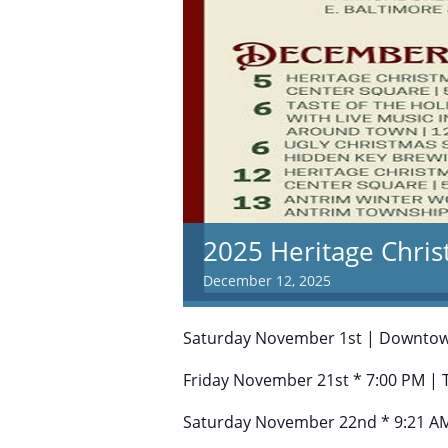
2025 Heritage Chris
December 12, 2025
Saturday November 1st | Downto
Friday November 21st * 7:00 PM | 
Saturday November 22nd * 9:21 AM