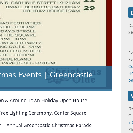
Da
Se
Ev
Ev
Co
tmas Events | Greencastle
Ho
pa
wn & Around Town Holiday Open House
D
Tree Lighting Ceremony, Center Square
Gr
+ 
 | Annual Greencastle Christmas Parade
P