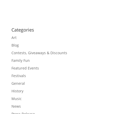
o
a
t
n
i
o
n
Categories
Art
Blog
Contests, Giveaways & Discounts
Family Fun
Featured Events
Festivals
General
History
Music
News
Press Release