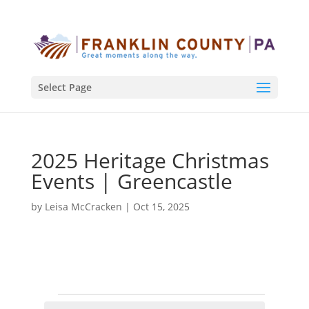
Select Page
2025 Heritage Christmas
Events | Greencastle
by
Leisa McCracken
|
Oct 15, 2025
Events