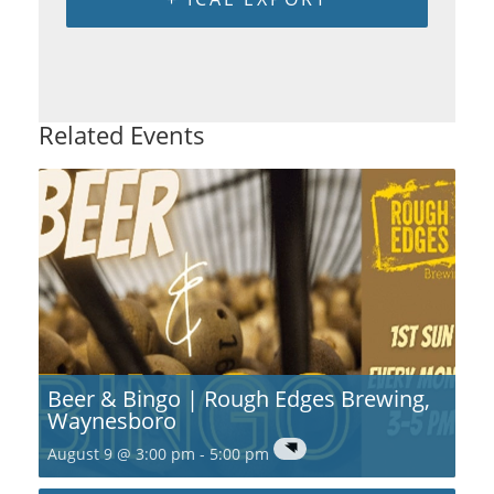
Related Events
Beer & Bingo | Rough Edges Brewing,
Waynesboro
August 9 @ 3:00 pm
-
5:00 pm