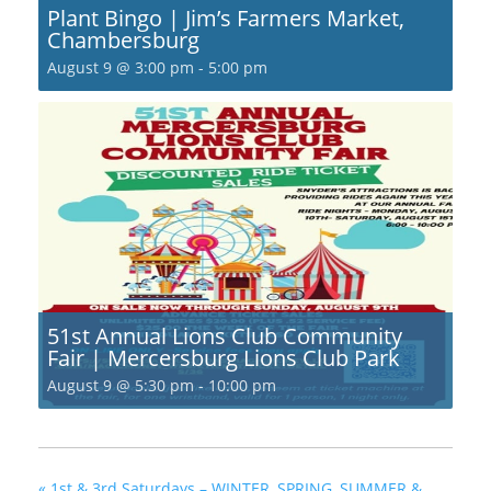
Plant Bingo | Jim’s Farmers Market,
Chambersburg
August 9 @ 3:00 pm
-
5:00 pm
51st Annual Lions Club Community
Fair | Mercersburg Lions Club Park
August 9 @ 5:30 pm
-
10:00 pm
«
1st & 3rd Saturdays – WINTER, SPRING, SUMMER &