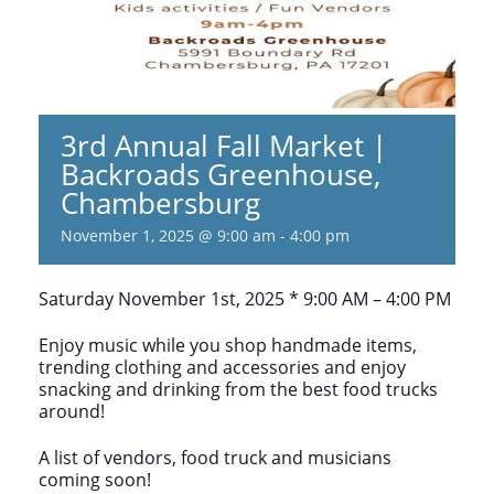
3rd Annual Fall Market |
Backroads Greenhouse,
Chambersburg
November 1, 2025 @ 9:00 am
-
4:00 pm
Saturday November 1st, 2025 * 9:00 AM – 4:00 PM
Enjoy music while you shop handmade items,
trending clothing and accessories and enjoy
snacking and drinking from the best food trucks
around!
A list of vendors, food truck and musicians
coming soon!