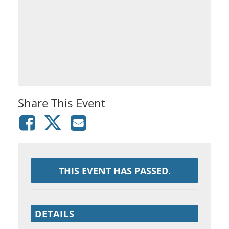
Share This Event
THIS EVENT HAS PASSED.
DETAILS