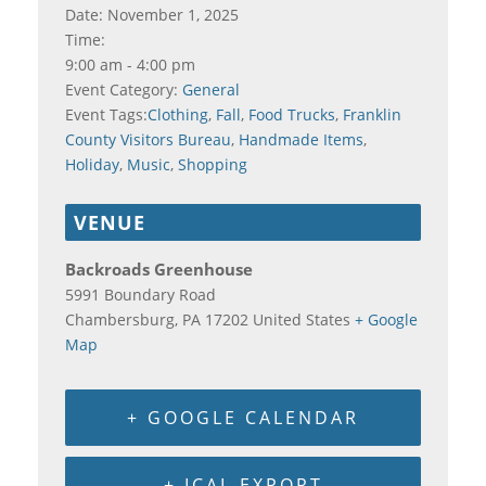
Date:
November 1, 2025
Time:
9:00 am - 4:00 pm
Event Category:
General
Event Tags:
Clothing
,
Fall
,
Food Trucks
,
Franklin
County Visitors Bureau
,
Handmade Items
,
Holiday
,
Music
,
Shopping
VENUE
Backroads Greenhouse
5991 Boundary Road
Chambersburg
,
PA
17202
United States
+ Google
Map
+ GOOGLE CALENDAR
+ ICAL EXPORT