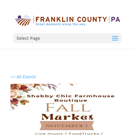
Select Page
<< All Events