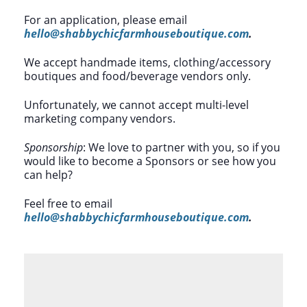
For an application, please email
hello@shabbychicfarmhouseboutique.com
.
We accept handmade items, clothing/accessory
boutiques and food/beverage vendors only.
Unfortunately, we cannot accept multi-level
marketing company vendors.
Sponsorship
: We love to partner with you, so if you
would like to become a Sponsors or see how you
can help?
Feel free to email
hello@shabbychicfarmhouseboutique.com
.