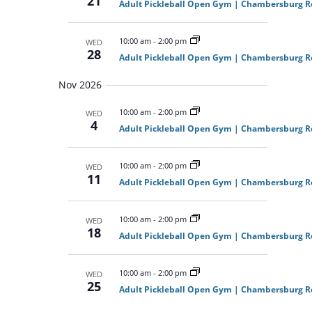
21
Adult Pickleball Open Gym | Chambersburg R
10:00 am
-
2:00 pm
WED
28
Adult Pickleball Open Gym | Chambersburg R
Nov 2026
10:00 am
-
2:00 pm
WED
4
Adult Pickleball Open Gym | Chambersburg R
10:00 am
-
2:00 pm
WED
11
Adult Pickleball Open Gym | Chambersburg R
10:00 am
-
2:00 pm
WED
18
Adult Pickleball Open Gym | Chambersburg R
10:00 am
-
2:00 pm
WED
25
Adult Pickleball Open Gym | Chambersburg R