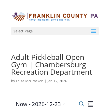
Select Page
Adult Pickleball Open
Gym | Chambersburg
Recreation Department
by
Leisa McCracken
|
Jan 12, 2026
Events
E
E
Now
 - 
2026-12-23
S
v
S
v
e