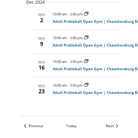
Dec 2026
10:00 am
-
2:00 pm
WED
2
Adult Pickleball Open Gym | Chambersburg R
10:00 am
-
2:00 pm
WED
9
Adult Pickleball Open Gym | Chambersburg R
10:00 am
-
2:00 pm
WED
16
Adult Pickleball Open Gym | Chambersburg R
10:00 am
-
2:00 pm
WED
23
Adult Pickleball Open Gym | Chambersburg R
Events
Events
Previous
Today
Next