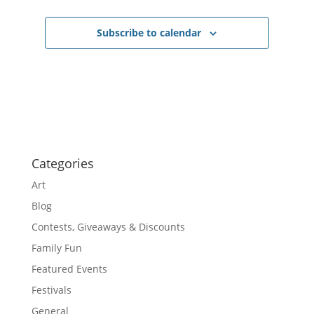
Subscribe to calendar
Categories
Art
Blog
Contests, Giveaways & Discounts
Family Fun
Featured Events
Festivals
General