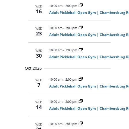
10:00 am
-
2:00 pm
WED
16
Adult Pickleball Open Gym | Chambersburg R
10:00 am
-
2:00 pm
WED
23
Adult Pickleball Open Gym | Chambersburg R
10:00 am
-
2:00 pm
WED
30
Adult Pickleball Open Gym | Chambersburg R
Oct 2026
10:00 am
-
2:00 pm
WED
7
Adult Pickleball Open Gym | Chambersburg R
10:00 am
-
2:00 pm
WED
14
Adult Pickleball Open Gym | Chambersburg R
10:00 am
-
2:00 pm
WED