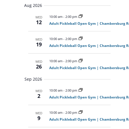
e
S
u
e
n
a
Aug 2026
e
m
t
n
r
s
l
m
t
10:00 am
-
2:00 pm
WED
c
S
e
a
12
V
e
Adult Pickleball Open Gym | Chambersburg R
h
r
c
a
i
r
y
t
e
c
10:00 am
-
2:00 pm
WED
d
w
h
19
a
Adult Pickleball Open Gym | Chambersburg R
a
s
n
N
t
d
V
a
e
10:00 am
-
2:00 pm
WED
i
26
v
.
Adult Pickleball Open Gym | Chambersburg R
e
i
w
s
g
Sep 2026
N
a
a
10:00 am
-
2:00 pm
WED
t
v
2
i
Adult Pickleball Open Gym | Chambersburg R
i
g
o
a
t
n
10:00 am
-
2:00 pm
WED
i
9
o
Adult Pickleball Open Gym | Chambersburg R
n