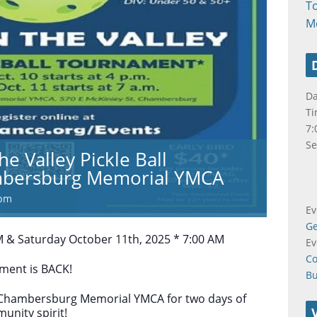
T
M
Da
Ti
7:
Se
he Valley Pickle Ball
bersburg Memorial YMCA
 pm
Ev
Ge
M & Saturday October 11th, 2025 * 7:00 AM
Ev
Co
ament is BACK!
B
e Chambersburg Memorial YMCA for two days of
unity spirit!