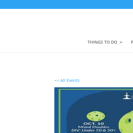
THINGS TO DO
<< All Events