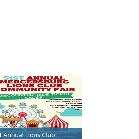
t Annual Lions Club