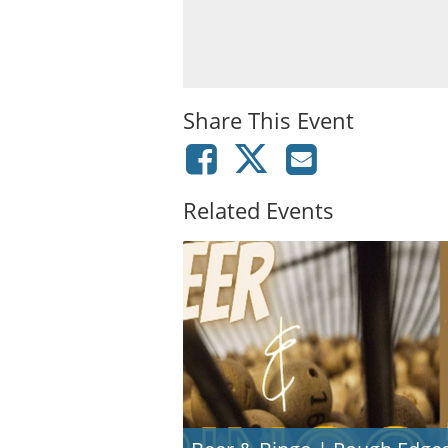
Share This Event
Related Events