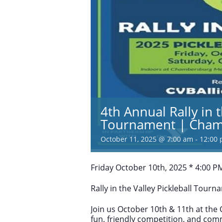
4th Annual Rally in t
Tournament | Cham
October 11, 2025 @ 7:00 am
-
12:00
Friday October 10th, 2025 * 4:00 P
Rally in the Valley Pickleball Tourn
Join us October 10th & 11th at th
fun, friendly competition, and comm