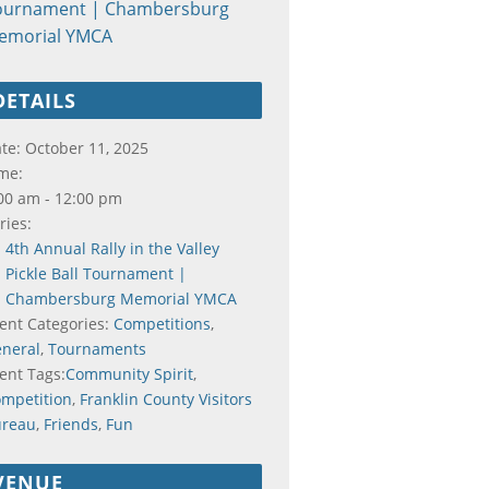
ournament | Chambersburg
emorial YMCA
DETAILS
te:
October 11, 2025
me:
00 am - 12:00 pm
ries:
4th Annual Rally in the Valley
Pickle Ball Tournament |
Chambersburg Memorial YMCA
ent Categories:
Competitions
,
neral
,
Tournaments
ent Tags:
Community Spirit
,
mpetition
,
Franklin County Visitors
ureau
,
Friends
,
Fun
VENUE