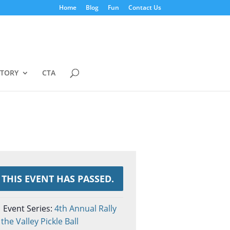
Home
Blog
Fun
Contact Us
STORY
CTA
THIS EVENT HAS PASSED.
Event Series:
4th Annual Rally
 the Valley Pickle Ball