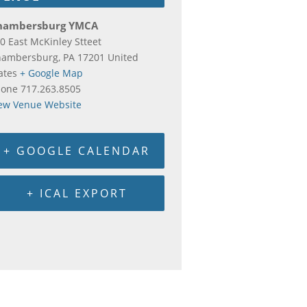
hambersburg YMCA
0 East McKinley Stteet
hambersburg
,
PA
17201
United
ates
+ Google Map
hone
717.263.8505
ew Venue Website
+ GOOGLE CALENDAR
+ ICAL EXPORT