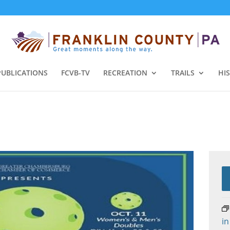
PUBLICATIONS
FCVB-TV
RECREATION
TRAILS
HI
in