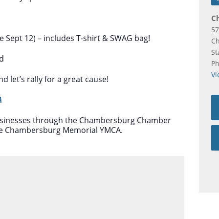
C
57
re Sept 12) – includes T-shirt & SWAG bag!
C
St
rd
P
Vi
 let’s rally for a great cause!
A
 businesses through the Chambersburg Chamber
 the Chambersburg Memorial YMCA.