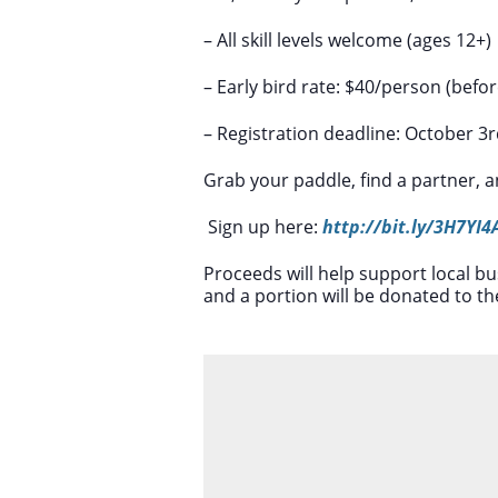
– All skill levels welcome (ages 12+)
– Early bird rate: $40/person (befo
– Registration deadline: October 3
Grab your paddle, find a partner, and
Sign up here:
http://bit.ly/3H7YI4
Proceeds will help support local
and a portion will be donated to