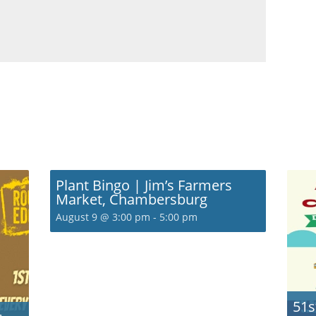
Plant Bingo | Jim’s Farmers
Market, Chambersburg
August 9 @ 3:00 pm
-
5:00 pm
51s