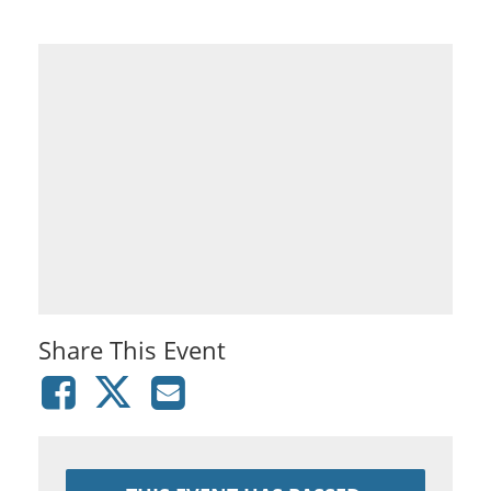
Share This Event