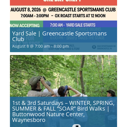
Yard Sale | Greencastle Sportsmans
Club
August 8 @ 7:00 am
-
8:00 pm
1st & 3rd Saturdays – WINTER, SPRING,
SUMMER & FALL “SOAR” Bird Walks |
Buttonwood Nature Center,
Waynesboro