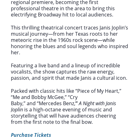
regional premiere, becoming the first
professional theatre in the area to bring this
electrifying Broadway hit to local audiences.
This thrilling theatrical concert traces Janis Joplin’s
musical journey—from her Texas roots to her
meteoric rise in the 1960s rock scene—while
honoring the blues and soul legends who inspired
her.
Featuring a live band and a lineup of incredible
vocalists, the show captures the raw energy,
passion, and spirit that made Janis a cultural icon.
Packed with classic hits like “Piece of My Heart,”
“Me and Bobby McGee,” “Cry
Baby,” and “Mercedes Benz,
”
A Night with Janis
Joplin
is a high-octane evening of music and
storytelling that will have audiences cheering
from the first note to the final bow.
Purchase Tickets