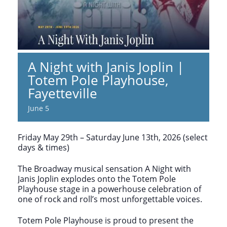
A Night with Janis Joplin |
Totem Pole Playhouse,
Fayetteville
June 5
Friday May 29th – Saturday June 13th, 2026 (select
days & times)
The Broadway musical sensation A Night with
Janis Joplin explodes onto the Totem Pole
Playhouse stage in a powerhouse celebration of
one of rock and roll’s most unforgettable voices.
Totem Pole Playhouse is proud to present the