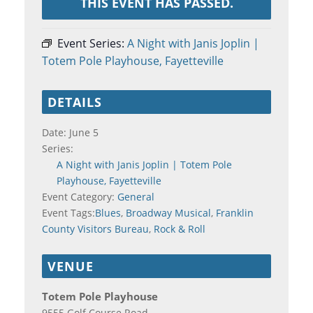
THIS EVENT HAS PASSED.
Event Series:
A Night with Janis Joplin |
Totem Pole Playhouse, Fayetteville
DETAILS
Date:
June 5
Series:
A Night with Janis Joplin | Totem Pole
Playhouse, Fayetteville
Event Category:
General
Event Tags:
Blues
,
Broadway Musical
,
Franklin
County Visitors Bureau
,
Rock & Roll
VENUE
Totem Pole Playhouse
9555 Golf Course Road