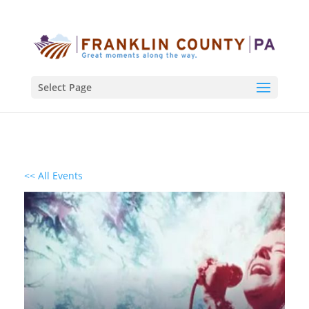
Select Page
<< All Events