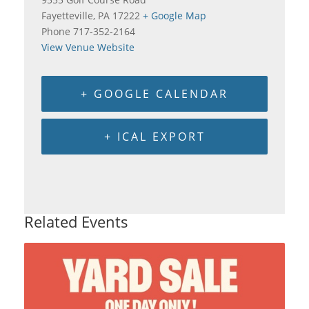
Fayetteville
,
PA
17222
+ Google Map
Phone
717-352-2164
View Venue Website
+ GOOGLE CALENDAR
+ ICAL EXPORT
Related Events