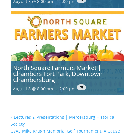
August 8 @ 8:00 am
-
12:00 pm
North Square Farmers Market |
Chambers Fort Park, Downtown
Chambersburg
August 8 @ 8:00 am
-
12:00 pm
«
Lectures & Presentations | Mercersburg Historical
Society
CVAS Mike Krugh Memorial Golf Tournament; A Cause